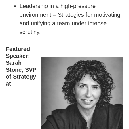
Leadership in a high-pressure
environment – Strategies for motivating
and unifying a team under intense
scrutiny.
Featured
Speaker:
Sarah
Stone, SVP
of Strategy
at