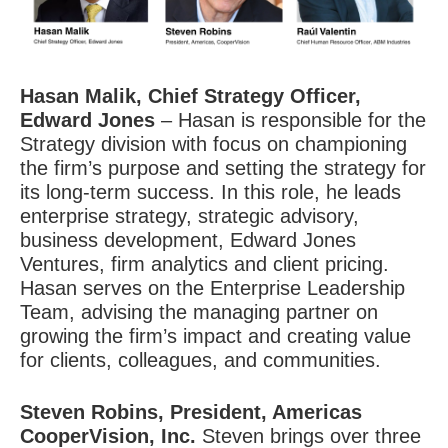
Hasan Malik
, Chief Strategy Officer,
Edward Jones
– Hasan is responsible for the
Strategy division with focus on championing
the firm’s purpose and setting the strategy for
its long-term success. In this role, he leads
enterprise strategy, strategic advisory,
business development, Edward Jones
Ventures, firm analytics and client pricing.
Hasan serves on the Enterprise Leadership
Team, advising the managing partner on
growing the firm’s impact and creating value
for clients, colleagues, and communities.
Steven Robins
, President, Americas
CooperVision, Inc.
Steven brings over three