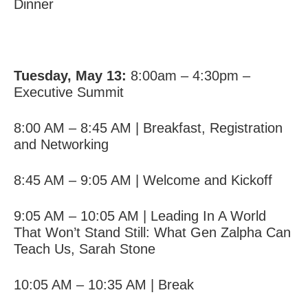
Dinner
Tuesday, May 13:
8:00am – 4:30pm –
Executive Summit
8:00 AM – 8:45 AM | Breakfast, Registration
and Networking
8:45 AM – 9:05 AM | Welcome and Kickoff
9:05 AM – 10:05 AM |
Leading In A World
That Won’t Stand Still: What Gen Zalpha Can
Teach Us
,
Sarah Stone
10:05 AM – 10:35 AM | Break