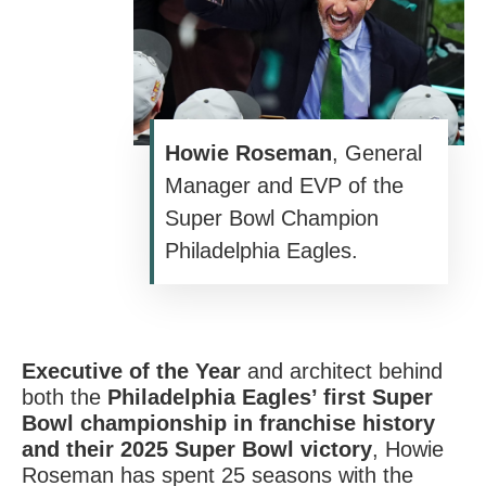
Howie Roseman
, General
Manager and EVP of the
Super Bowl Champion
Philadelphia Eagles.
Executive of the Year
and architect behind
both the
Philadelphia Eagles’ first Super
Bowl championship in franchise history
and their 2025 Super Bowl victory
,
Howie
Roseman
has spent 25 seasons with the