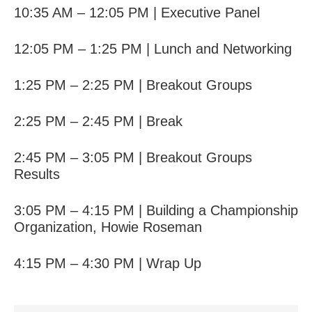
10:35 AM – 12:05 PM | Executive Panel
12:05 PM – 1:25 PM | Lunch and Networking
1:25 PM – 2:25 PM | Breakout Groups
2:25 PM – 2:45 PM | Break
2:45 PM – 3:05 PM | Breakout Groups
Results
3:05 PM – 4:15 PM |
Building a Championship
Organization,
Howie Roseman
4:15 PM – 4:30 PM | Wrap Up