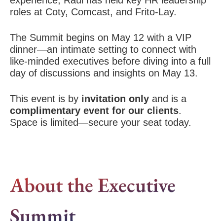
experience, Raúl has held key HR leadership
roles at Coty, Comcast, and Frito-Lay.
The Summit begins on May 12 with a VIP
dinner—an intimate setting to connect with
like-minded executives before diving into a full
day of discussions and insights on May 13.
This event is by
invitation only
and is a
complimentary event for our clients
.
Space is limited—secure your seat today.
About the Executive
Summit