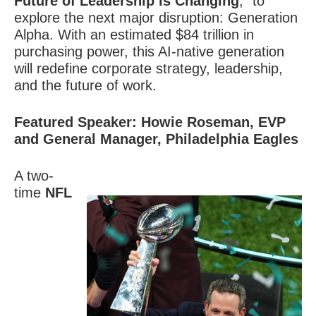
Future of Leadership is Changing
,” to
explore the next major disruption:
Generation
Alpha
. With an estimated $84 trillion in
purchasing power, this AI-native generation
will redefine corporate strategy, leadership,
and the future of work.
Featured Speaker: Howie Roseman, EVP
and General Manager, Philadelphia Eagles
A two-
time
NFL