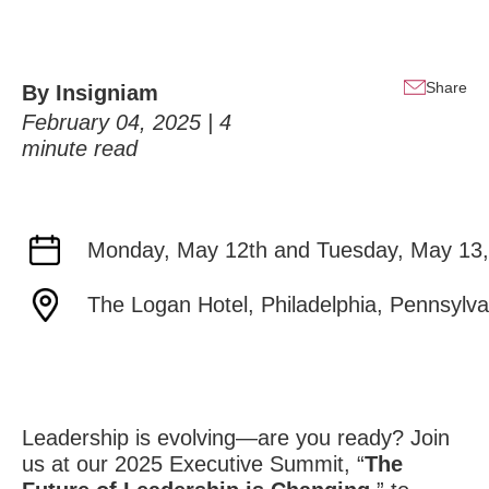
Share
By
Insigniam
February 04, 2025 |
4
minute read
Monday, May 12th and Tuesday, May 13,
The Logan Hotel, Philadelphia, Pennsylva
Leadership is evolving—are you ready? Join
us at our 2025 Executive Summit, “
The