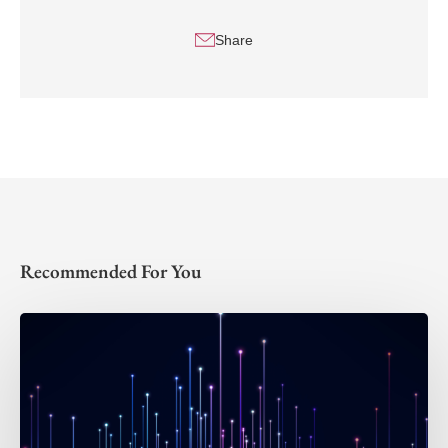
Share
Recommended For You