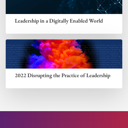
Leadership in a Digitally Enabled World
2022 Disrupting the Practice of Leadership