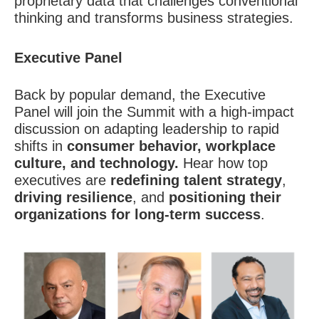
proprietary data that challenges conventional
thinking and transforms business strategies.
Executive Panel
Back by popular demand, the Executive
Panel will join the Summit with a high-impact
discussion on adapting leadership to rapid
shifts in
consumer behavior, workplace
culture, and technology.
Hear how top
executives are
redefining talent strategy
,
driving resilience
, and
positioning their
organizations for long-term success
.