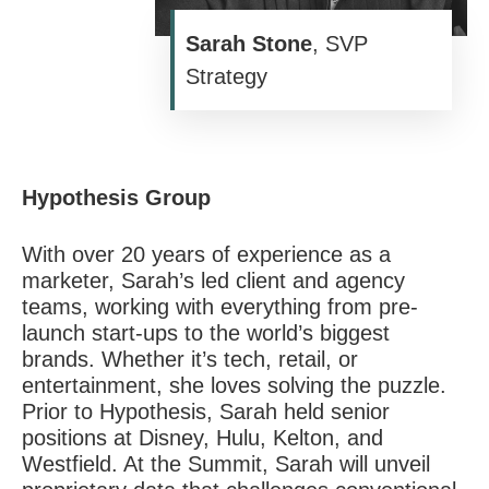
Sarah Stone
, SVP
Strategy
Hypothesis Group
With over 20 years of experience as a
marketer, Sarah’s led client and agency
teams, working with everything from pre-
launch start-ups to the world’s biggest
brands. Whether it’s tech, retail, or
entertainment, she loves solving the puzzle.
Prior to
Hypothesis
, Sarah held senior
positions at Disney, Hulu, Kelton, and
Westfield. At the Summit, Sarah will unveil