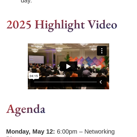
day.”
2025 Highlight Video
Agenda
Monday, May 12:
6:00pm – Networking