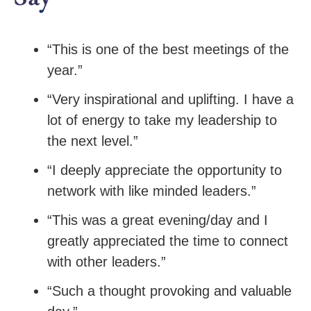
“This is one of the best meetings of the
year.”
“Very inspirational and uplifting. I have a
lot of energy to take my leadership to
the next level.”
“I deeply appreciate the opportunity to
network with like minded leaders.”
“This was a great evening/day and I
greatly appreciated the time to connect
with other leaders.”
“Such a thought provoking and valuable