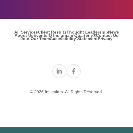
All Services
Client Results
Thought Leadership
News
About Us
Events
IQ Insigniam Quarterly®
Contact Us
Join Our Team
Accessibility Statement
Privacy
Find us on Linkedin
Find us on Facebook
© 2026 Insigniam. All Rights Reserved.