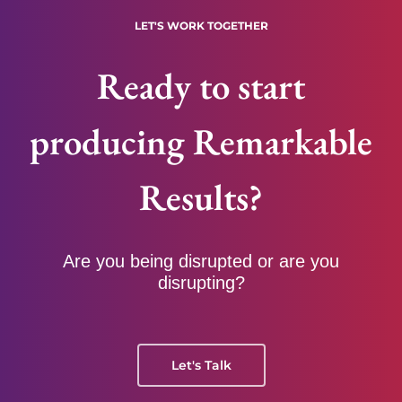
LET'S WORK TOGETHER
Ready to start
producing Remarkable
Results?
Are you being disrupted or are you
disrupting?
Let's Talk