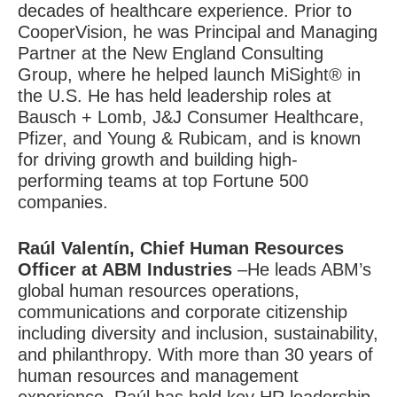
decades of healthcare experience. Prior to
CooperVision, he was Principal and Managing
Partner at the New England Consulting
Group, where he helped launch MiSight® in
the U.S. He has held leadership roles at
Bausch + Lomb, J&J Consumer Healthcare,
Pfizer, and Young & Rubicam, and is known
for driving growth and building high-
performing teams at top Fortune 500
companies.
Raúl Valentín
, Chief Human Resources
Officer at ABM Industries
–He leads ABM’s
global human resources operations,
communications and corporate citizenship
including diversity and inclusion, sustainability,
and philanthropy. With more than 30 years of
human resources and management