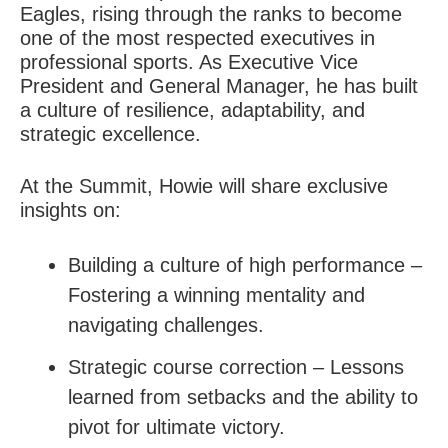
Eagles, rising through the ranks to become
one of the most respected executives in
professional sports. As Executive Vice
President and General Manager, he has built
a culture of resilience, adaptability, and
strategic excellence.
At the Summit, Howie will share exclusive
insights on:
Building a culture of high performance –
Fostering a winning mentality and
navigating challenges.
Strategic course correction – Lessons
learned from setbacks and the ability to
pivot for ultimate victory.