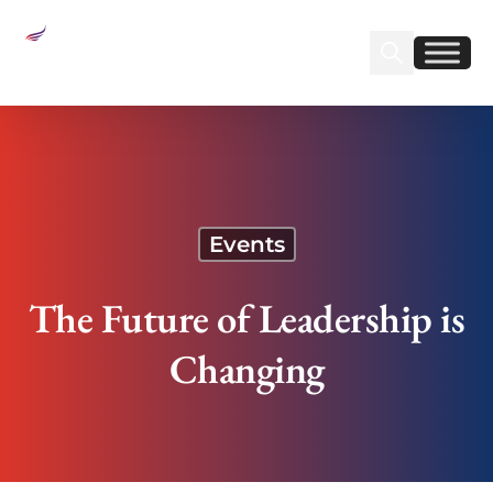
Sear
Find us on Linked
Find us on Fa
The Future of Leadership is Changing
Events
The Future of Leadership is
Changing