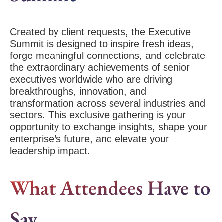
Created by client requests, the Executive
Summit is designed to inspire fresh ideas,
forge meaningful connections, and celebrate
the extraordinary achievements of senior
executives worldwide who are driving
breakthroughs, innovation, and
transformation across several industries and
sectors. This exclusive gathering is your
opportunity to exchange insights, shape your
enterprise’s future, and elevate your
leadership impact.
What Attendees Have to
Say