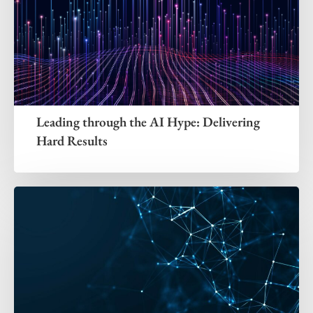
Leading through the AI Hype: Delivering
Hard Results