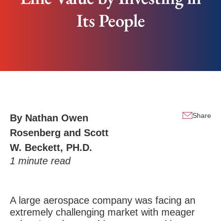
Its People
Share
By
Nathan Owen
Rosenberg
and
Scott
W. Beckett, PH.D.
1
minute read
A large aerospace company was facing an
extremely challenging market with meager