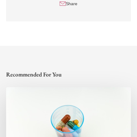
Share
Recommended For You