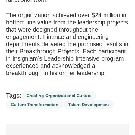
The organization achieved over $24 million in
bottom line value from the leadership projects
that were designed throughout the
engagement. Finance and engineering
departments delivered the promised results in
their Breakthrough Projects. Each participant
in Insigniam’s Leadership Intensive program
experienced and acknowledged a
breakthrough in his or her leadership.
Tags:
Creating Organizational Culture
Culture Transformation
Talent Development