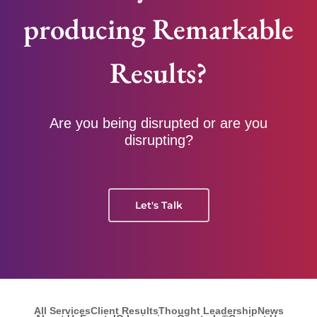
producing Remarkable
Results?
Are you being disrupted or are you
disrupting?
Let's Talk
All Services
Client Results
Thought Leadership
News