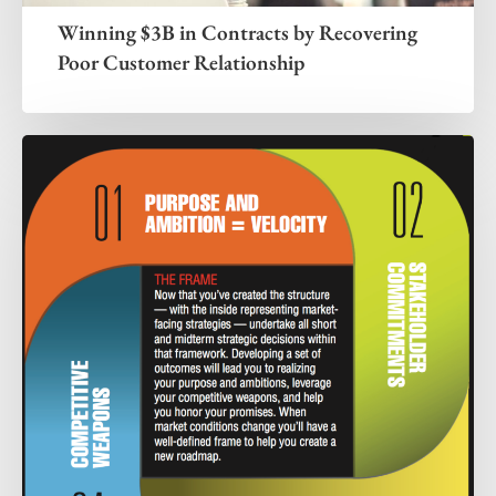
Winning $3B in Contracts by Recovering
Poor Customer Relationship