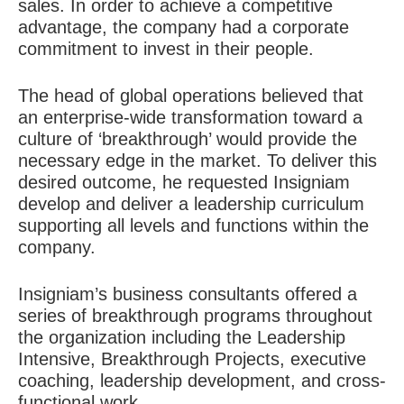
sales. In order to achieve a competitive
advantage, the company had a corporate
commitment to invest in their people.
The head of global operations believed that
an enterprise-wide transformation toward a
culture of ‘breakthrough’ would provide the
necessary edge in the market. To deliver this
desired outcome, he requested Insigniam
develop and deliver a leadership curriculum
supporting all levels and functions within the
company.
Insigniam’s business consultants offered a
series of breakthrough programs throughout
the organization including the Leadership
Intensive, Breakthrough Projects, executive
coaching, leadership development, and cross-
functional work.