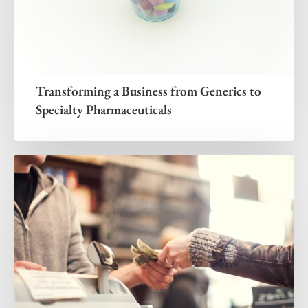
Transforming a Business from Generics to
Specialty Pharmaceuticals