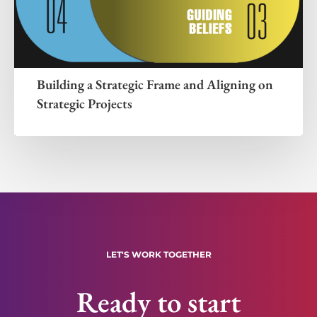
Building a Strategic Frame and Aligning on
Strategic Projects
LET'S WORK TOGETHER
Ready to start