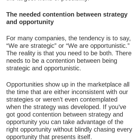
The needed contention between strategy
and opportunity
For many companies, the tendency is to say,
“We are strategic” or “We are opportunistic.”
The reality is that you need to be both. There
needs to be a contention between being
strategic and opportunistic.
Opportunities show up in the marketplace all
the time that are either inconsistent with our
strategies or weren’t even contemplated
when the strategy was developed. If you’ve
got good contention between strategy and
opportunity you can take advantage of the
right opportunity without blindly chasing every
opportunity that presents itself.