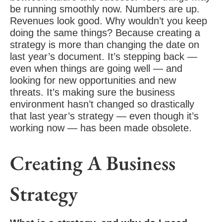
be running smoothly now. Numbers are up.
Revenues look good. Why wouldn’t you keep
doing the same things? Because creating a
strategy is more than changing the date on
last year’s document. It’s stepping back —
even when things are going well — and
looking for new opportunities and new
threats. It’s making sure the
business
environment
hasn’t changed so drastically
that last year’s strategy — even though it’s
working now — has been made obsolete.
Creating A Business
Strategy