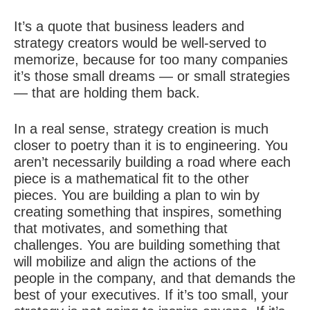
It’s a quote that business leaders and
strategy creators would be well-served to
memorize, because for too many companies
it’s those small dreams — or small strategies
— that are holding them back.
In a real sense, strategy creation is much
closer to poetry than it is to engineering. You
aren’t necessarily building a road where each
piece is a mathematical fit to the other
pieces. You are building a plan to win by
creating something that inspires, something
that motivates, and something that
challenges. You are building something that
will mobilize and align the actions of the
people in the company, and that demands the
best of your executives. If it’s too small, your