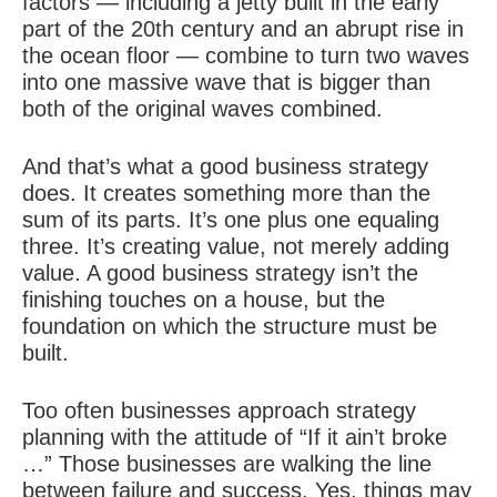
factors — including a jetty built in the early
part of the 20th century and an abrupt rise in
the ocean floor — combine to turn two waves
into one massive wave that is bigger than
both of the original waves combined.
And that’s what a good business strategy
does. It creates something more than the
sum of its parts. It’s one plus one equaling
three. It’s creating value, not merely adding
value. A good business strategy isn’t the
finishing touches on a house, but the
foundation on which the structure must be
built.
Too often businesses approach strategy
planning with the attitude of “If it ain’t broke
…” Those businesses are walking the line
between failure and success. Yes, things may