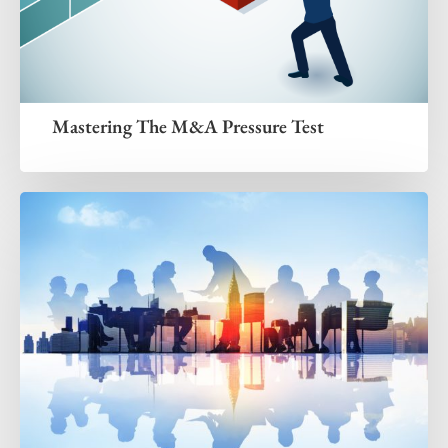
Mastering The M&A Pressure Test