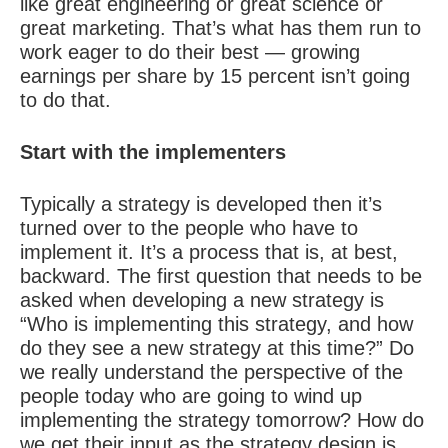
like great engineering or great science or
great marketing. That’s what has them run to
work eager to do their best — growing
earnings per share by 15 percent isn’t going
to do that.
Start with the implementers
Typically a strategy is developed then it’s
turned over to the people who have to
implement it. It’s a process that is, at best,
backward. The first question that needs to be
asked when developing a new strategy is
“Who is implementing this strategy, and how
do they see a new strategy at this time?” Do
we really understand the perspective of the
people today who are going to wind up
implementing the strategy tomorrow? How do
we get their input as the strategy design is