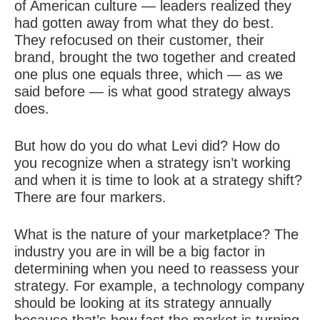
of American culture — leaders realized they
had gotten away from what they do best.
They refocused on their customer, their
brand, brought the two together and created
one plus one equals three, which — as we
said before — is what good strategy always
does.
But how do you do what Levi did? How do
you recognize when a strategy isn’t working
and when it is time to look at a strategy shift?
There are four markers.
What is the nature of your marketplace? The
industry you are in will be a big factor in
determining when you need to reassess your
strategy. For example, a technology company
should be looking at its strategy annually