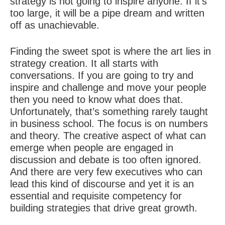
strategy is not going to inspire anyone. If it’s
too large, it will be a pipe dream and written
off as unachievable.
Finding the sweet spot is where the art lies in
strategy creation. It all starts with
conversations. If you are going to try and
inspire and challenge and move your people
then you need to know what does that.
Unfortunately, that’s something rarely taught
in business school. The focus is on numbers
and theory. The creative aspect of what can
emerge when people are engaged in
discussion and debate is too often ignored.
And there are very few executives who can
lead this kind of discourse and yet it is an
essential and requisite competency for
building strategies that drive great growth.