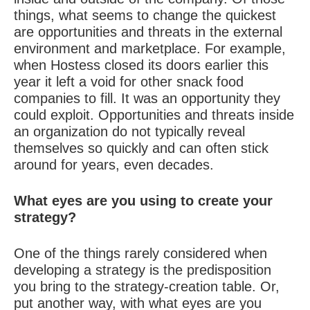
things, what seems to change the quickest
are opportunities and threats in the external
environment and marketplace. For example,
when Hostess closed its doors earlier this
year it left a void for other snack food
companies to fill. It was an opportunity they
could exploit. Opportunities and threats inside
an organization do not typically reveal
themselves so quickly and can often stick
around for years, even decades.
What eyes are you using to create your
strategy?
One of the things rarely considered when
developing a strategy is the predisposition
you bring to the strategy-creation table. Or,
put another way, with what eyes are you