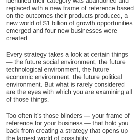
identified their category was abandoned and
replaced with a new frame of reference based
on the outcomes their products produced, a
new world of $1 billion of growth opportunities
emerged and four new businesses were
created.
Every strategy takes a look at certain things
— the future social environment, the future
technological environment, the future
economic environment, the future political
environment. But what is rarely considered
are the eyes with which you are examining all
of those things.
Too often it’s those blinders — your frame of
reference for your business — that hold you
back from creating a strategy that opens up
the largest world of possibility.