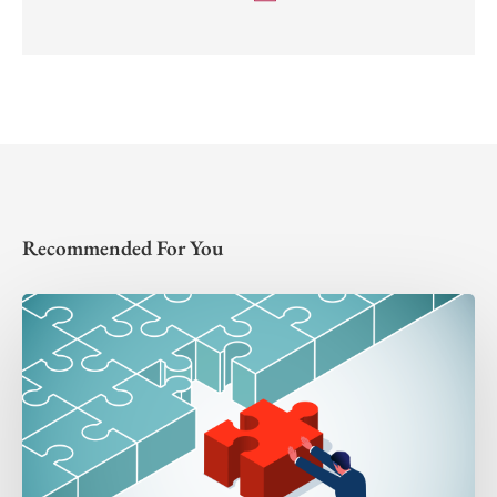
Recommended For You