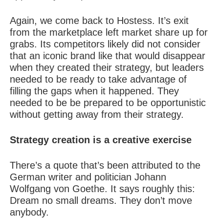
Again, we come back to Hostess. It’s exit
from the marketplace left market share up for
grabs. Its competitors likely did not consider
that an iconic brand like that would disappear
when they created their strategy, but leaders
needed to be ready to take advantage of
filling the gaps when it happened. They
needed to be be prepared to be opportunistic
without getting away from their strategy.
Strategy creation
is a creative exercise
There’s a quote that’s been attributed to the
German writer and politician Johann
Wolfgang von Goethe. It says roughly this:
Dream no small dreams. They don’t move
anybody.