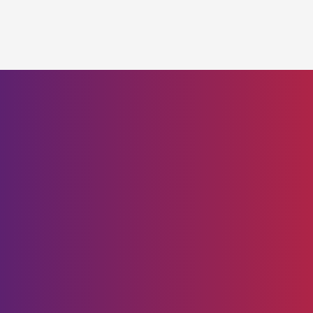
Brilliance in Motion