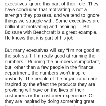
executives ignore this part of their role. They
have concluded that motivating is not a
strength they possess, and we tend to ignore
things we struggle with. Some executives are
brilliant at motivating and inspiring — Bill
Boisture with Beechcraft is a great example.
He knows that it is part of his job.
But many executives will say “I’m not good at
the soft stuff. I’m really good at running the
numbers.” Running the numbers is important,
but, other than a few people in the finance
department, the numbers won’t inspire
anybody. The people of the organization are
inspired by the effect the products they are
providing will have on the lives of their
customers or the customer experience. Or
they are inspired by doing something great,