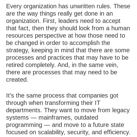
Every organization has unwritten rules. These
are the way things really get done in an
organization. First, leaders need to accept
that fact, then they should look from a human
resources perspective at how those need to
be changed in order to accomplish the
strategy, keeping in mind that there are some
processes and practices that may have to be
retired completely. And, in the same vein,
there are processes that may need to be
created.
It’s the same process that companies got
through when transforming their IT
departments. They want to move from legacy
systems — mainframes, outdated
programming — and move to a future state
focused on scalability, security, and efficiency.