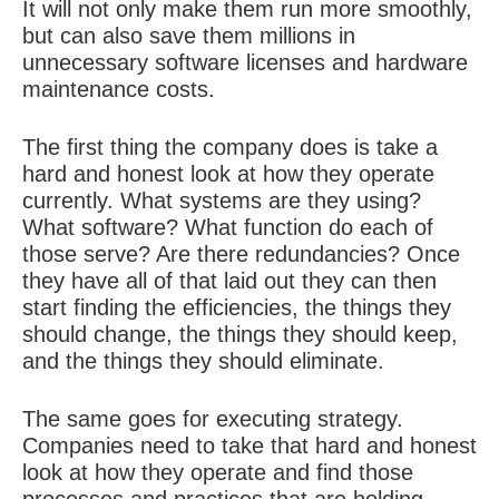
It will not only make them run more smoothly,
but can also save them millions in
unnecessary software licenses and hardware
maintenance costs.
The first thing the company does is take a
hard and honest look at how they operate
currently. What systems are they using?
What software? What function do each of
those serve? Are there redundancies? Once
they have all of that laid out they can then
start finding the efficiencies, the things they
should change, the things they should keep,
and the things they should eliminate.
The same goes for executing strategy.
Companies need to take that hard and honest
look at how they operate and find those