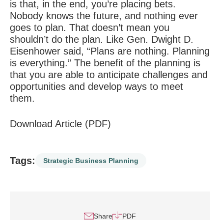
is that, in the end, you’re placing bets.
Nobody knows the future, and nothing ever
goes to plan. That doesn’t mean you
shouldn’t do the plan. Like Gen. Dwight D.
Eisenhower said, “Plans are nothing. Planning
is everything.” The benefit of the planning is
that you are able to anticipate challenges and
opportunities and develop ways to meet
them.
Download Article (PDF)
Tags:
Strategic Business Planning
Share
PDF