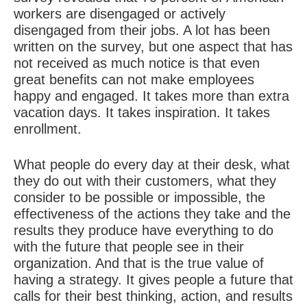
workers are disengaged or actively
disengaged from their jobs. A lot has been
written on the survey, but one aspect that has
not received as much notice is that even
great benefits can not make employees
happy and engaged. It takes more than extra
vacation days. It takes inspiration. It takes
enrollment.
What people do every day at their desk, what
they do out with their customers, what they
consider to be possible or impossible, the
effectiveness of the actions they take and the
results they produce have everything to do
with the future that people see in their
organization. And that is the true value of
having a strategy. It gives people a future that
calls for their best thinking, action, and results