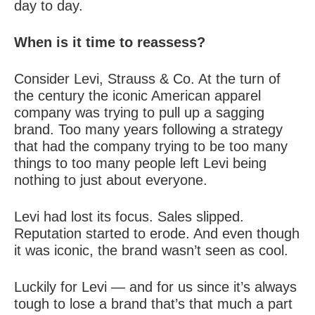
day to day.
When is it time to reassess?
Consider Levi, Strauss & Co. At the turn of
the century the iconic American apparel
company was trying to pull up a sagging
brand. Too many years following a strategy
that had the company trying to be too many
things to too many people left Levi being
nothing to just about everyone.
Levi had lost its focus. Sales slipped.
Reputation started to erode. And even though
it was iconic, the brand wasn’t seen as cool.
Luckily for Levi — and for us since it’s always
tough to lose a brand that’s that much a part