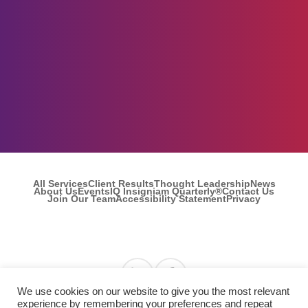
All Services
Client Results
Thought Leadership
News
About Us
Events
IQ Insigniam Quarterly®
Contact Us
Join Our Team
Accessibility Statement
Privacy
Find us on Linkedin
Find us on Facebook
We use cookies on our website to give you the most relevant
experience by remembering your preferences and repeat