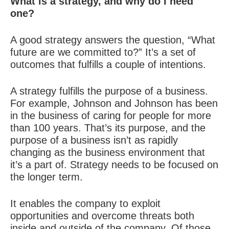
What is a strategy, and why do I need
one?
A good strategy answers the question, “What
future are we committed to?” It’s a set of
outcomes that fulfills a couple of intentions.
A strategy fulfills the purpose of a business.
For example, Johnson and Johnson has been
in the business of caring for people for more
than 100 years. That’s its purpose, and the
purpose of a business isn’t as rapidly
changing as the business environment that
it’s a part of. Strategy needs to be focused on
the longer term.
It enables the company to exploit
opportunities and overcome threats both
inside and outside of the company. Of those