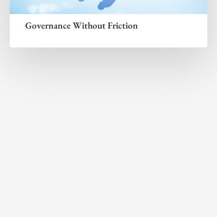
Governance Without Friction