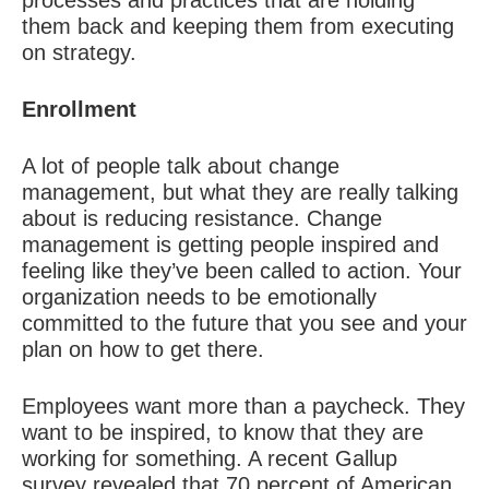
processes and practices that are holding
them back and keeping them from executing
on strategy.
Enrollment
A lot of people talk about change
management, but what they are really talking
about is reducing resistance. Change
management is getting people inspired and
feeling like they’ve been called to action. Your
organization needs to be emotionally
committed to the future that you see and your
plan on how to get there.
Employees want more than a paycheck. They
want to be inspired, to know that they are
working for something. A recent Gallup
survey revealed that 70 percent of American