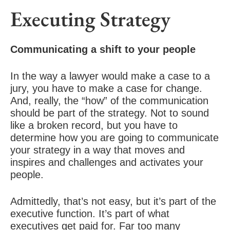
Executing Strategy
Communicating a shift to your people
In the way a lawyer would make a case to a
jury, you have to make a case for change.
And, really, the “how” of the communication
should be part of the strategy. Not to sound
like a broken record, but you have to
determine how you are going to communicate
your strategy in a way that moves and
inspires and challenges and activates your
people.
Admittedly, that’s not easy, but it’s part of the
executive function. It’s part of what
executives get paid for. Far too many