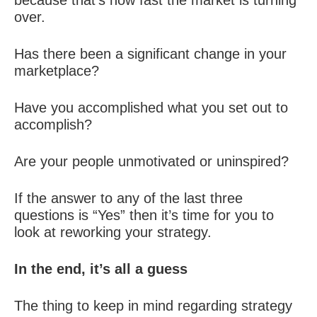
because that’s how fast the market is turning
over.
Has there been a significant change in your
marketplace?
Have you accomplished what you set out to
accomplish?
Are your people unmotivated or uninspired?
If the answer to any of the last three
questions is “Yes” then it’s time for you to
look at reworking your strategy.
In the end, it’s all a guess
The thing to keep in mind regarding strategy