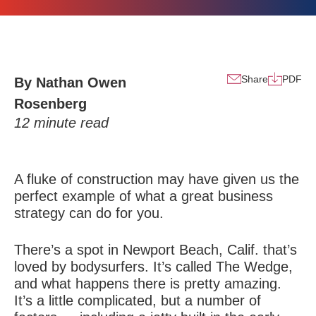
Share
PDF
By Nathan Owen
Rosenberg
12
minute read
A fluke of construction may have given us the
perfect example of what a great business
strategy can do for you.
There’s a spot in Newport Beach, Calif. that’s
loved by bodysurfers. It’s called The Wedge,
and what happens there is pretty amazing.
It’s a little complicated, but a number of