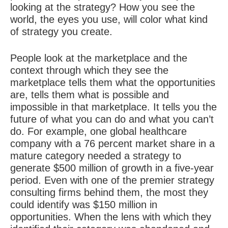
looking at the
strategy
? How you see the
world, the eyes you use, will color what kind
of strategy you create.
People look at the marketplace and the
context through which they see the
marketplace tells them what the opportunities
are, tells them what is possible and
impossible in that marketplace. It tells you the
future of what you can do and what you can’t
do. For example, one global healthcare
company with a 76 percent market share in a
mature category needed a strategy to
generate $500 million of growth in a five-year
period. Even with one of the premier strategy
consulting firms behind them, the most they
could identify was $150 million in
opportunities. When the lens with which they