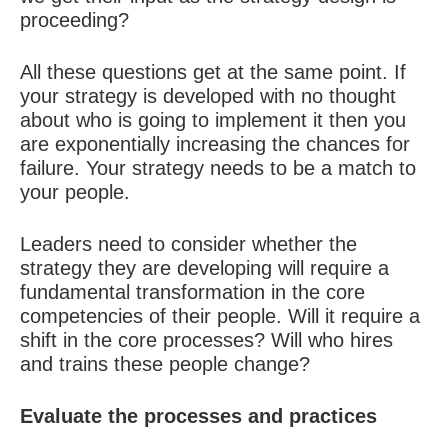
proceeding?
All these questions get at the same point. If
your strategy is developed with no thought
about who is going to implement it then you
are exponentially increasing the chances for
failure. Your strategy needs to be a match to
your people.
Leaders need to consider whether the
strategy they are developing will require a
fundamental transformation in the core
competencies of their people. Will it require a
shift in the core processes? Will who hires
and trains these people change?
Evaluate the processes and practices