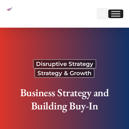
Sear
Find us on Linked
Find us on Fa
Business Strategy and Building Buy-In
Disruptive Strategy
Strategy & Growth
Business Strategy and
Building Buy-In