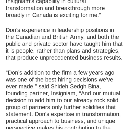
Insigniam’s capability in cultural
transformation and breakthrough more
broadly in Canada is exciting for me.”
Don’s experience in leadership positions in
the Canadian and British Army, and both the
public and private sector have taught him that
it is people, rather than plans and strategies,
that produce unprecedented business results.
“Don’s addition to the firm a few years ago
was one of the best hiring decisions we’ve
ever made,” said Shideh Sedgh Bina,
founding partner, Insigniam, “And our mutual
decision to add him to our already rock solid
group of partners only further solidifies that
statement. Don’s expertise in transformation,
practical approach to business, and unique
perspective makes his contribution to the