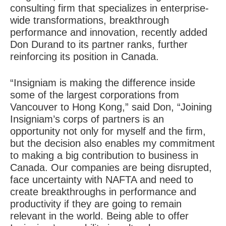
consulting firm that specializes in enterprise-
wide transformations, breakthrough
performance and innovation, recently added
Don Durand to its partner ranks, further
reinforcing its position in Canada.
“Insigniam is making the difference inside
some of the largest corporations from
Vancouver to Hong Kong,” said Don, “Joining
Insigniam’s corps of partners is an
opportunity not only for myself and the firm,
but the decision also enables my commitment
to making a big contribution to business in
Canada. Our companies are being disrupted,
face uncertainty with NAFTA and need to
create breakthroughs in performance and
productivity if they are going to remain
relevant in the world. Being able to offer