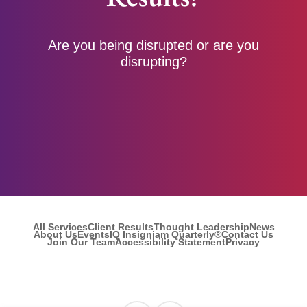
Are you being disrupted or are you
disrupting?
All Services
Client Results
Thought Leadership
News
About Us
Events
IQ Insigniam Quarterly®
Contact Us
Join Our Team
Accessibility Statement
Privacy