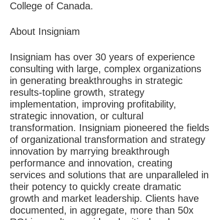
College of Canada.
About Insigniam
Insigniam has over 30 years of experience
consulting with large, complex organizations
in generating breakthroughs in strategic
results-topline growth, strategy
implementation, improving profitability,
strategic innovation, or cultural
transformation. Insigniam pioneered the fields
of organizational transformation and strategy
innovation by marrying breakthrough
performance and innovation, creating
services and solutions that are unparalleled in
their potency to quickly create dramatic
growth and market leadership. Clients have
documented, in aggregate, more than 50x