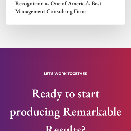
Recognition as One of America’s Best
Management Consulting Firms
LET'S WORK TOGETHER
Ready to start
producing Remarkable
Results?