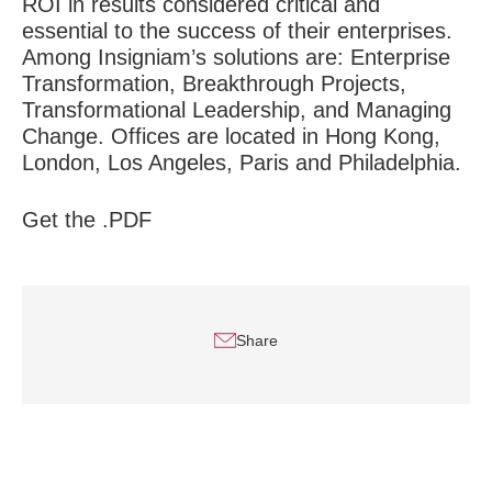
ROI in results considered critical and
essential to the success of their enterprises.
Among Insigniam’s solutions are: Enterprise
Transformation, Breakthrough Projects,
Transformational Leadership, and Managing
Change. Offices are located in Hong Kong,
London, Los Angeles, Paris and Philadelphia.
Get the .PDF
Share