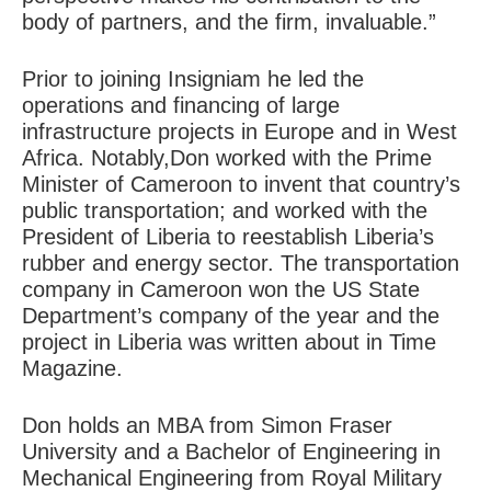
body of partners, and the firm, invaluable.”
Prior to joining Insigniam he led the
operations and financing of large
infrastructure projects in Europe and in West
Africa. Notably,Don worked with the Prime
Minister of Cameroon to invent that country’s
public transportation; and worked with the
President of Liberia to reestablish Liberia’s
rubber and energy sector. The transportation
company in Cameroon won the US State
Department’s company of the year and the
project in Liberia was written about in Time
Magazine.
Don holds an MBA from Simon Fraser
University and a Bachelor of Engineering in
Mechanical Engineering from Royal Military