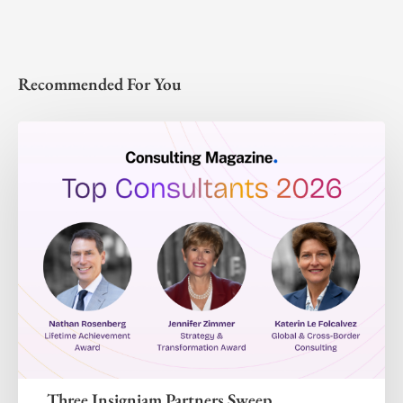
Recommended For You
Three Insigniam Partners Sweep