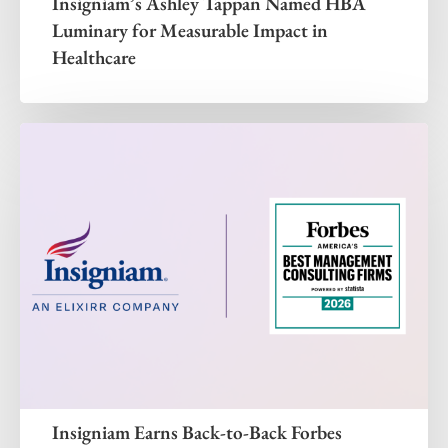
Insigniam’s Ashley Tappan Named HBA
Luminary for Measurable Impact in
Healthcare
Insigniam Earns Back-to-Back Forbes