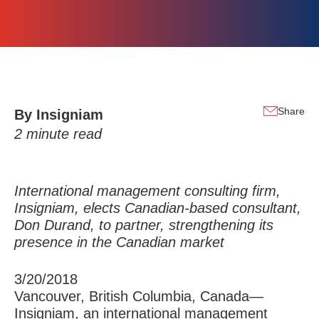
Share
By
Insigniam
2
minute read
International management consulting firm,
Insigniam, elects Canadian-based consultant,
Don Durand, to partner, strengthening its
presence in the Canadian market
3/20/2018
Vancouver, British Columbia, Canada—
Insigniam, an international management