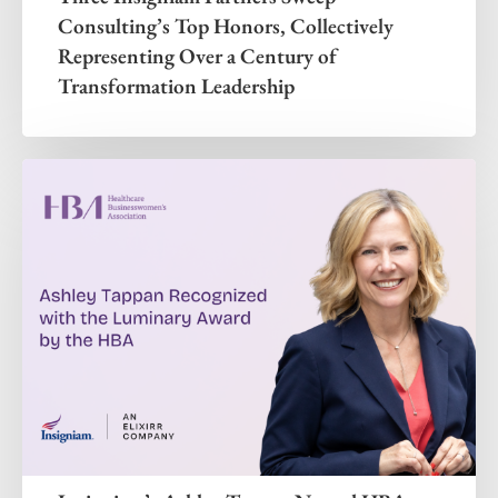
Consulting’s Top Honors, Collectively
Representing Over a Century of
Transformation Leadership