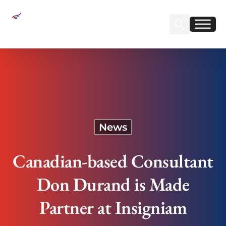
Sear
Find us on Linked
Find us on Fa
Canadian-based Consultant Don Durand is Made
Partner at Insigniam
News
Canadian-based Consultant
Don Durand is Made
Partner at Insigniam