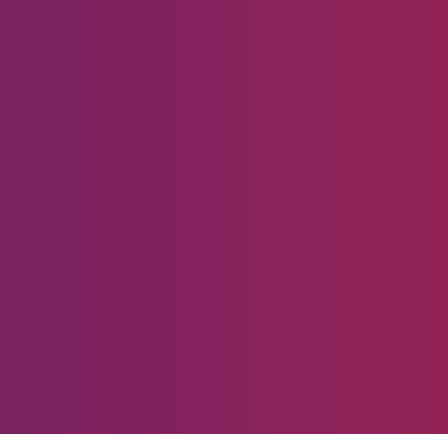
Ready to start producin
Remarkable Results?
Are you being disrupted or are you disrupting?
Let's Talk