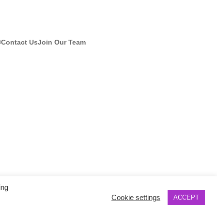
®
Contact Us
Join Our Team
ing
Cookie settings
ACCEPT