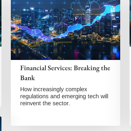
Financial Services: Breaking the
Bank
How increasingly complex
regulations and emerging tech will
reinvent the sector.