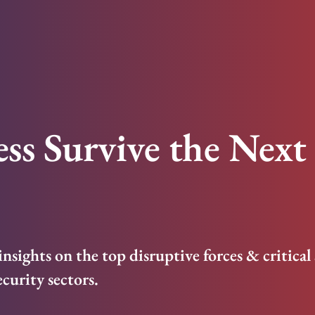
ss Survive the Next 
s insights on the top disruptive forces & critical
ecurity sectors.