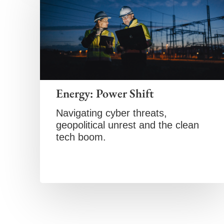
Energy: Power Shift
Navigating cyber threats,
geopolitical unrest and the clean
tech boom.