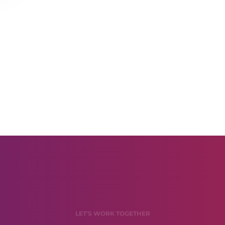
LET'S WORK TOGETHER