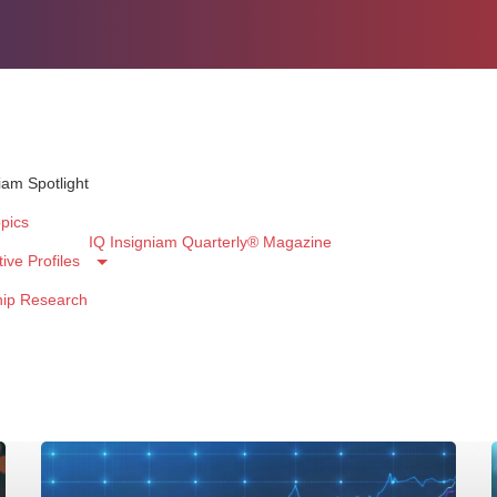
iam Spotlight
pics
IQ Insigniam Quarterly® Magazine
ive Profiles
hip Research