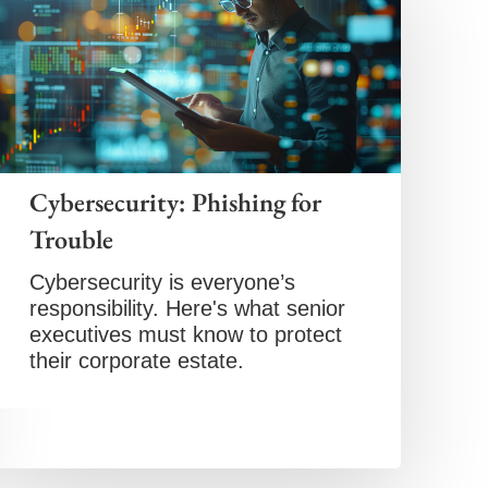
Cybersecurity: Phishing for
Trouble
Cybersecurity is everyone’s
responsibility. Here's what senior
executives must know to protect
their corporate estate.