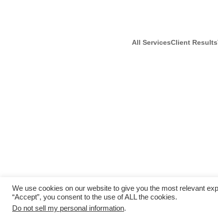
All Services
Client Results
We use cookies on our website to give you the most relevant exp
“Accept”, you consent to the use of ALL the cookies.
Do not sell my personal information
.