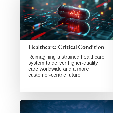
Healthcare: Critical Condition
Reimagining a strained healthcare
system to deliver higher-quality
care worldwide and a more
customer-centric future.