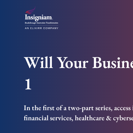
Will Your Busine
1
In the first of a two-part series, acces
financial services, healthcare & cybers