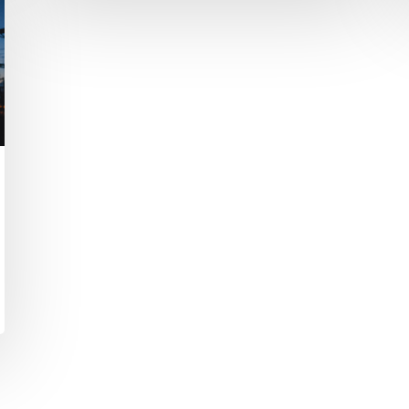
The Power of Transformational
Thinking
Your ability to imagine a bold new
future is also the key to achieving
it.