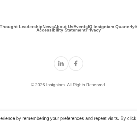
Thought Leadership
News
About Us
Events
IQ Insigniam Quarterly
Accessibility Statement
Privacy
Find us on Linkedin
Find us on Facebook
© 2026 Insigniam. All Rights Reserved.
erience by remembering your preferences and repeat visits. By click