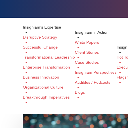
Insigniam’s Expertise
Insigniam in Action
Disruptive Strategy
White Papers
Successful Change
Insign
Client Stories
Transformational Leadership
Hot To
Case Studies
Enterprise Transformation
Execut
Insigniam Perspectives
Business Innovation
Flags
Audibles / Podcasts
Organizational Culture
Blogs
Breakthrough Imperatives