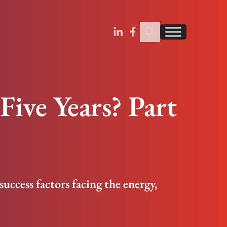
Search Insignia
Find us on Linkedin
Find us on Facebook
Five Years? Part
 success factors facing the energy,