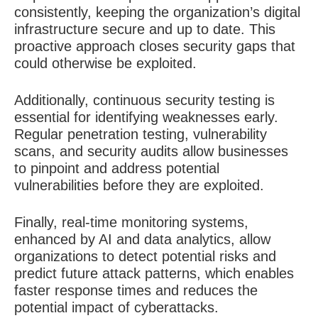
consistently, keeping the organization’s digital
infrastructure secure and up to date. This
proactive approach closes security gaps that
could otherwise be exploited.
Additionally, continuous security testing is
essential for identifying weaknesses early.
Regular penetration testing, vulnerability
scans, and security audits allow businesses
to pinpoint and address potential
vulnerabilities before they are exploited.
Finally, real-time monitoring systems,
enhanced by AI and data analytics, allow
organizations to detect potential risks and
predict future attack patterns, which enables
faster response times and reduces the
potential impact of cyberattacks.