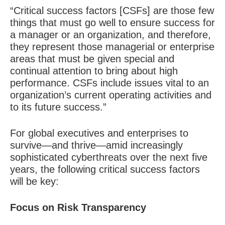
“Critical success factors [CSFs] are those few
things that must go well to ensure success for
a manager or an organization, and therefore,
they represent those managerial or enterprise
areas that must be given special and
continual attention to bring about high
performance. CSFs include issues vital to an
organization’s current operating activities and
to its future success.”
For global executives and enterprises to
survive—and thrive—amid increasingly
sophisticated cyberthreats over the next five
years, the following critical success factors
will be key:
Focus on Risk Transparency