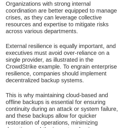
Organizations with strong internal
coordination are better equipped to manage
crises, as they can leverage collective
resources and expertise to mitigate risks
across various departments.
External resilience is equally important, and
executives must avoid over-reliance on a
single provider, as illustrated in the
CrowdStrike example. To engrain enterprise
resilience, companies should implement
decentralized backup systems.
This is why maintaining cloud-based and
offline backups is essential for ensuring
continuity during an attack or system failure,
and these backups allow for quicker
restoration of operations, minimizing