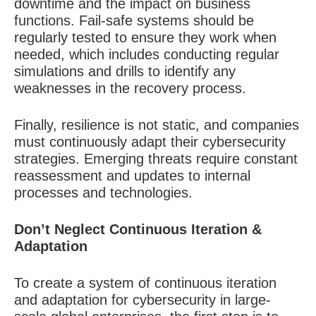
downtime and the impact on business
functions. Fail-safe systems should be
regularly tested to ensure they work when
needed, which includes conducting regular
simulations and drills to identify any
weaknesses in the recovery process.
Finally, resilience is not static, and companies
must continuously adapt their cybersecurity
strategies. Emerging threats require constant
reassessment and updates to internal
processes and technologies.
Don’t Neglect Continuous Iteration &
Adaptation
To create a system of continuous iteration
and adaptation for cybersecurity in large-