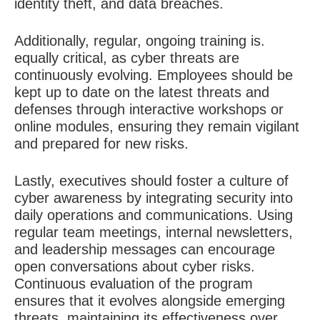
identity theft, and data breaches.
Additionally, regular, ongoing training is.
equally critical, as cyber threats are
continuously evolving. Employees should be
kept up to date on the latest threats and
defenses through interactive workshops or
online modules, ensuring they remain vigilant
and prepared for new risks.
Lastly, executives should foster a culture of
cyber awareness by integrating security into
daily operations and communications. Using
regular team meetings, internal newsletters,
and leadership messages can encourage
open conversations about cyber risks.
Continuous evaluation of the program
ensures that it evolves alongside emerging
threats, maintaining its effectiveness over