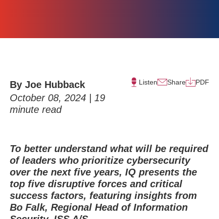
Listen
Share
PDF
By Joe Hubback
October 08, 2024 |
19
minute read
To better understand what will be required
of leaders who prioritize cybersecurity
over the next five years, IQ presents the
top five disruptive forces and critical
success factors, featuring insights from
Bo Falk, Regional Head of Information