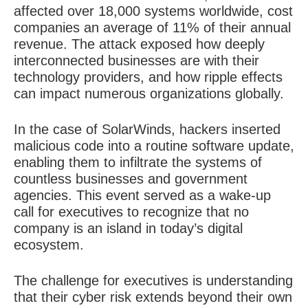
affected over 18,000 systems worldwide, cost
companies an average of 11% of their annual
revenue. The attack exposed how deeply
interconnected businesses are with their
technology providers, and how ripple effects
can impact numerous organizations globally.
In the case of SolarWinds, hackers inserted
malicious code into a routine software update,
enabling them to infiltrate the systems of
countless businesses and government
agencies. This event served as a wake-up
call for executives to recognize that no
company is an island in today’s digital
ecosystem.
The challenge for executives is understanding
that their cyber risk extends beyond their own