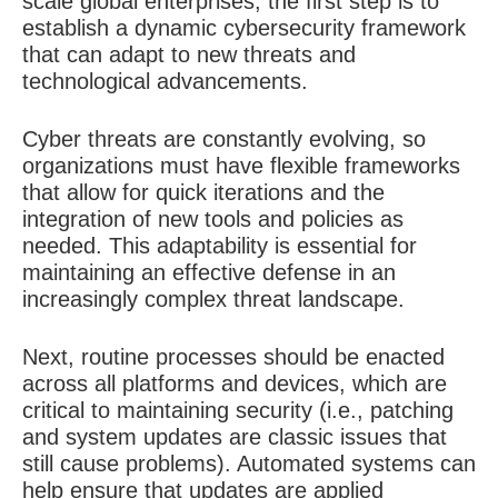
scale global enterprises, the first step is to
establish a dynamic cybersecurity framework
that can adapt to new threats and
technological advancements.
Cyber threats are constantly evolving, so
organizations must have flexible frameworks
that allow for quick iterations and the
integration of new tools and policies as
needed. This adaptability is essential for
maintaining an effective defense in an
increasingly complex threat landscape.
Next, routine processes should be enacted
across all platforms and devices, which are
critical to maintaining security (i.e., patching
and system updates are classic issues that
still cause problems). Automated systems can
help ensure that updates are applied