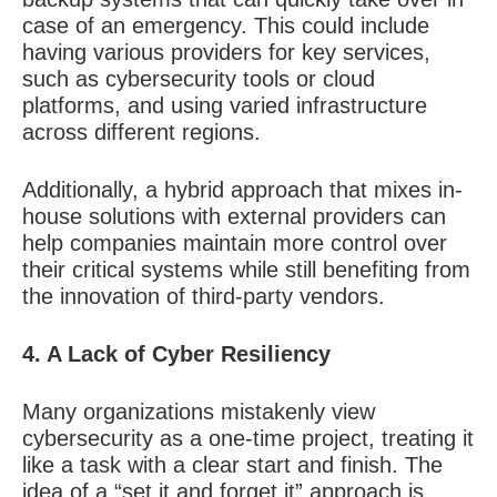
case of an emergency. This could include
having various providers for key services,
such as cybersecurity tools or cloud
platforms, and using varied infrastructure
across different regions.
Additionally, a hybrid approach that mixes in-
house solutions with external providers can
help companies maintain more control over
their critical systems while still benefiting from
the innovation of third-party vendors.
4. A Lack of Cyber Resiliency
Many organizations mistakenly view
cybersecurity as a one-time project, treating it
like a task with a clear start and finish. The
idea of a “set it and forget it” approach is