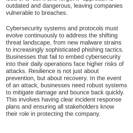
outdated and dangerous, leaving companies
vulnerable to breaches.
Cybersecurity systems and protocols must
evolve continuously to address the shifting
threat landscape, from new malware strains
to increasingly sophisticated phishing tactics.
Businesses that fail to embed cybersecurity
into their daily operations face higher risks of
attacks. Resilience is not just about
prevention, but about recovery. In the event
of an attack, businesses need robust systems
to mitigate damage and bounce back quickly.
This involves having clear incident response
plans and ensuring all stakeholders know
their role in protecting the company.