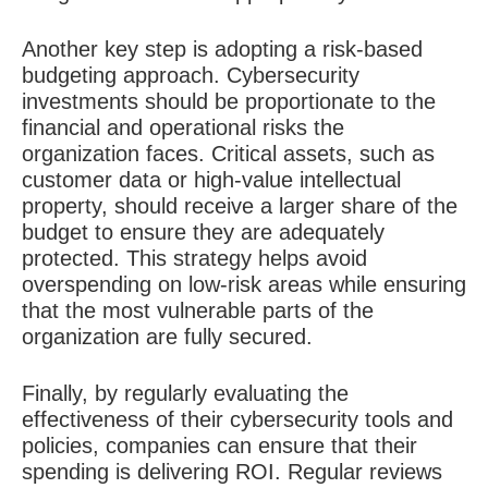
Another key step is adopting a risk-based
budgeting approach. Cybersecurity
investments should be proportionate to the
financial and operational risks the
organization faces. Critical assets, such as
customer data or high-value intellectual
property, should receive a larger share of the
budget to ensure they are adequately
protected. This strategy helps avoid
overspending on low-risk areas while ensuring
that the most vulnerable parts of the
organization are fully secured.
Finally, by regularly evaluating the
effectiveness of their cybersecurity tools and
policies, companies can ensure that their
spending is delivering ROI. Regular reviews