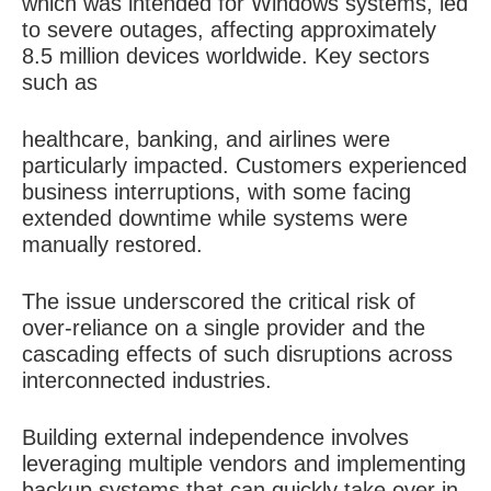
which was intended for Windows systems, led
to severe outages, affecting approximately
8.5 million devices worldwide. Key sectors
such as
healthcare, banking, and airlines were
particularly impacted. Customers experienced
business interruptions, with some facing
extended downtime while systems were
manually restored.
The issue underscored the critical risk of
over-reliance on a single provider and the
cascading effects of such disruptions across
interconnected industries.
Building external independence involves
leveraging multiple vendors and implementing
backup systems that can quickly take over in