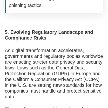
phishing tactics.
5. Evolving Regulatory Landscape and
Compliance Risks
As digital transformation accelerates,
governments and regulatory bodies worldwide
are enacting stricter data privacy and security
laws. Laws such as the General Data
Protection Regulation (GDPR) in Europe and
the California Consumer Privacy Act (CCPA)
in the U.S. are setting new standards for how
companies must handle and protect sensitive
data.