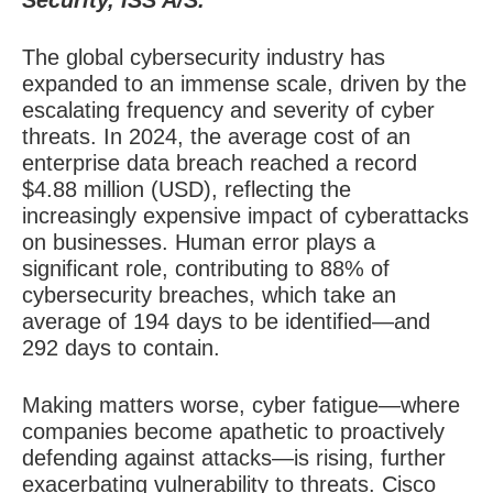
Security, ISS A/S.
The global cybersecurity industry has
expanded to an immense scale, driven by the
escalating frequency and severity of cyber
threats. In 2024, the average cost of an
enterprise data breach reached a record
$4.88 million (USD), reflecting the
increasingly expensive impact of cyberattacks
on businesses. Human error plays a
significant role, contributing to 88% of
cybersecurity breaches, which take an
average of 194 days to be identified—and
292 days to contain.
Making matters worse, cyber fatigue—where
companies become apathetic to proactively
defending against attacks—is rising, further
exacerbating vulnerability to threats. Cisco