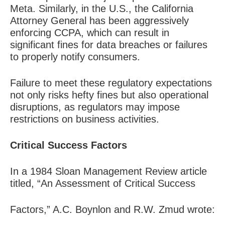
Meta. Similarly, in the U.S., the California
Attorney General has been aggressively
enforcing CCPA, which can result in
significant fines for data breaches or failures
to properly notify consumers.
Failure to meet these regulatory expectations
not only risks hefty fines but also operational
disruptions, as regulators may impose
restrictions on business activities.
Critical Success Factors
In a 1984 Sloan Management Review article
titled, “An Assessment of Critical Success
Factors,” A.C. Boynlon and R.W. Zmud wrote: