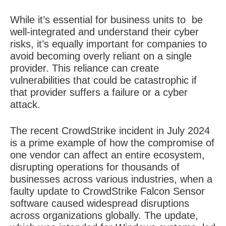
While it’s essential for business units to
be
well-integrated and understand their cyber
risks, it’s equally important for companies to
avoid becoming overly reliant on a single
provider. This reliance can create
vulnerabilities that could be catastrophic if
that provider suffers a failure or a cyber
attack.
The recent CrowdStrike incident in July 2024
is a prime example of how the compromise of
one vendor can affect an entire ecosystem,
disrupting operations for thousands of
businesses across various industries, when a
faulty update to CrowdStrike Falcon Sensor
software caused widespread disruptions
across organizations globally. The update,