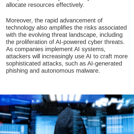
allocate resources effectively.
Moreover, the rapid advancement of
technology also amplifies the risks associated
with the evolving threat landscape, including
the proliferation of AI-powered cyber threats.
As companies implement AI systems,
attackers will increasingly use AI to craft more
sophisticated attacks, such as AI-generated
phishing and autonomous malware.