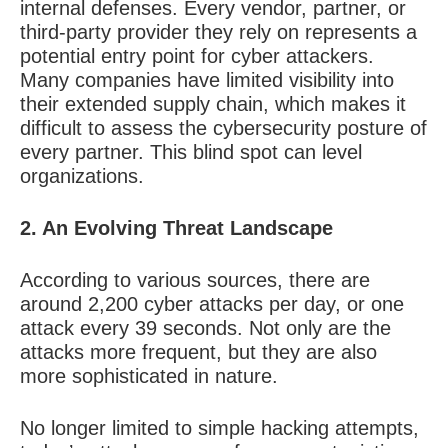
internal defenses. Every vendor, partner, or
third-party provider they rely on represents a
potential entry point for cyber attackers.
Many companies have limited visibility into
their extended supply chain, which makes it
difficult to assess the cybersecurity posture of
every partner. This blind spot can level
organizations.
2. An Evolving Threat Landscape
According to various sources, there are
around 2,200 cyber attacks per day, or one
attack every 39 seconds. Not only are the
attacks more frequent, but they are also
more sophisticated in nature.
No longer limited to simple hacking attempts,