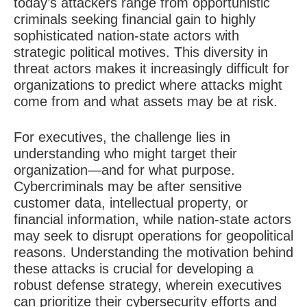
today’s attackers range from opportunistic
criminals seeking financial gain to highly
sophisticated nation-state actors with
strategic political motives. This diversity in
threat actors makes it increasingly difficult for
organizations to predict where attacks might
come from and what assets may be at risk.
For executives, the challenge lies in
understanding who might target their
organization—and for what purpose.
Cybercriminals may be after sensitive
customer data, intellectual property, or
financial information, while nation-state actors
may seek to disrupt operations for geopolitical
reasons. Understanding the motivation behind
these attacks is crucial for developing a
robust defense strategy, wherein executives
can prioritize their cybersecurity efforts and