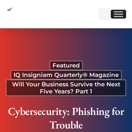
Sear
Find us on Linked
Find us on Fa
Cybersecurity: Phishing for Trouble
Featured
IQ Insigniam Quarterly® Magazine
Will Your Business Survive the Next
Five Years? Part 1
Cybersecurity: Phishing for
Trouble