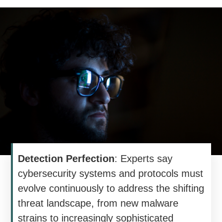
Detection Perfection
: Experts say
cybersecurity systems and protocols must
evolve continuously to address the shifting
threat landscape, from new malware
strains to increasingly sophisticated