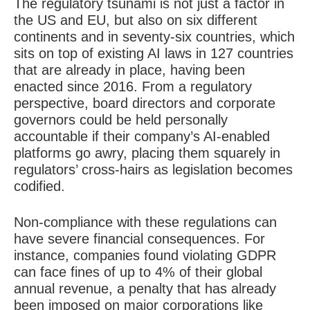
The regulatory tsunami is not just a factor in
the US and EU, but also on six different
continents and in seventy-six countries, which
sits on top of existing AI laws in 127 countries
that are already in place, having been
enacted since 2016. From a regulatory
perspective, board directors and corporate
governors could be held personally
accountable if their company’s AI-enabled
platforms go awry, placing them squarely in
regulators’ cross-hairs as legislation becomes
codified.
Non-compliance with these regulations can
have severe financial consequences. For
instance, companies found violating GDPR
can face fines of up to 4% of their global
annual revenue, a penalty that has already
been imposed on major corporations like