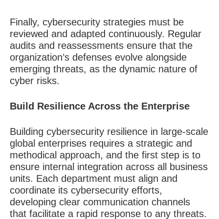
Finally, cybersecurity strategies must be
reviewed and adapted continuously. Regular
audits and reassessments ensure that the
organization’s defenses evolve alongside
emerging threats, as the dynamic nature of
cyber risks.
Build Resilience Across the Enterprise
Building cybersecurity resilience in large-scale
global enterprises requires a strategic and
methodical approach, and the first step is to
ensure internal integration across all business
units. Each department must align and
coordinate its cybersecurity efforts,
developing clear communication channels
that facilitate a rapid response to any threats.