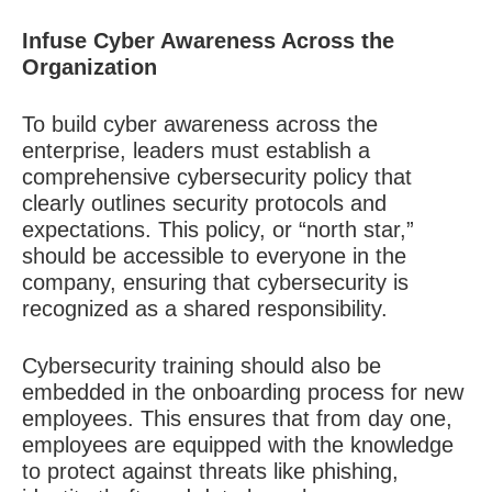
Infuse Cyber Awareness Across the
Organization
To build cyber awareness across the
enterprise, leaders must establish a
comprehensive cybersecurity policy that
clearly outlines security protocols and
expectations. This policy, or “north star,”
should be accessible to everyone in the
company, ensuring that cybersecurity is
recognized as a shared responsibility.
Cybersecurity training should also be
embedded in the onboarding process for new
employees. This ensures that from day one,
employees are equipped with the knowledge
to protect against threats like phishing,