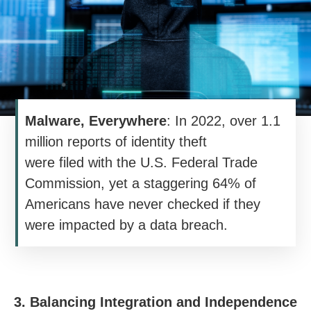
Malware, Everywhere
: In 2022, over 1.1
million reports of identity theft
were filed with the U.S. Federal Trade
Commission, yet a staggering 64% of
Americans have never checked if they
were impacted by a data breach.
3. Balancing Integration and Independence