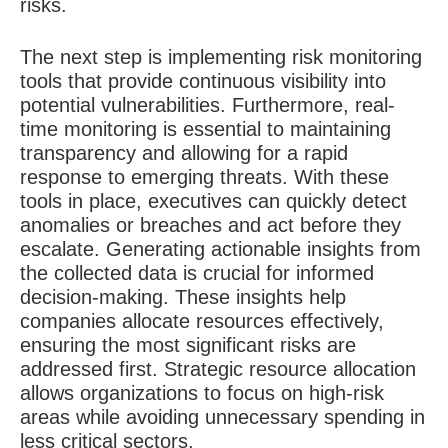
risks.
The next step is implementing risk monitoring
tools that provide continuous visibility into
potential vulnerabilities. Furthermore, real-
time monitoring is essential to maintaining
transparency and allowing for a rapid
response to emerging threats. With these
tools in place, executives can quickly detect
anomalies or breaches and act before they
escalate. Generating actionable insights from
the collected data is crucial for informed
decision-making. These insights help
companies allocate resources effectively,
ensuring the most significant risks are
addressed first. Strategic resource allocation
allows organizations to focus on high-risk
areas while avoiding unnecessary spending in
less critical sectors.