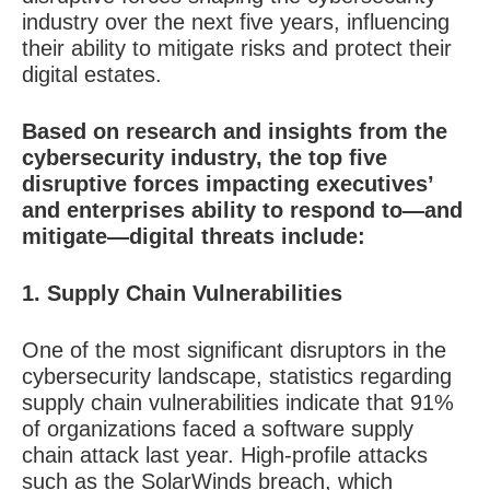
industry over the next five years, influencing
their ability to mitigate risks and protect their
digital estates.
Based on research and insights from the
cybersecurity industry, the top five
disruptive forces impacting executives’
and enterprises ability to respond to—and
mitigate—digital threats include:
1. Supply Chain Vulnerabilities
One of the most significant disruptors in the
cybersecurity landscape, statistics regarding
supply chain vulnerabilities indicate that 91%
of organizations faced a software supply
chain attack last year. High-profile attacks
such as the SolarWinds breach, which