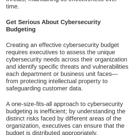
time.
Get Serious About Cybersecurity
Budgeting
Creating an effective cybersecurity budget
requires executives to assess the unique
cybersecurity needs across their organization
and identify specific threats and vulnerabilities
each department or business unit faces—
from protecting intellectual property to
safeguarding customer data.
A one-size-fits-all approach to cybersecurity
budgeting is inefficient; by understanding the
distinct risks faced by different areas of the
organization, executives can ensure that the
budget is distributed appropriately.