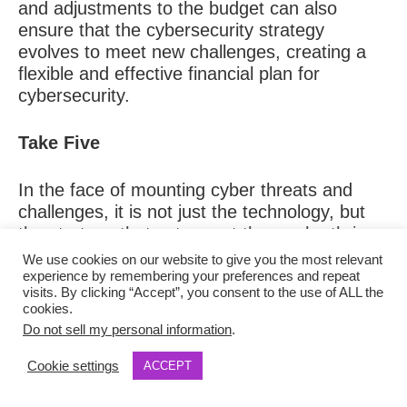
and adjustments to the budget can also
ensure that the cybersecurity strategy
evolves to meet new challenges, creating a
flexible and effective financial plan for
cybersecurity.
Take Five
In the face of mounting cyber threats and
challenges, it is not just the technology, but
the strategy that sets apart those who thrive
from those who falter. Companies that weave
We use cookies on our website to give you the most relevant
resilience into their very DNA through risk
experience by remembering your preferences and repeat
visits. By clicking “Accept”, you consent to the use of ALL the
transparency, continuous adaptation,
cookies.
diversified vendor strategies, and rigorous
Do not sell my personal information
.
budgeting—are best positioned to overcome
the looming threats.
Cookie settings
ACCEPT