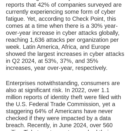
reports that 42% of companies surveyed are
currently experiencing some form of cyber
fatigue. Yet, according to Check Point, this
comes at a time when there is a 30% year-
over-year increase in cyber attacks globally,
reaching 1,636 attacks per organization per
week. Latin America, Africa, and Europe
showed the largest increases in cyber attacks
in Q2 2024, at 53%, 37%, and 35%
increases, year over-year, respectively.
Enterprises notwithstanding, consumers are
also at significant risk. In 2022, over 1.1
million reports of identity theft were filed with
the U.S. Federal Trade Commission, yet a
staggering 64% of Americans have never
checked if they were impacted by a data
breach. Recently, in June 2024, over 560