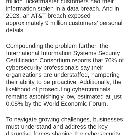
million Ticketmaster customers had their
information stolen in a data breach. And in
2023, an AT&T breach exposed
approximately 9 million customers’ personal
details.
Compounding the problem further, the
International Information Systems Security
Certification Consortium reports that 70% of
cybersecurity professionals say their
organizations are understaffed, hampering
their ability to be proactive. Additionally, the
likelihood of prosecuting cybercriminals
remains astonishingly low, estimated at just
0.05% by the World Economic Forum.
To navigate growing challenges, businesses
must understand and address the key
disruptive forces shaping the cybersecurity