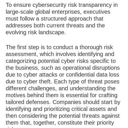
To ensure cybersecurity risk transparency in
large-scale global enterprises, executives
must follow a structured approach that
addresses both current threats and the
evolving risk landscape.
The first step is to conduct a thorough risk
assessment, which involves identifying and
categorizing potential cyber risks specific to
the business, such as operational disruptions
due to cyber attacks or confidential data loss
due to cyber theft. Each type of threat poses
different challenges, and understanding the
motives behind them is essential for crafting
tailored defenses. Companies should start by
identifying and prioritizing critical assets and
then considering the potential threats against
them that, together, constitute their priority