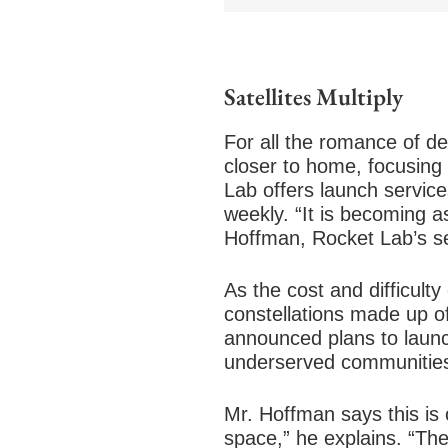
Satellites Multiply
For all the romance of d
closer to home, focusing 
Lab offers launch service
weekly. “It is becoming a
Hoffman, Rocket Lab’s sen
As the cost and difficult
constellations made up of
announced plans to launch
underserved communities
Mr. Hoffman says this is o
space,” he explains. “The 