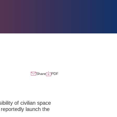
Share
PDF
ility of civilian space
 reportedly launch the