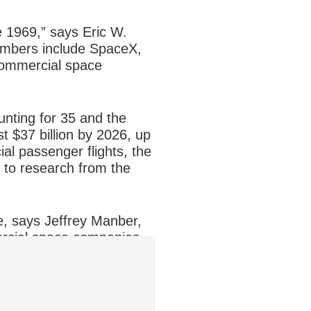
e 1969,” says Eric W.
embers include SpaceX,
 commercial space
unting for 35 and the
t $37 billion by 2026, up
al passenger flights, the
g to research from the
e, says Jeffrey Manber,
rcial space companies.
eed to build a launch