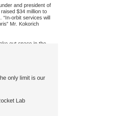
under and president of
aised $34 million to
 “In-orbit services will
ris” Mr. Kokorich
take out space in the
 has been invested in 476
e only limit is our
Rocket Lab