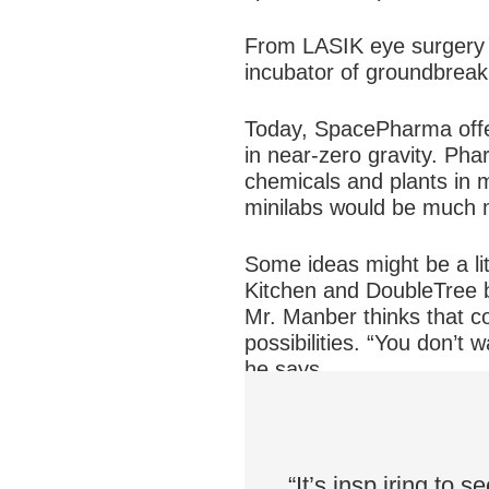
From LASIK eye surgery t
incubator of groundbreak
Today, SpacePharma offers
in near-zero gravity. Ph
chemicals and plants in 
minilabs would be much m
Some ideas might be a li
Kitchen and DoubleTree b
Mr. Manber thinks that c
possibilities. “You don’t
he says.
“It’s insp
iring to s