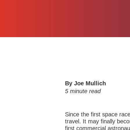
By Joe Mullich
5
minute read
Since the first space rac
travel. It may finally b
first commercial astronau