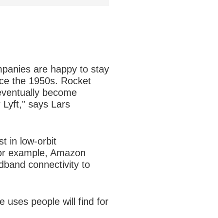
mpanies are happy to stay
nce the 1950s. Rocket
 eventually become
 Lyft,” says Lars
t in low-orbit
 for example, Amazon
adband connectivity to
 uses people will find for