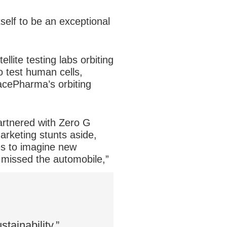
elf to be an exceptional
lite testing labs orbiting
 test human cells,
pacePharma’s orbiting
artnered with Zero G
arketing stunts aside,
es to imagine new
t missed the automobile,”
tainability.”