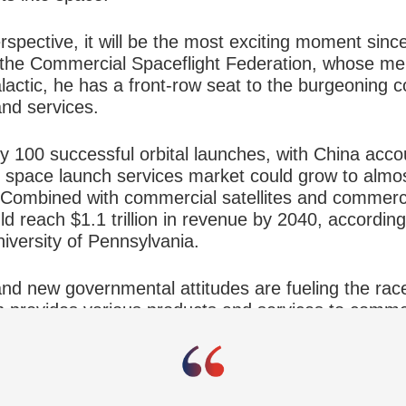
pective, it will be the most exciting moment sinc
f the Commercial Spaceflight Federation, whose m
alactic, he has a front-row seat to the burgeoning
and services.
y 100 successful orbital launches, with China acco
e space launch services market could grow to almos
. Combined with commercial satellites and commerci
ld reach $1.1 trillion in revenue by 2040, accordin
iversity of Pennsylvania.
nd new governmental attitudes are fueling the rac
 provides various products and services to comme
ng a customer,” he says. “It is saying, we don’t n
off to the private sector.”