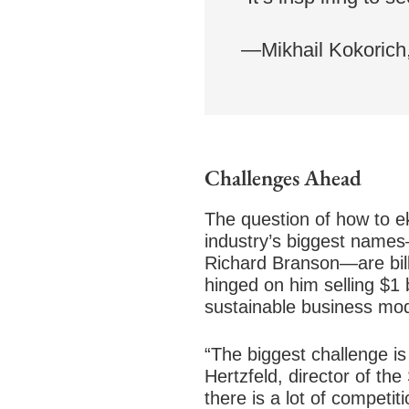
—Mikhail Kokorich
Challenges Ahead
The question of how to e
industry’s biggest names
Richard Branson—are bill
hinged on him selling $1 
sustainable business mod
“The biggest challenge is
Hertzfeld, director of th
there is a lot of competi