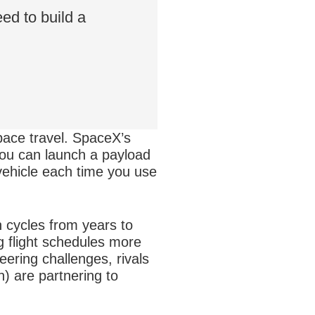
ed to build a
pace travel. SpaceX’s
ou can launch a payload
 vehicle each time you use
n cycles from years to
g flight schedules more
eering challenges, rivals
 are partnering to