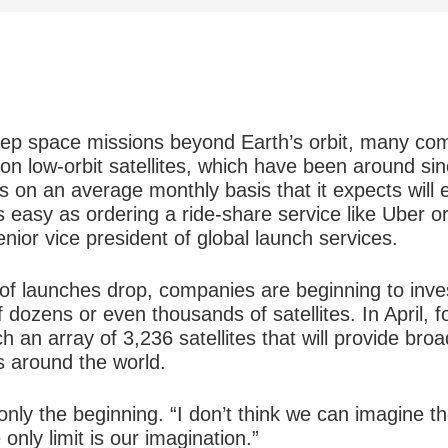
eep space missions beyond Earth’s orbit, many co
on low-orbit satellites, which have been around si
s on an average monthly basis that it expects will
s easy as ordering a ride-share service like Uber or
ior vice president of global launch services.
y of launches drop, companies are beginning to inves
 dozens or even thousands of satellites. In April,
 an array of 3,236 satellites that will provide bro
 around the world.
nly the beginning. “I don’t think we can imagine the
only limit is our imagination.”