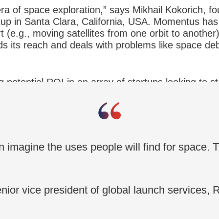
a of space exploration,” says Mikhail Kokorich, fo
p in Santa Clara, California, USA. Momentus has r
 (e.g., moving satellites from one orbit to another).
 its reach and deals with problems like space deb
g potential ROI in an array of startups looking to s
Over the past decade, a total of $22.3 billion
ctor.
es.
n imagine the uses people will find for space. Th
ior vice president of global launch services, 