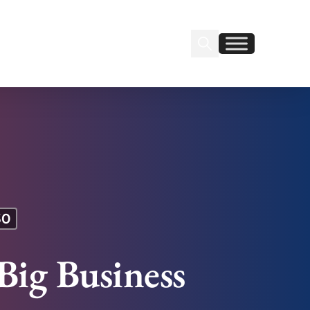
Search Insignia
Find us on Linkedin
Find us on Facebook
30
Big Business