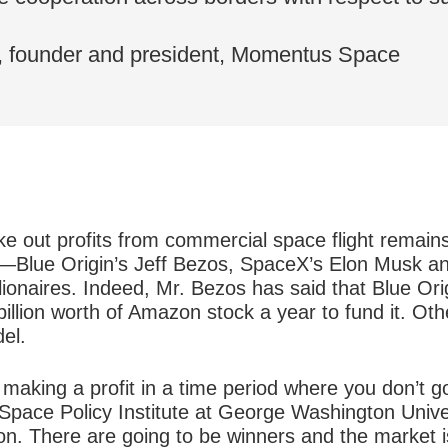
, founder and president, Momentus Space
ke out profits from commercial space flight remain
—Blue Origin’s Jeff Bezos, SpaceX’s Elon Musk and
ionaires. Indeed, Mr. Bezos has said that Blue Ori
billion worth of Amazon stock a year to fund it. Oth
el.
 making a profit in a time period where you don’t 
e Space Policy Institute at George Washington Unive
tion. There are going to be winners and the market 