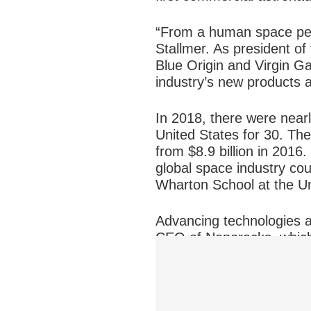
“From a human space pers
Stallmer. As president o
Blue Origin and Virgin G
industry’s new products 
In 2018, there were nearl
United States for 30. Th
from $8.9 billion in 2016
global space industry cou
Wharton School at the Un
Advancing technologies a
CEO of Nanoracks, which
“The government is becomi
vehicle and can hand that 