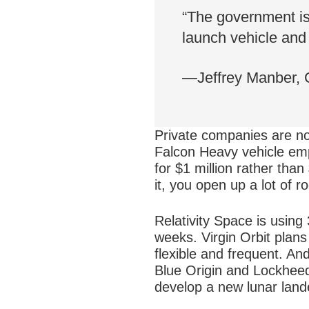
“The government is 
launch vehicle and 
—Jeffrey Manber,
Private companies are no
Falcon Heavy vehicle emp
for $1 million rather tha
it, you open up a lot of r
Relativity Space is using 
weeks. Virgin Orbit plan
flexible and frequent. And
Blue Origin and Lockheed
develop a new lunar lan