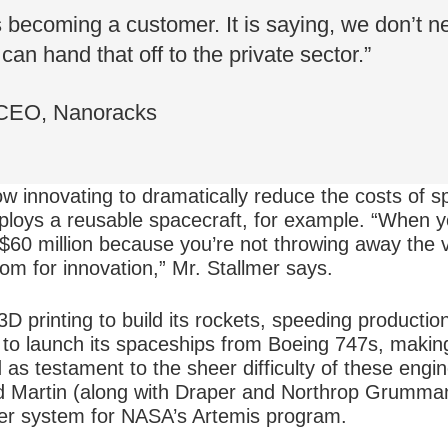
becoming a customer. It is saying, we don’t ne
can hand that off to the private sector.”
 CEO, Nanoracks
w innovating to dramatically reduce the costs of s
loys a reusable spacecraft, for example. “When y
n $60 million because you’re not throwing away the
oom for innovation,” Mr. Stallmer says.
3D printing to build its rockets, speeding productio
s to launch its spaceships from Boeing 747s, makin
 as testament to the sheer difficulty of these engin
 Martin (along with Draper and Northrop Grumman)
der system for NASA’s Artemis program.