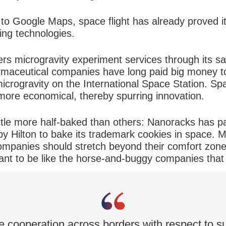
o Google Maps, space flight has already proved its
ing technologies.
 microgravity experiment services through its satel
armaceutical companies have long paid big money to
microgravity on the International Space Station. S
ore economical, thereby spurring innovation.
ttle more half-baked than others: Nanoracks has p
y Hilton to bake its trademark cookies in space. M
ompanies should stretch beyond their comfort zon
 want to be like the horse-and-buggy companies tha
ee cooperation across borders with respect to sus