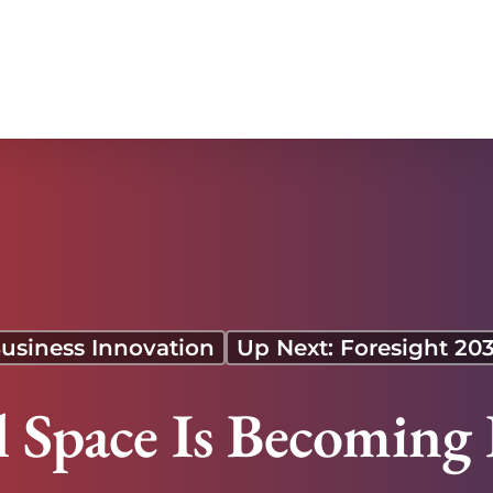
usiness Innovation
Up Next: Foresight 20
Space Is Becoming 