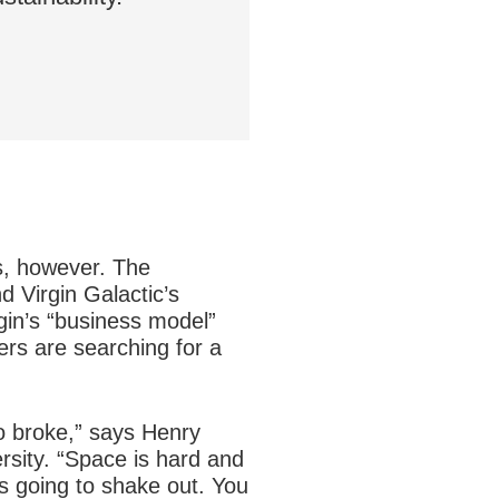
s, however. The
 Virgin Galactic’s
gin’s “business model”
ers are searching for a
go broke,” says Henry
rsity. “Space is hard and
is going to shake out. You