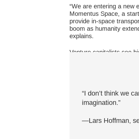
“We are entering a new er
Momentus Space, a startu
provide in-space transport
boom as humanity extends
explains.
Venture capitalists see bi
emerging commercial se
different space compani
“I don’t think we ca
imagination.”
—Lars Hoffman, sen