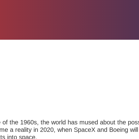
e of the 1960s, the world has mused about the possib
ecome a reality in 2020, when SpaceX and
Boeing
will
ts into space.