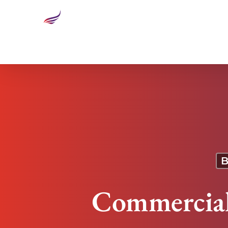
Commercial Space Is Becoming Big Business
B
Commercial 