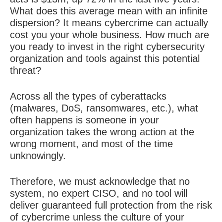
What does this average mean with an infinite
dispersion? It means cybercrime can actually
cost you your whole business. How much are
you ready to invest in the right cybersecurity
organization and tools against this potential
threat?
Across all the types of cyberattacks
(malwares, DoS, ransomwares, etc.), what
often happens is someone in your
organization takes the wrong action at the
wrong moment, and most of the time
unknowingly.
Therefore, we must acknowledge that no
system, no expert CISO, and no tool will
deliver guaranteed full protection from the risk
of cybercrime unless the culture of your