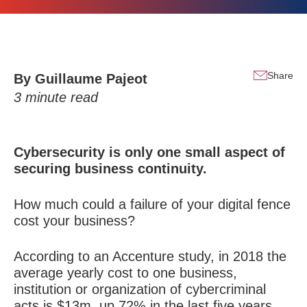
Share
By Guillaume Pajeot
3
minute read
Cybersecurity is only one small aspect of
securing business continuity.
How much could a failure of your digital fence
cost your business?
According to an Accenture study, in 2018 the
average yearly cost to one business,
institution or organization of cybercriminal
acts is $13m, up 72% in the last five years.