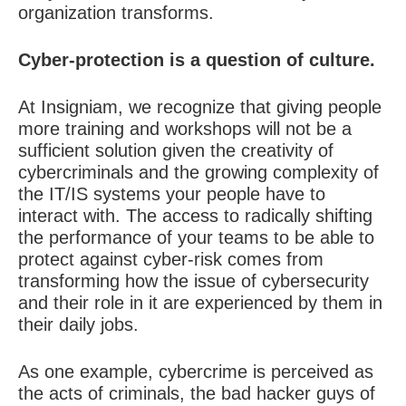
organization transforms.
Cyber-protection is a question of culture.
At Insigniam, we recognize that giving people
more training and workshops will not be a
sufficient solution given the creativity of
cybercriminals and the growing complexity of
the IT/IS systems your people have to
interact with. The access to radically shifting
the performance of your teams to be able to
protect against cyber-risk comes from
transforming how the issue of cybersecurity
and their role in it are experienced by them in
their daily jobs.
As one example, cybercrime is perceived as
the acts of criminals, the bad hacker guys of