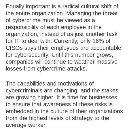
Equally important is a radical cultural shift of
the entire organization. Managing the threat
of cybercrime must be viewed as a
responsibility of each employee in the
organization, instead of as just another task
for IT to deal with. Currently, only 16% of
CISOs says their employees are accountable
for cybersecurity. Until this number grows,
companies will continue to weather massive
losses from cybercrime attacks.
The capabilities and motivations of
cybercriminals are changing, and the stakes
are growing higher. It is time for businesses
to ensure that awareness of these risks is
embedded in the culture of their organizations
from the highest levels of strategy to the
average worker.