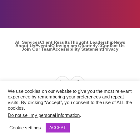
All Services
Client Results
Thought Leadership
News
About Us
Events
IQ Insigniam Quarterly®
Contact Us
Join Our Team
Accessibility Statement
Privacy
Find us on Linkedin
Find us on Facebook
We use cookies on our website to give you the most relevant
experience by remembering your preferences and repeat
visits. By clicking “Accept”, you consent to the use of ALL the
© 2026 Insigniam. All Rights Reserved.
cookies.
Do not sell my personal information
.
Cookie settings
ACCEPT