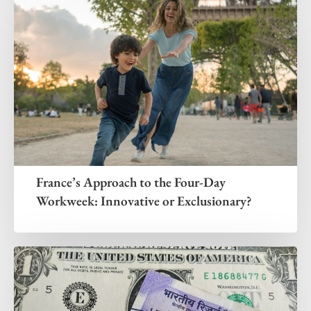
France’s Approach to the Four-Day
Workweek: Innovative or Exclusionary?