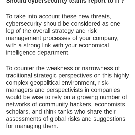
Should cybersecurity teams report to IT?
To take into account these new threats,
cybersecurity should be considered as one
leg of the
overall strategy and risk
management processes
of your company,
with a strong link with your economical
intelligence department.
To counter the weakness or narrowness of
traditional strategic perspectives on this highly
complex geopolitical environment, risk-
managers and perspectivists in companies
would be wise to rely on a growing number of
networks of community hackers, economists,
scholars, and think tanks who share their
assessments of global risks and suggestions
for managing them.