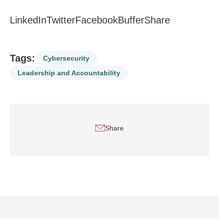
LinkedIn
Twitter
Facebook
Buffer
Share
Tags:
Cybersecurity
Leadership and Accountability
Share