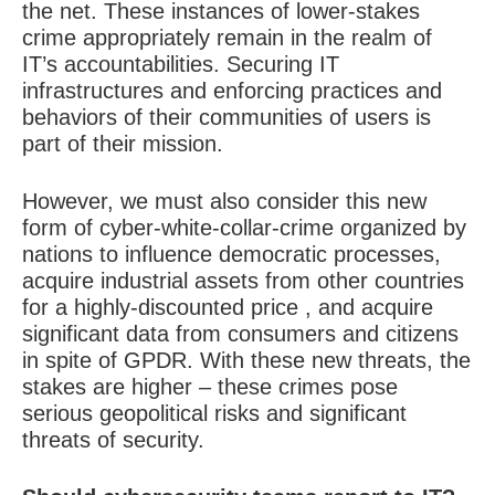
the net. These instances of lower-stakes
crime appropriately remain in the realm of
IT’s accountabilities. Securing IT
infrastructures and enforcing practices and
behaviors of their communities of users is
part of their mission.
However, we must also consider this new
form of cyber-white-collar-crime organized by
nations to influence democratic processes,
acquire industrial assets from other countries
for a highly-discounted price , and acquire
significant data from consumers and citizens
in spite of GPDR. With these new threats, the
stakes are higher – these crimes pose
serious geopolitical risks and significant
threats of security.