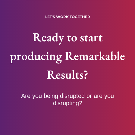
LET'S WORK TOGETHER
Ready to start
producing Remarkable
Results?
Are you being disrupted or are you
disrupting?