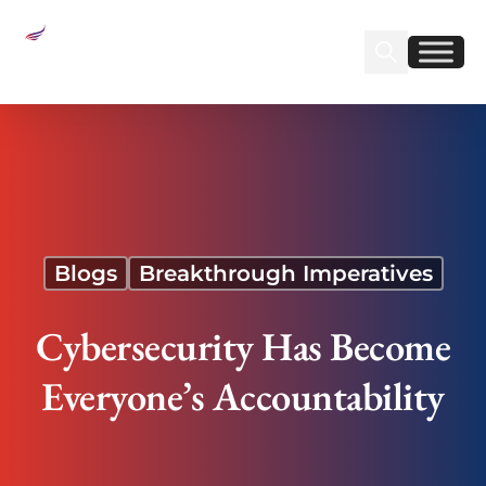
Sear
Find us on Linked
Find us on Fa
Cybersecurity Has Become Everyone’s
Accountability
Blogs
Breakthrough Imperatives
Cybersecurity Has Become
Everyone’s Accountability