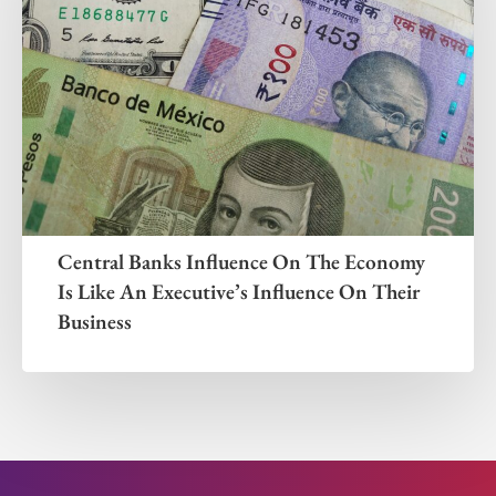
Central Banks Influence On The Economy
Is Like An Executive’s Influence On Their
Business