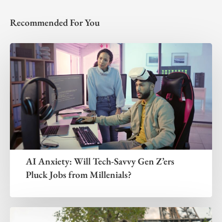
Recommended For You
AI Anxiety: Will Tech-Savvy Gen Z’ers
Pluck Jobs from Millenials?