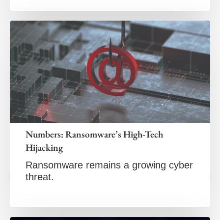
Numbers: Ransomware’s High-Tech
Hijacking
Ransomware remains a growing cyber
threat.