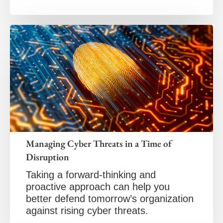
Managing Cyber Threats in a Time of
Disruption
Taking a forward-thinking and
proactive approach can help you
better defend tomorrow’s organization
against rising cyber threats.