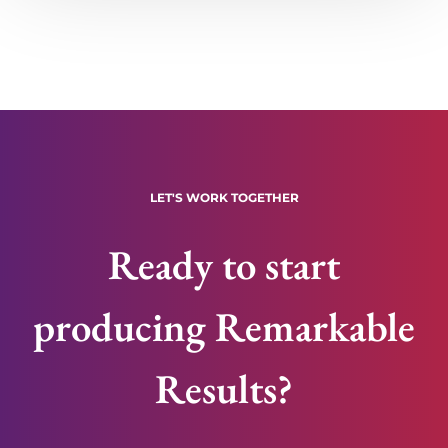
LET'S WORK TOGETHER
Ready to start
producing Remarkable
Results?