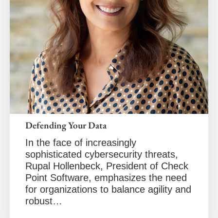
Defending Your Data
In the face of increasingly
sophisticated cybersecurity threats,
Rupal Hollenbeck, President of Check
Point Software, emphasizes the need
for organizations to balance agility and
robust…