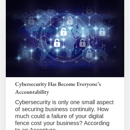
Cybersecurity Has Become Everyone’s
Accountability
Cybersecurity is only one small aspect
of securing business continuity. How
much could a failure of your digital
fence cost your business? According
to an Accenture…