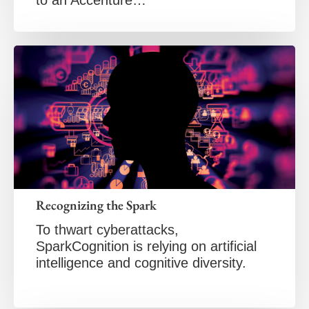
Recognizing the Spark
To thwart cyberattacks,
SparkCognition is relying on artificial
intelligence and cognitive diversity.