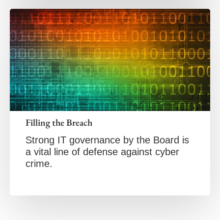
Filling the Breach
Strong IT governance by the Board is
a vital line of defense against cyber
crime.