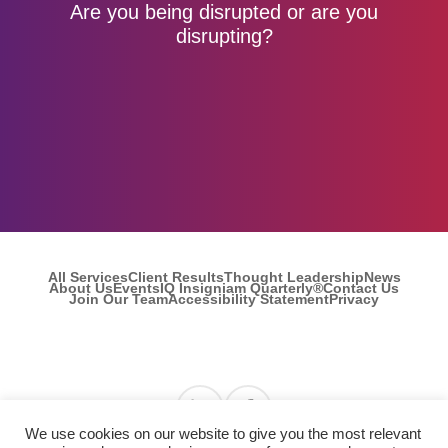
Are you being disrupted or are you
disrupting?
All Services
Client Results
Thought Leadership
News
About Us
Events
IQ Insigniam Quarterly®
Contact Us
Join Our Team
Accessibility Statement
Privacy
Find us on Linkedin
Find us on Facebook
We use cookies on our website to give you the most relevant