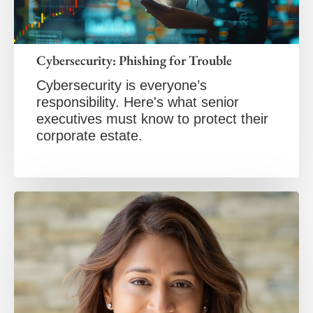
Cybersecurity: Phishing for Trouble
Cybersecurity is everyone’s
responsibility. Here's what senior
executives must know to protect their
corporate estate.