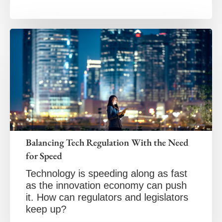
Balancing Tech Regulation With the Need
for Speed
Technology is speeding along as fast
as the innovation economy can push
it. How can regulators and legislators
keep up?