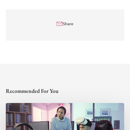
Share
Recommended For You