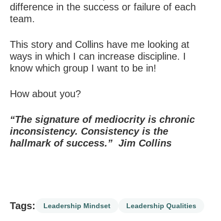
difference in the success or failure of each
team.
This story and Collins have me looking at
ways in which I can increase discipline. I
know which group I want to be in!
How about you?
“The signature of mediocrity is chronic
inconsistency.
Consistency is the
hallmark of success.”
Jim Collins
Tags:
Leadership Mindset
Leadership Qualities