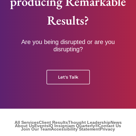
producing Remarkable
Results?
Are you being disrupted or are you
disrupting?
Let's Talk
All Services
Client Results
Thought Leadership
News
About Us
Events
IQ Insigniam Quarterly®
Contact Us
Join Our Team
Accessibility Statement
Privacy