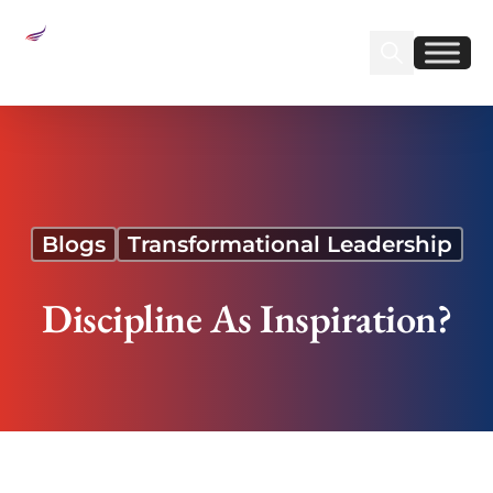
Sear
Find us on Linked
Find us on Fa
Discipline As Inspiration?
Blogs
Transformational Leadership
Discipline As Inspiration?