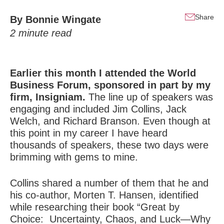
Share
By
Bonnie Wingate
2
minute read
Earlier this month I attended the World
Business Forum, sponsored in part by my
firm, Insigniam.
The line up of speakers was
engaging and included Jim Collins, Jack
Welch, and Richard Branson. Even though at
this point in my career I have heard
thousands of speakers, these two days were
brimming with gems to mine.
Collins shared a number of them that he and
his co-author, Morten T. Hansen, identified
while researching their book “Great by
Choice: Uncertainty, Chaos, and Luck—Why