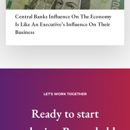
Central Banks Influence On The Economy
Is Like An Executive’s Influence On Their
Business
LET'S WORK TOGETHER
Ready to start