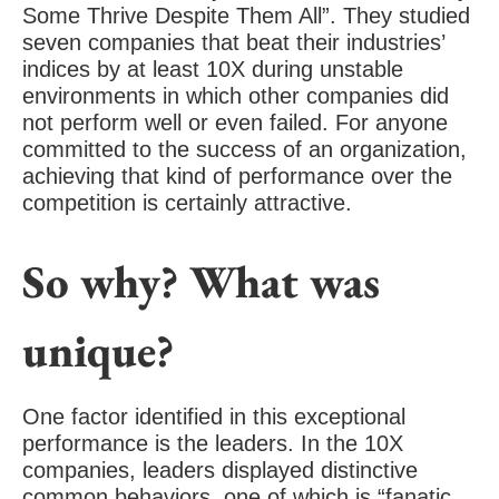
Some Thrive Despite Them All”. They studied
seven companies that beat their industries’
indices by at least 10X during unstable
environments in which other companies did
not perform well or even failed. For anyone
committed to the success of an organization,
achieving that kind of performance over the
competition is certainly attractive.
So why? What was
unique?
One factor identified in this exceptional
performance is the leaders. In the 10X
companies, leaders displayed distinctive
common behaviors, one of which is “fanatic