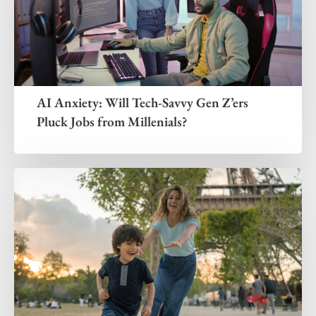
AI Anxiety: Will Tech-Savvy Gen Z’ers
Pluck Jobs from Millenials?