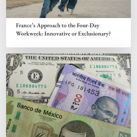
France’s Approach to the Four-Day
Workweek: Innovative or Exclusionary?