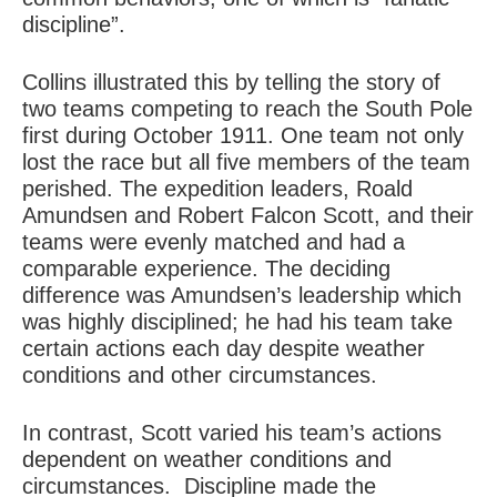
discipline”.
Collins illustrated this by telling the story of
two teams competing to reach the South Pole
first during October 1911. One team not only
lost the race but all five members of the team
perished. The expedition leaders, Roald
Amundsen and Robert Falcon Scott, and their
teams were evenly matched and had a
comparable experience. The deciding
difference was Amundsen’s leadership which
was highly disciplined; he had his team take
certain actions each day despite weather
conditions and other circumstances.
In contrast, Scott varied his team’s actions
dependent on weather conditions and
circumstances. Discipline made the