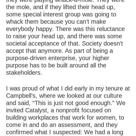
the mole, and if they lifted their head up,
some special interest group was going to
whack them because you can’t make
everybody happy. There was this reluctance
to raise your head up, and there was some
societal acceptance of that. Society doesn’t
accept that anymore. As part of being a
purpose-driven
enterprise, your higher
purpose has to be built around all the
stakeholders.
I was proud of what I did early in my tenure at
Campbell’s, where we looked at our culture
and said, “This is just not good enough.” We
invited Catalyst, a nonprofit focused on
building workplaces that work for women, to
come in and do an assessment, and they
confirmed what I suspected: We had a long