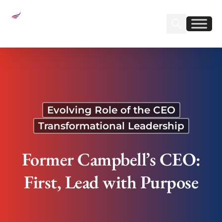
Sear
Find us on Linked
Find us on Fa
Former Campbell’s CEO: First, Lead with Purpose
Evolving Role of the CEO
Transformational Leadership
Former Campbell’s CEO:
First, Lead with Purpose