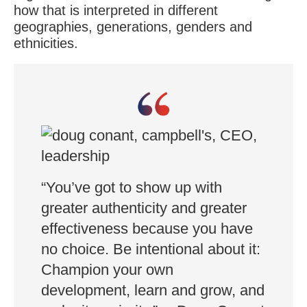
how that is interpreted in different
geographies, generations, genders and
ethnicities.
“You’ve got to show up with
greater authenticity and greater
effectiveness because you have
no choice. Be intentional about it:
Champion your own
development, learn and grow, and