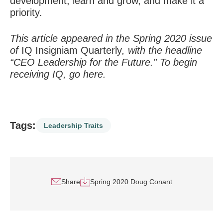
development, learn and grow, and make it a
priority.
This article appeared in the Spring 2020 issue
of
IQ Insigniam Quarterly
, with the headline
“CEO Leadership for the Future.” To begin
receiving IQ, go
here
.
Tags:
Leadership Traits
Share
Spring 2020 Doug Conant