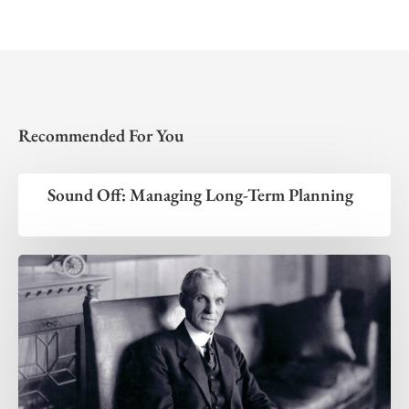
Recommended For You
Sound Off: Managing Long-Term Planning