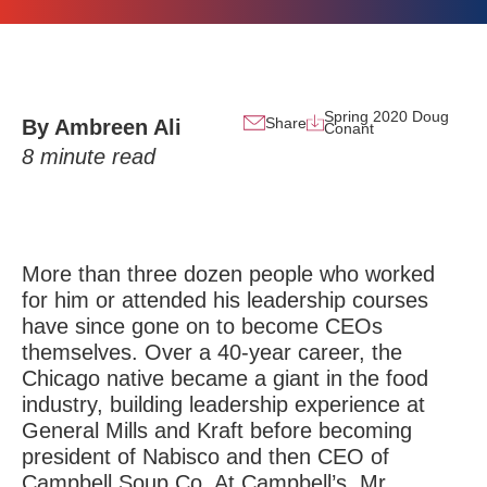
Spring 2020 Doug
Share
By Ambreen Ali
Conant
8
minute read
More than three dozen people who worked
for him or attended his leadership courses
have since gone on to become CEOs
themselves. Over a 40-year career, the
Chicago native became a giant in the food
industry, building leadership experience at
General Mills and Kraft before becoming
president of Nabisco and then CEO of
Campbell Soup Co. At Campbell’s, Mr.