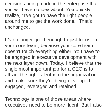
decisions being made in the enterprise that
you will have no idea about. You quickly
realize, “I’ve got to have the right people
around me to get the work done.” That’s
unchanged.
It’s no longer good enough to just focus on
your core team, because your core team
doesn’t touch everything either. You have to
be engaged in executive development with
the next layer down. Today, I believe that the
single most important job for a CEO is to
attract the
right talent
into the organization
and make sure they’re being developed,
engaged, leveraged and retained.
Technology is one of those areas where
executives need to be more fluent. But I also