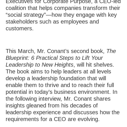
Executives for Corporate Purpose, a CEO-led
coalition that helps companies transform their
“social strategy”—how they engage with key
stakeholders such as employees and
customers.
This March, Mr. Conant’s second book,
The
Blueprint: 6 Practical Steps to Lift Your
Leadership to New Heights
, will hit shelves.
The book aims to help leaders at all levels
develop a leadership foundation that will
enable them to thrive and to reach their full
potential in today’s business environment. In
the following interview, Mr. Conant shares
insights gleaned from his decades of
leadership experience and discusses how the
requirements for a CEO are evolving.