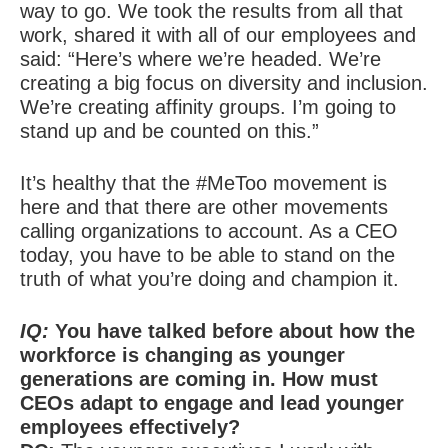
way to go. We took the results from all that
work, shared it with all of our employees and
said: “Here’s where we’re headed. We’re
creating a big focus on diversity and inclusion.
We’re creating affinity groups. I’m going to
stand up and be counted on this.”
It’s healthy that the #MeToo movement is
here and that there are other movements
calling organizations to account. As a CEO
today, you have to be able to stand on the
truth of what you’re doing and champion it.
IQ:
You have talked before about how the
workforce is changing as younger
generations are coming in. How must
CEOs adapt to engage and lead younger
employees effectively?