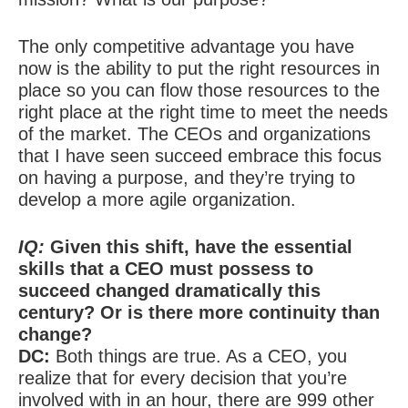
The only competitive advantage you have
now is the ability to put the right resources in
place so you can flow those resources to the
right place at the right time to meet the needs
of the market. The CEOs and organizations
that I have seen succeed embrace this focus
on having a purpose, and they’re trying to
develop a more agile organization.
IQ:
Given this shift, have the essential
skills that a CEO must possess to
succeed changed dramatically this
century? Or is there more continuity than
change?
DC:
Both things are true. As a CEO, you
realize that for every decision that you’re
involved with in an hour, there are 999 other