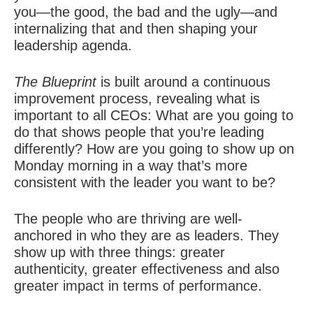
you—the good, the bad and the ugly—and
internalizing that and then shaping your
leadership agenda.
The Blueprint
is built around a continuous
improvement process, revealing what is
important to all CEOs: What are you going to
do that shows people that you’re leading
differently? How are you going to show up on
Monday morning in a way that’s more
consistent with the leader you want to be?
The people who are thriving are well-
anchored in who they are as leaders. They
show up with three things: greater
authenticity, greater effectiveness and also
greater impact in terms of performance.