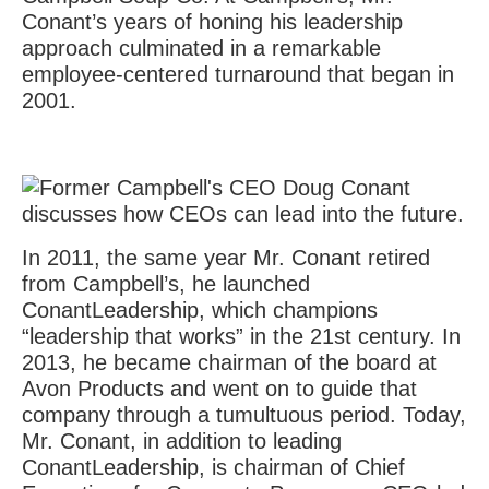
Conant’s years of honing his leadership
approach culminated in a remarkable
employee-centered turnaround that began in
2001.
In 2011, the same year Mr. Conant retired
from Campbell’s, he launched
ConantLeadership, which champions
“leadership that works” in the 21st century. In
2013, he became chairman of the board at
Avon Products and went on to guide that
company through a tumultuous period. Today,
Mr. Conant, in addition to leading
ConantLeadership, is chairman of Chief