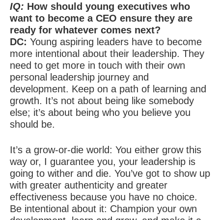
IQ:
How should young executives who
want to become a CEO ensure they are
ready for whatever comes next?
DC:
Young aspiring leaders have to become
more intentional about their leadership. They
need to get more in touch with their own
personal leadership journey and
development. Keep on a path of learning and
growth. It’s not about being like somebody
else; it’s about being who you believe you
should be.
It’s a grow-or-die world: You either grow this
way or, I guarantee you, your leadership is
going to wither and die. You’ve got to show up
with greater authenticity and greater
effectiveness because you have no choice.
Be intentional about it: Champion your own