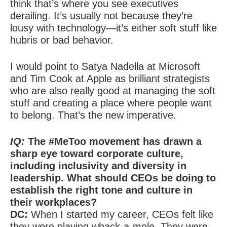
think that’s where you see executives
derailing. It’s usually not because they’re
lousy with technology—it’s either soft stuff like
hubris or bad behavior.
I would point to Satya Nadella at Microsoft
and Tim Cook at Apple as brilliant strategists
who are also really good at managing the soft
stuff and creating a place where people want
to belong. That’s the new imperative.
IQ:
The #MeToo movement has drawn a
sharp eye toward corporate culture,
including inclusivity and diversity in
leadership. What should CEOs be doing to
establish the right tone and culture in
their workplaces?
DC:
When I started my career, CEOs felt like
they were playing whack-a-mole. They were