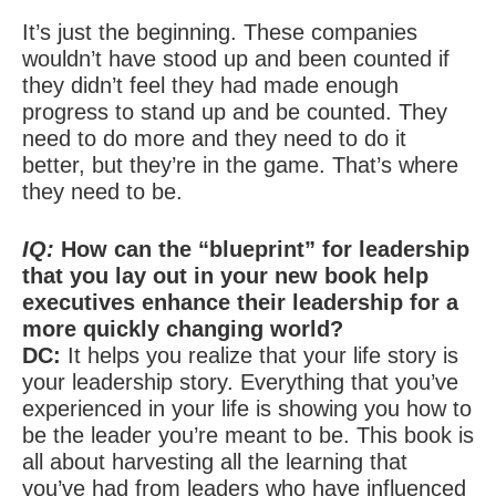
It’s just the beginning. These companies
wouldn’t have stood up and been counted if
they didn’t feel they had made enough
progress to stand up and be counted. They
need to do more and they need to do it
better, but they’re in the game. That’s where
they need to be.
IQ:
How can the “blueprint” for leadership
that you lay out in your new book help
executives enhance their leadership for a
more quickly changing world?
DC:
It helps you realize that your life story is
your leadership story. Everything that you’ve
experienced in your life is showing you how to
be the leader you’re meant to be. This book is
all about harvesting all the learning that
you’ve had from leaders who have influenced