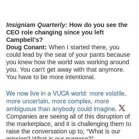
Insigniam Quarterly:
How do you see the
CEO role changing since you left
Campbell’s?
Doug Conant:
When I started there, you
could lead by the seat of your pants because
you knew how the world was working around
you. You can’t get away with that anymore.
You have to be more intentional.
We now live in a VUCA world: more volatile,
more uncertain, more complex, more
ambiguous than anybody could imagine.
Companies are seeing all of this disruption of
the marketplace, and it is challenging them to
raise the conversation up to, “What is our
mission? What is our purpose?”