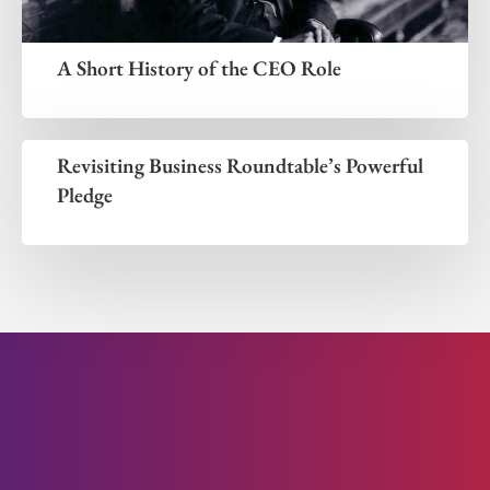
A Short History of the CEO Role
Revisiting Business Roundtable’s Powerful
Pledge