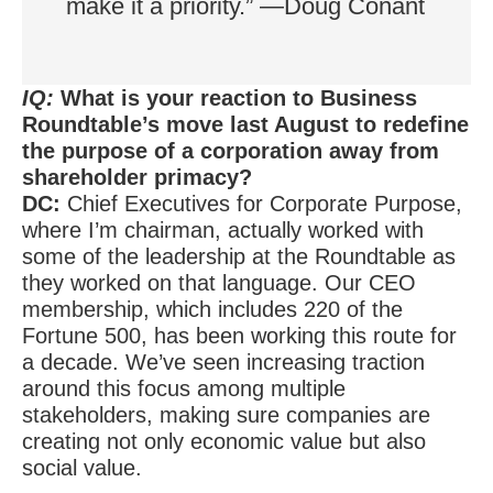
make it a priority.” —Doug Conant
IQ:
What is your reaction to Business
Roundtable’s move last August to redefine
the purpose of a corporation away from
shareholder primacy?
DC:
Chief Executives for Corporate Purpose,
where I’m chairman, actually worked with
some of the leadership at the Roundtable as
they worked on that language. Our CEO
membership, which includes 220 of the
Fortune 500, has been working this route for
a decade. We’ve seen increasing traction
around this focus among multiple
stakeholders, making sure companies are
creating not only economic value but also
social value.