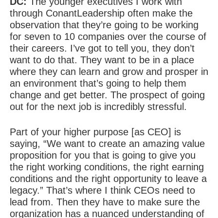
DC:
The younger executives I work with
through ConantLeadership often make the
observation that they’re going to be working
for seven to 10 companies over the course of
their careers. I’ve got to tell you, they don’t
want to do that. They want to be in a place
where they can learn and grow and prosper in
an environment that’s going to help them
change and get better. The prospect of going
out for the next job is incredibly stressful.
Part of your higher purpose [as CEO] is
saying, “We want to create an amazing value
proposition for you that is going to give you
the right working conditions, the right earning
conditions and the right opportunity to leave a
legacy.” That’s where I think CEOs need to
lead from. Then they have to make sure the
organization has a nuanced understanding of