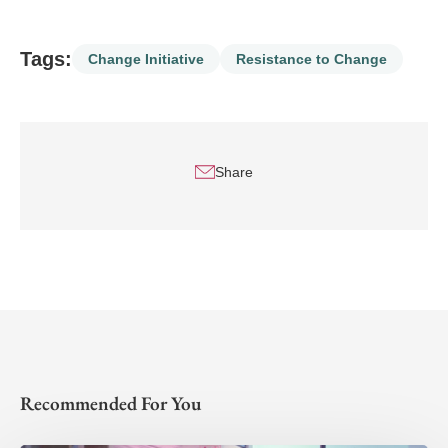
Tags:
Change Initiative
Resistance to Change
Share
Recommended For You