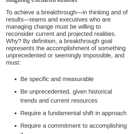
To achieve a breakthrough—in thinking and of
results—teams and executives who are
managing change must be willing to
reconsider current and projected realities.
Why? By definition, a breakthrough goal
represents the accomplishment of something
unprecedented or seemingly impossible, and
must:
Be specific and measurable
Be unprecedented, given historical
trends and current resources
Require a fundamental shift in approach
Require a commitment to accomplishing