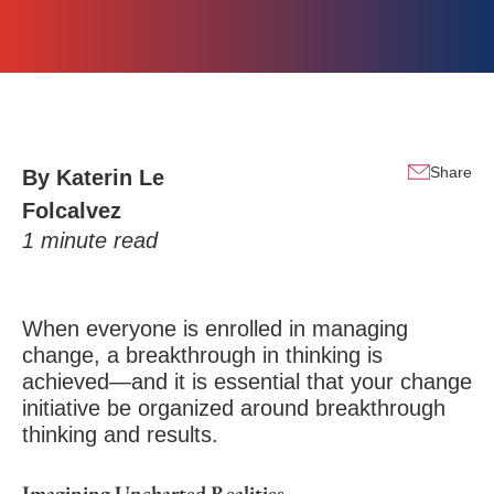
Share
By
Katerin Le
Folcalvez
1
minute read
When everyone is enrolled in managing
change, a breakthrough in thinking is
achieved—and it is essential that your change
initiative be organized around breakthrough
thinking and results.
Imagining Uncharted Realities