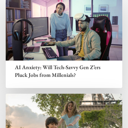
AI Anxiety: Will Tech-Savvy Gen Z’ers
Pluck Jobs from Millenials?