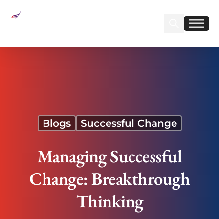
Sear
Find us on Linked
Find us on Fa
Managing Successful Change: Breakthrough
Thinking
Blogs
Successful Change
Managing Successful
Change: Breakthrough
Thinking