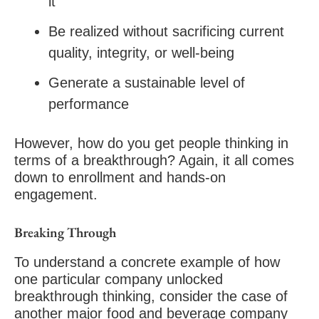
it
Be realized without sacrificing current
quality, integrity, or well-being
Generate a sustainable level of
performance
However, how do you get people thinking in
terms of a breakthrough? Again, it all comes
down to enrollment and hands-on
engagement.
Breaking Through
To understand a concrete example of how
one particular company unlocked
breakthrough thinking, consider the case of
another major food and beverage company