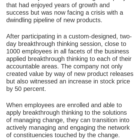
that had enjoyed years of growth and
success but was now facing a crisis with a
dwindling pipeline of new products.
After participating in a custom-designed, two-
day breakthrough thinking session, close to
1000 employees in all facets of the business
applied breakthrough thinking to each of their
accountable areas. The company not only
created value by way of new product releases
but also witnessed an increase in stock price
by 50 percent.
When employees are enrolled and able to
apply breakthrough thinking to the solutions
of managing change, they can transition into
actively managing and engaging the network
of constituencies touched by the change.