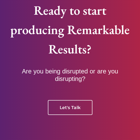
Ready to start
producing Remarkable
Results?
Are you being disrupted or are you
disrupting?
Let's Talk