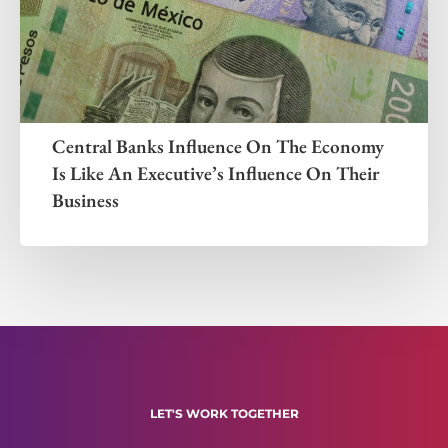
Central Banks Influence On The Economy
Is Like An Executive’s Influence On Their
Business
LET'S WORK TOGETHER