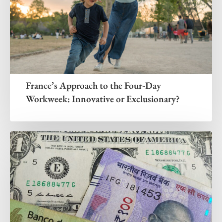
France’s Approach to the Four-Day
Workweek: Innovative or Exclusionary?