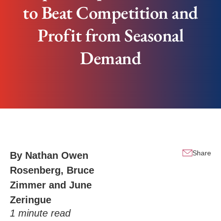
to Beat Competition and
Profit from Seasonal
Demand
Share
By
Nathan Owen
Rosenberg
,
Bruce
Zimmer
and
June
Zeringue
1
minute read