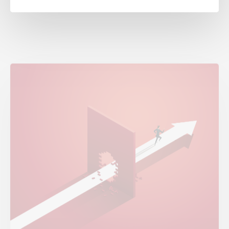
Is Your Operating Model Killing Growth?