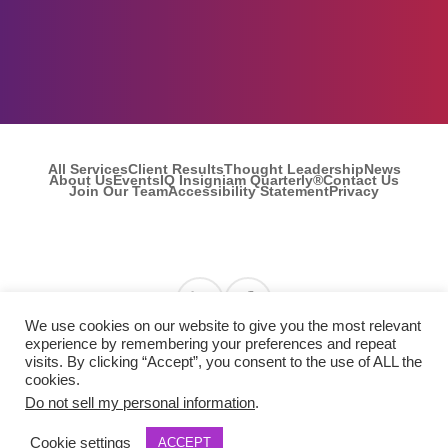
Let's Talk
All Services
Client Results
Thought Leadership
News
About Us
Events
IQ Insigniam Quarterly®
Contact Us
Join Our Team
Accessibility Statement
Privacy
Find us on Linkedin
Find us on Facebook
We use cookies on our website to give you the most relevant
experience by remembering your preferences and repeat
visits. By clicking “Accept”, you consent to the use of ALL the
© 2026 Insigniam. All Rights Reserved.
cookies.
Do not sell my personal information
.
Cookie settings
ACCEPT