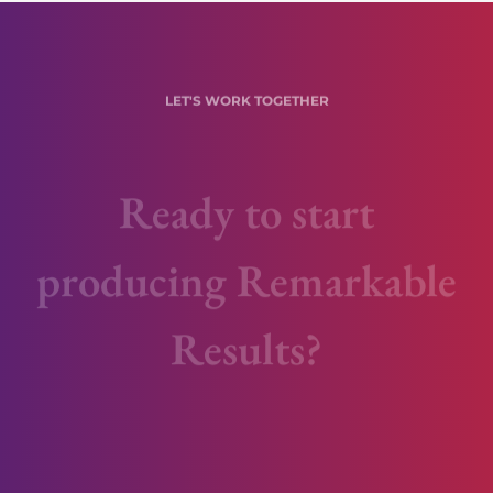
LET'S WORK TOGETHER
Ready to start
producing Remarkable
Results?
Are you being disrupted or are you
disrupting?