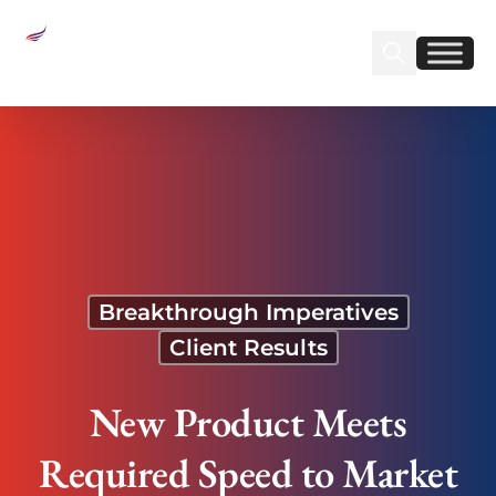
Sear
Find us on Linked
Find us on Fa
New Product Meets Required Speed to Market to
Beat Competition and Profit from Seasonal
Demand
Breakthrough Imperatives
Client Results
New Product Meets
Required Speed to Market