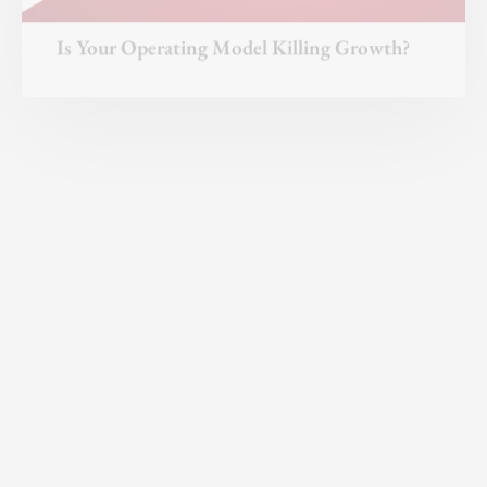
A Playbook for Breakthrough Results