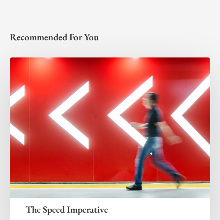
Recommended For You
The Speed Imperative