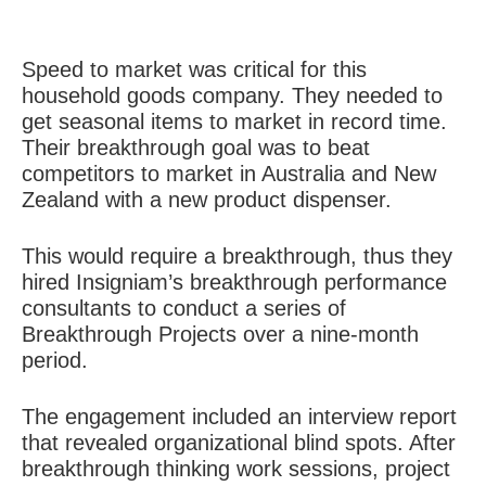
Speed to market was critical for this
household goods company. They needed to
get seasonal items to market in record time.
Their breakthrough goal was to beat
competitors to market in Australia and New
Zealand with a new product dispenser.
This would require a breakthrough, thus they
hired Insigniam’s breakthrough performance
consultants to conduct a series of
Breakthrough Projects over a nine-month
period.
The engagement included an interview report
that revealed organizational blind spots. After
breakthrough thinking work sessions, project