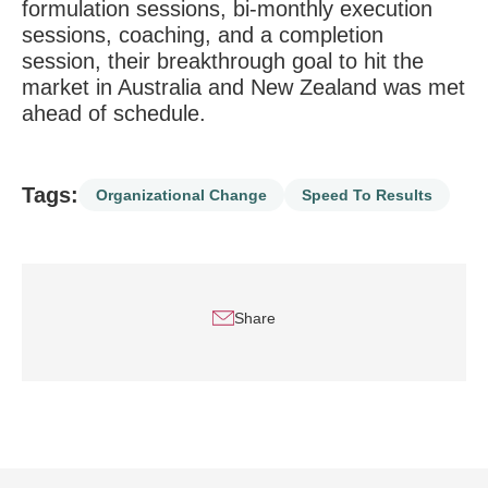
formulation sessions, bi-monthly execution
sessions, coaching, and a completion
session, their breakthrough goal to hit the
market in Australia and New Zealand was met
ahead of schedule.
Tags:
Organizational Change
Speed To Results
Share