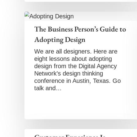
The Business Person’s Guide to
Adopting Design
We are all designers. Here are
eight lessons about adopting
design from the Digital Agency
Network’s design thinking
conference in Austin, Texas. Go
talk and…