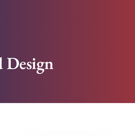
 Design