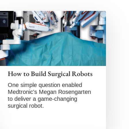
How to Build Surgical Robots
One simple question enabled
Medtronic's Megan Rosengarten
to deliver a game-changing
surgical robot.