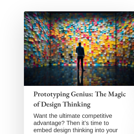
Prototyping Genius: The Magic
of Design Thinking
Want the ultimate competitive
advantage? Then it's time to
embed design thinking into your