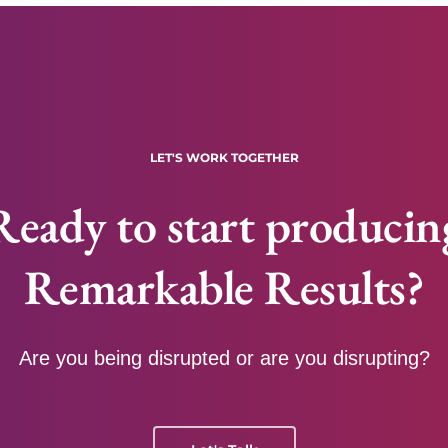
LET'S WORK TOGETHER
Ready to start producin
Remarkable Results?
Are you being disrupted or are you disrupting?