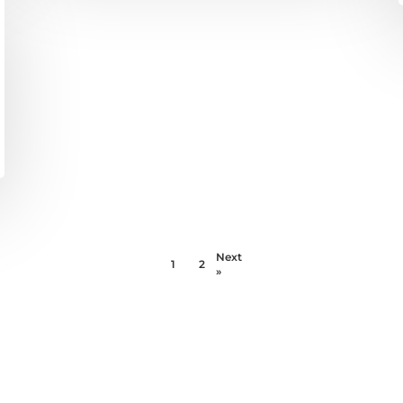
Next
1
2
»