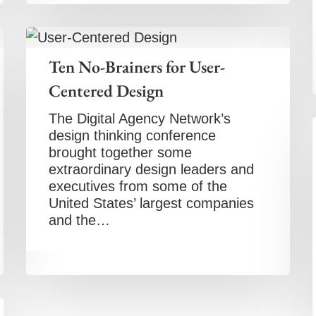
Ten No-Brainers for User-
Centered Design
The Digital Agency Network’s
design thinking conference
brought together some
extraordinary design leaders and
executives from some of the
United States’ largest companies
and the…