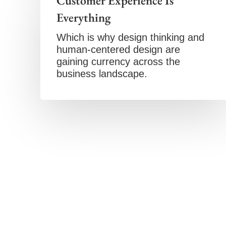
Customer Experience Is
Everything
Which is why design thinking and
human-centered design are
gaining currency across the
business landscape.