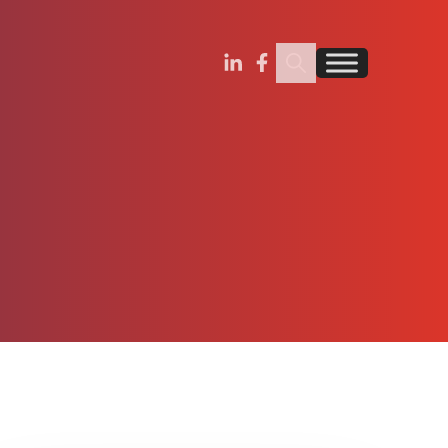
Search Insignia
Find us on Linkedin
Find us on Facebook