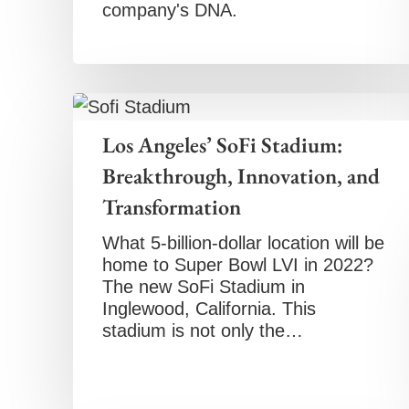
company's DNA.
Los Angeles’ SoFi Stadium:
Breakthrough, Innovation, and
Transformation
What 5-billion-dollar location will be
home to Super Bowl LVI in 2022?
The new SoFi Stadium in
Inglewood, California. This
stadium is not only the…