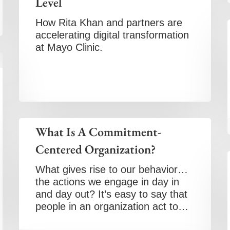
Level
How Rita Khan and partners are
accelerating digital transformation
at Mayo Clinic.
What Is A Commitment-
Centered Organization?
What gives rise to our behavior…
the actions we engage in day in
and day out? It’s easy to say that
people in an organization act to…