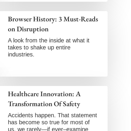
Browser History: 3 Must-Reads
on Disruption
A look from the inside at what it
takes to shake up entire
industries.
Healthcare Innovation: A
Transformation Of Safety
Accidents happen. That statement
has become so true for most of
us, we rarely—if ever–examine