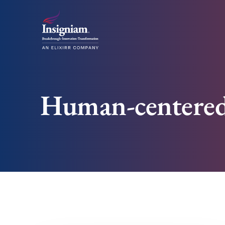
Human-centered