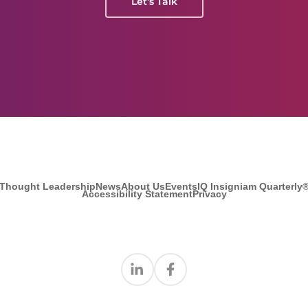
Let's Talk
Thought Leadership
News
About Us
Events
IQ Insigniam Quarterly
Accessibility Statement
Privacy
Find us on Linkedin
Find us on Facebook