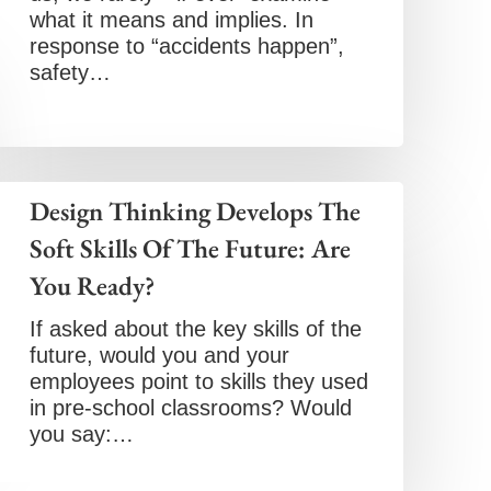
what it means and implies. In
response to “accidents happen”,
safety…
Design Thinking Develops The
Soft Skills Of The Future: Are
You Ready?
If asked about the key skills of the
future, would you and your
employees point to skills they used
in pre-school classrooms? Would
you say:…