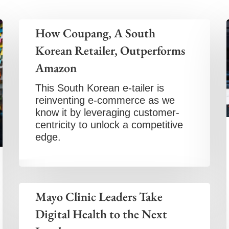
How Coupang, A South
Korean Retailer, Outperforms
Amazon
This South Korean e-tailer is
reinventing e-commerce as we
know it by leveraging customer-
centricity to unlock a competitive
edge.
Mayo Clinic Leaders Take
Digital Health to the Next