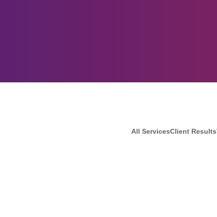
All Services
Client Results