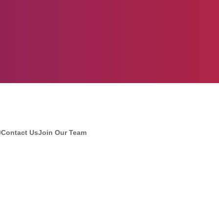
®
Contact Us
Join Our Team