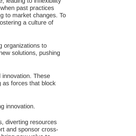
leading to inflexibility
t when past practices
ng to market changes. To
stering a culture of
 organizations to
 new solutions, pushing
nd innovation. These
g as forces that block
g innovation.
, diverting resources
ort and sponsor cross-