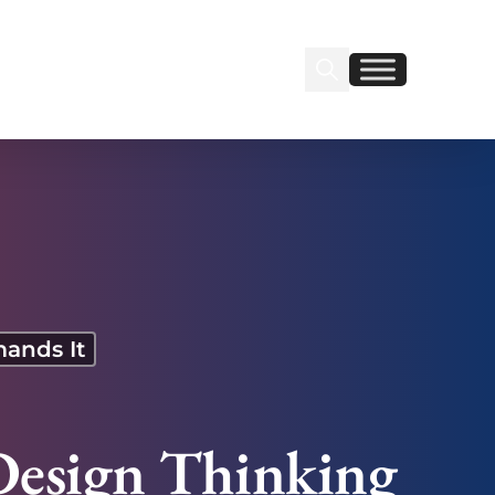
Search Insignia
Find us on Linkedin
Find us on Facebook
mands It
Design Thinking