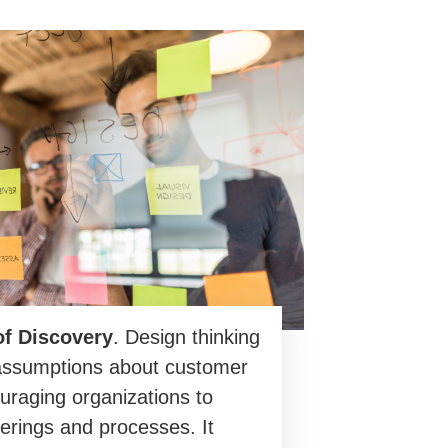
of Discovery
. Design thinking
assumptions about customer
uraging organizations to
erings and processes. It