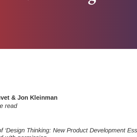
uvet & Jon Kleinman
e read
of ‘Design Thinking: New Product Development Ess