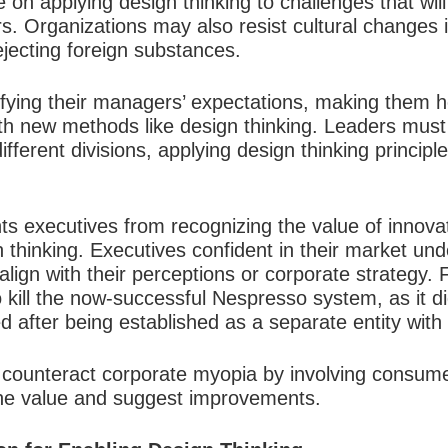
e on applying design thinking to challenges that wil
Organizations may also resist cultural changes inv
ecting foreign substances.
fying their managers’ expectations, making them he
th new methods like design thinking. Leaders must 
ifferent divisions, applying design thinking principle
s executives from recognizing the value of innovat
n thinking. Executives confident in their market u
align with their perceptions or corporate strategy.
 to kill the now-successful Nespresso system, as it d
 after being established as a separate entity with
n counteract corporate myopia by involving consume
ine value and suggest improvements.