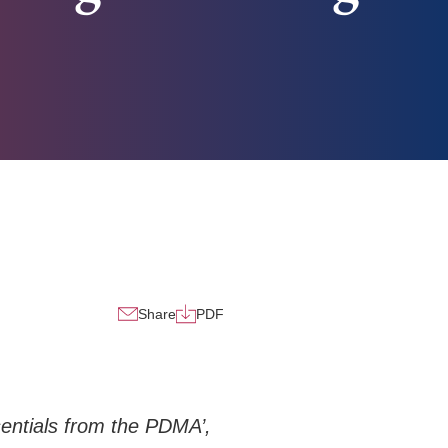
Share
PDF
entials from the PDMA’,