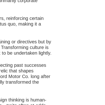
primarily corporate
s, reinforcing certain
atus quo, making it a
ining or directives but by
. Transforming culture is
o be undertaken lightly.​
lecting past successes
 relic that shapes
ord Motor Co. long after
ally transformed the
sign thinking is human-