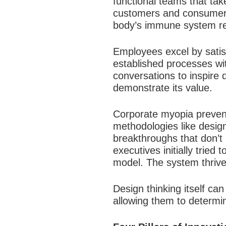
functional teams that tak
customers and consumers. 
body’s immune system rej
Employees excel by satis
established processes wi
conversations to inspire d
demonstrate its value.​
Corporate myopia prevent
methodologies like desig
breakthroughs that don’t 
executives initially tried
model. The system thrived
Design thinking itself ca
allowing them to determ