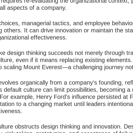
requires re-evaluating the organizational context, 
 all aspects of a company.
 choices, managerial tactics, and employee behavior
g others. It can drive innovation or maintain the st
anizational effectiveness.​
like design thinking succeeds not merely through tra
ulture, even if it means replacing existing elements
o scaling Mount Everest—a challenging journey not t
evolves organically from a company’s founding, ref
s default culture can limit possibilities, becoming a
For example, Henry Ford’s influence persisted at F
tation to a changing market until leaders intention
iveness.​
lture obstructs design thinking and innovation. De