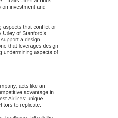
re—traits often at odds
ns on investment and
 aspects that conflict or
y Utley of Stanford’s
t support a design
one that leverages design
ng undermining aspects of
ompany, acts like an
competitive advantage in
st Airlines’ unique
itors to replicate.​