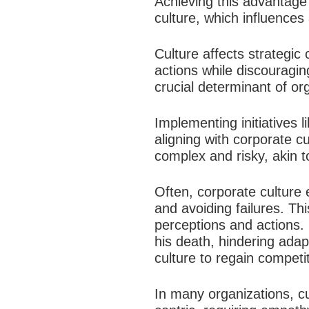
Achieving this advantage 
culture, which influences
Culture affects strategic
actions while discouragin
crucial determinant of org
Implementing initiatives 
aligning with corporate c
complex and risky, akin t
Often, corporate culture 
and avoiding failures. Thi
perceptions and actions. 
his death, hindering adap
culture to regain competit
In many organizations, cu