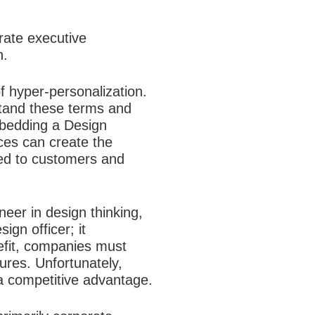
orate executive
n.
 hyper-personalization.
tand these terms and
mbedding a Design
ces can create the
ered to customers and
er in design thinking,
ign officer; it
nefit, companies must
ures. Unfortunately,
a competitive advantage.​