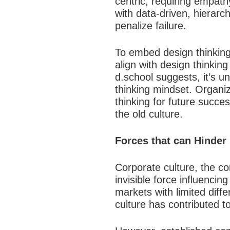
centric, requiring empath
with data-driven, hierarc
penalize failure.​
To embed design thinking,
align with design thinkin
d.school suggests, it’s u
thinking mindset. Organiz
thinking for future succe
the old culture.​
Forces that can Hinder
Corporate culture, the co
invisible force influenci
markets with limited diff
culture has contributed to i