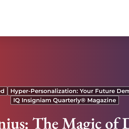
ed
Hyper-Personalization: Your Future De
IQ Insigniam Quarterly® Magazine
nius: The Magic of 