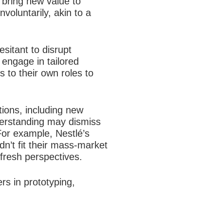
l bring new value to
oluntarily, akin to a
sitant to disrupt
engage in tailored
s to their own roles to
ions, including new
nderstanding may dismiss
 For example, Nestlé’s
idn’t fit their mass-market
 fresh perspectives.
rs in prototyping,