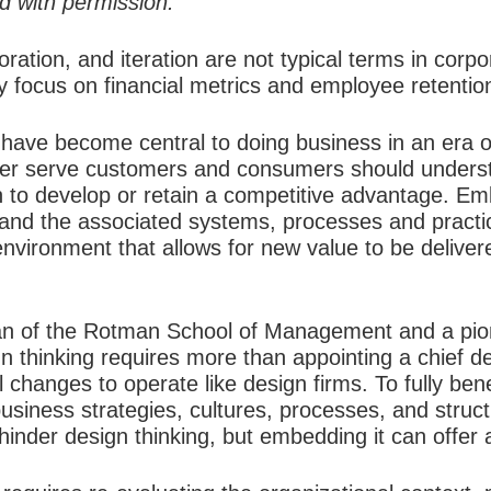
ed with permission.
oration, and iteration are not typical terms in corp
y focus on financial metrics and employee retentio
ave become central to doing business in an era of
tter serve customers and consumers should unders
on to develop or retain a competitive advantage. E
e and the associated systems, processes and practi
t environment that allows for new value to be deliv
n of the Rotman School of Management and a pione
n thinking requires more than appointing a chief des
 changes to operate like design firms. To fully be
usiness strategies, cultures, processes, and struct
inder design thinking, but embedding it can offer 