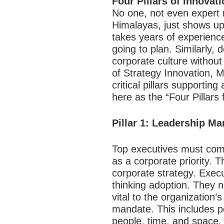
Four Pillars of Innovat
No one, not even expert 
Himalayas, just shows up
takes years of experienc
going to plan. Similarly,
corporate culture without
of Strategy Innovation, M
critical pillars supporti
here as the “Four Pillars 
Pillar 1: Leadership M
Top executives must comm
as a corporate priority.
corporate strategy. Execu
thinking adoption. They n
vital to the organization’s
mandate. This includes p
people, time, and space.