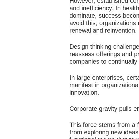
However, established comp
and inefficiency. In heal
dominate, success becom
avoid this, organization
renewal and reinvention.​
Design thinking challeng
reassess offerings and pr
companies to continually 
In large enterprises, cert
manifest in organizationa
innovation.​
Corporate gravity pulls e
This force stems from a 
from exploring new ideas.