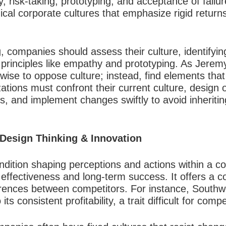
y, risk-taking, prototyping, and acceptance of failu
hical corporate cultures that emphasize rigid retur
 companies should assess their culture, identifying
g principles like empathy and prototyping. As Jerem
nwise to oppose culture; instead, find elements tha
ations must confront their current culture, design 
ss, and implement changes swiftly to avoid inheriti
 Design Thinking & Innovation
ndition shaping perceptions and actions within a c
ng effectiveness and long-term success. It offers a 
erences between competitors. For instance, Southwe
ts consistent profitability, a trait difficult for compet