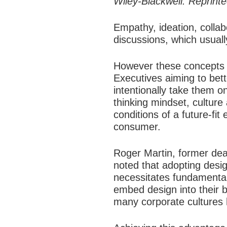
Wiley-Blackwell. Reprint
Empathy, ideation, collab
discussions, which usuall
However these concepts h
Executives aiming to be
intentionally take them 
thinking mindset, cultur
conditions of a future-fi
consumer.​
Roger Martin, former dea
noted that adopting desig
necessitates fundamental
embed design into their b
many corporate cultures h