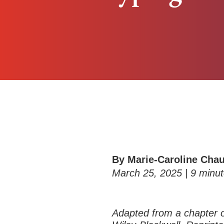
By Marie-Caroline Cha
March 25, 2025 |
9
minut
Adapted from a chapter 