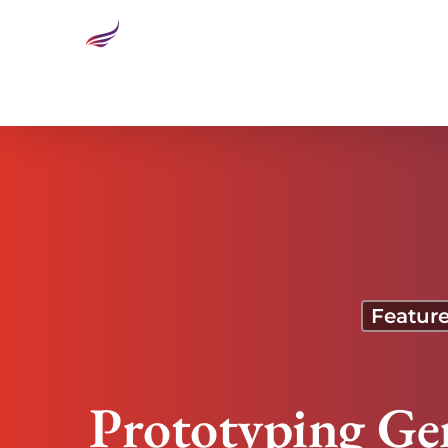
Prototyping Genius: The Magic of Design Thinking
Featur
Prototyping Ge