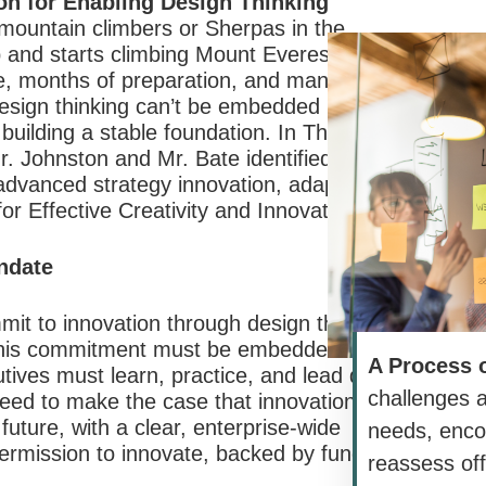
ion for Enabling Design Thinking
mountain climbers or Sherpas in the
 and starts climbing Mount Everest. It
e, months of preparation, and many things
 design thinking can’t be embedded in
 building a stable foundation. In The Power
r. Johnston and Mr. Bate identified four
ng advanced strategy innovation, adapted
for Effective Creativity and Innovation.”
andate
it to innovation through design thinking
 This commitment must be embedded in
A Process 
tives must learn, practice, and lead design
challenges 
eed to make the case that innovation is
 future, with a clear, enterprise-wide
needs, enco
ermission to innovate, backed by funding,
reassess off