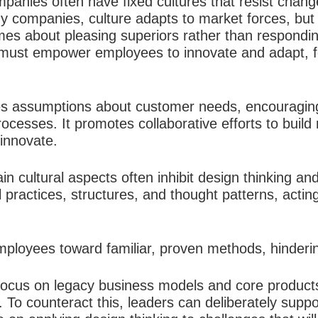
anies often have fixed cultures that resist change, 
thy companies, culture adapts to market forces, bu
es about pleasing superiors rather than respondi
s must empower employees to innovate and adapt, fo
es assumptions about customer needs, encouraging
ocesses. It promotes collaborative efforts to build
innovate.​
ain cultural aspects often inhibit design thinking a
l practices, structures, and thought patterns, actin
mployees toward familiar, proven methods, hinderin
focus on legacy business models and core products
 To counteract this, leaders can deliberately supp