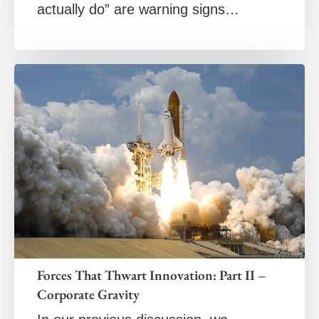
actually do” are warning signs…
Forces That Thwart Innovation: Part II –
Corporate Gravity