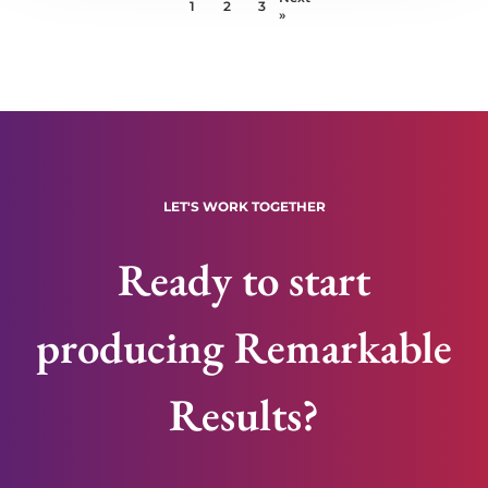
1
2
3
»
LET'S WORK TOGETHER
Ready to start
producing Remarkable
Results?