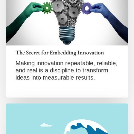
The Secret for Embedding Innovation
Making innovation repeatable, reliable,
and real is a discipline to transform
ideas into measurable results.