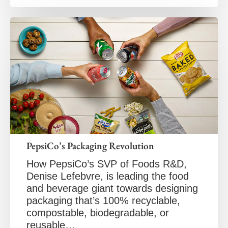
PepsiCo’s Packaging Revolution
How PepsiCo’s SVP of Foods R&D,
Denise Lefebvre, is leading the food
and beverage giant towards designing
packaging that’s 100% recyclable,
compostable, biodegradable, or
reusable…