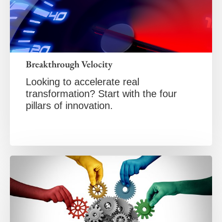
Breakthrough Velocity
Looking to accelerate real
transformation? Start with the four
pillars of innovation.