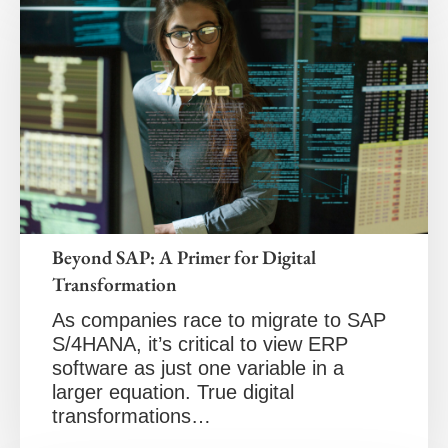
Beyond SAP: A Primer for Digital
Transformation
As companies race to migrate to SAP
S/4HANA, it’s critical to view ERP
software as just one variable in a
larger equation. True digital
transformations…