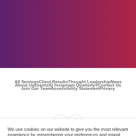
All Services
Client Results
Thought Leadership
News
About Us
Events
IQ Insigniam Quarterly®
Contact Us
Join Our Team
Accessibility Statement
Privacy
Find us on Linkedin
Find us on Facebook
We use cookies on our website to give you the most relevant
experience by remembering your preferences and repeat