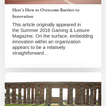
Here’s How to Overcome Barriers to
Innovation
This article originally appeared in
the Summer 2016 Gaming & Leisure
Magazine. On the surface, embedding
innovation within an organization
appears to be a relatively
straightforward…