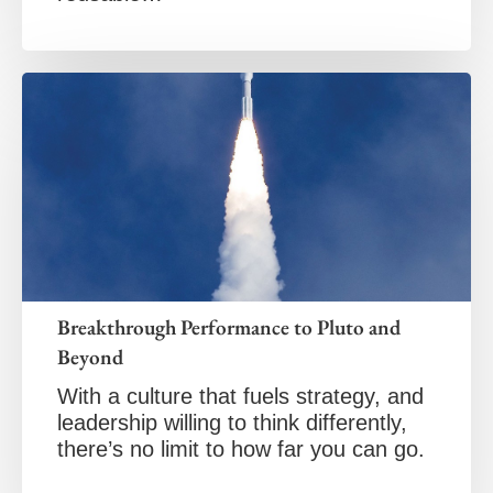
Breakthrough Performance to Pluto and
Beyond
With a culture that fuels strategy, and
leadership willing to think differently,
there’s no limit to how far you can go.