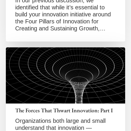
In our previous discussion, we
identified that while it’s essential to
build your innovation initiative around
the Four Pillars of Innovation for
Creating and Sustaining Growth,…
The Forces That Thwart Innovation: Part I
Organizations both large and small
understand that innovation —