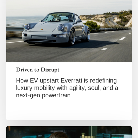
Driven to Disrupt
How EV upstart Everrati is redefining
luxury mobility with agility, soul, and a
next-gen powertrain.