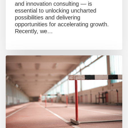
and innovation consulting — is
essential to unlocking uncharted
possibilities and delivering
opportunities for accelerating growth.
Recently, we…