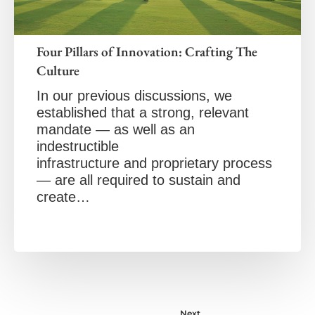
Four Pillars of Innovation: Crafting The
Culture
In our previous discussions, we
established that a strong, relevant
mandate — as well as an
indestructible
infrastructure and proprietary process
— are all required to sustain and
create…
Next