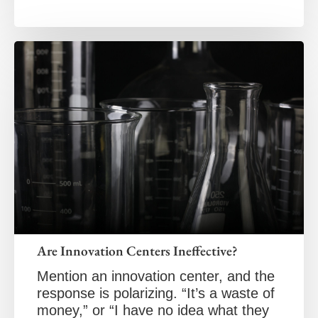
Are Innovation Centers Ineffective?
Mention an innovation center, and the
response is polarizing. “It’s a waste of
money,” or “I have no idea what they