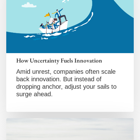
How Uncertainty Fuels Innovation
Amid unrest, companies often scale
back innovation. But instead of
dropping anchor, adjust your sails to
surge ahead.