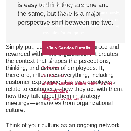
is easy to think they are one and
Service Overview
the same, but there is a major
Create a corps of leaders who think newly,
act differently and are prepared to lead in
perspective shift between the two.
the market and the organization by writing
new rules for the game.
Simply put,
culture is what is reinforced and
View Service Details
rewarded within the organization.
It creates
Service Breakdown
the context that shapes the perceptions,
thinking, and actions of employees. It,
Overview
therefore, influences everything, including
We Promise…
customer experience. The way employees
Effective Leaders Deliver New Futures
relate to customers—how they act with them,
Success Story
how they talk about them in strategy
Insigniam Consultants
meetings—emanates from organizational
ABOUT US
culture.
Our Method
Our People
Think of your culture as an ongoing network