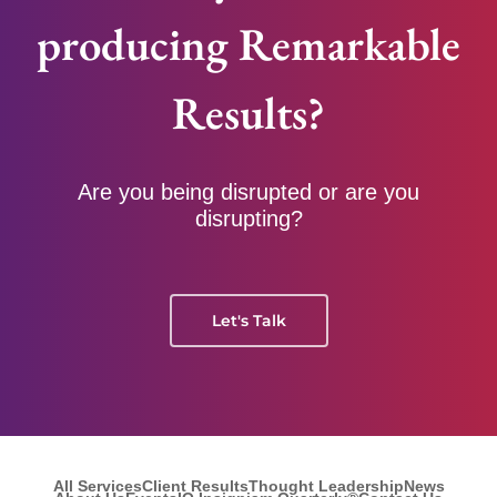
producing Remarkable
Results?
Are you being disrupted or are you
disrupting?
Let's Talk
All Services
Client Results
Thought Leadership
News