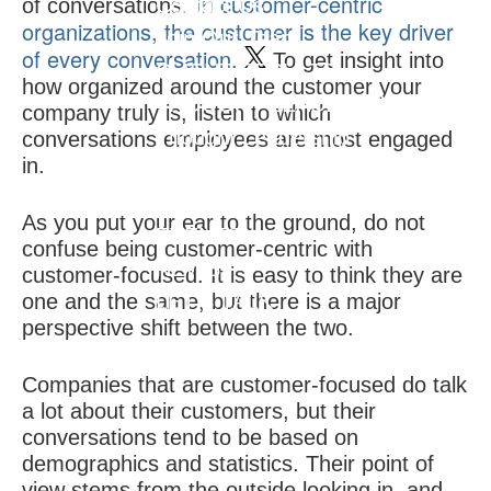
In customer-centric
of conversations.
Contact Us
organizations, the customer is the key driver
Join Our Team
of every conversation.
To get insight into
CLIENT RESULTS
how organized around the customer your
THOUGHT LEADERSHIP
company truly is, listen to which
Thought Leadership
conversations employees are most engaged
in.
IQ Insigniam Quarterly®
Audibles & Podcasts
As you put your ear to the ground, do not
EVENTS
confuse being customer-centric with
NEWS
customer-focused. It is easy to think they are
one and the same, but there is a major
LET'S TALK
perspective shift between the two.
Companies that are customer-focused do talk
a lot about their customers, but their
conversations tend to be based on
demographics and statistics. Their point of
view stems from the outside looking in, and