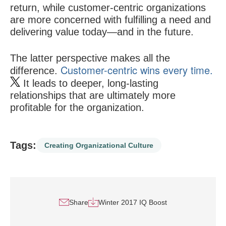
return, while customer-centric organizations
are more concerned with fulfilling a need and
delivering value today—and in the future.
The latter perspective makes all the
Customer-centric wins every time.
difference.
It leads to deeper, long-lasting
relationships that are ultimately more
profitable for the organization.
Tags:
Creating Organizational Culture
Share
Winter 2017 IQ Boost