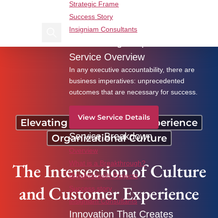
Strategic Frame
Find us on Linkedin
Find us on Facebook
Success Story
Insigniam Consultants
Search Insigniam
Breakthrough Imperatives
The Intersection of Culture and Customer
Service Overview
Experience
In any executive accountability, there are
business imperatives: unprecedented
outcomes that are necessary for success.
View Service Details
Elevating the Customer Experience
Service Breakdown
Organizational Culture
Overview
The Intersection of Culture
What is a Breakthrough?
Breakthrough Projects
and Customer Experience
Success story
Insigniam Consultants
Innovation That Creates