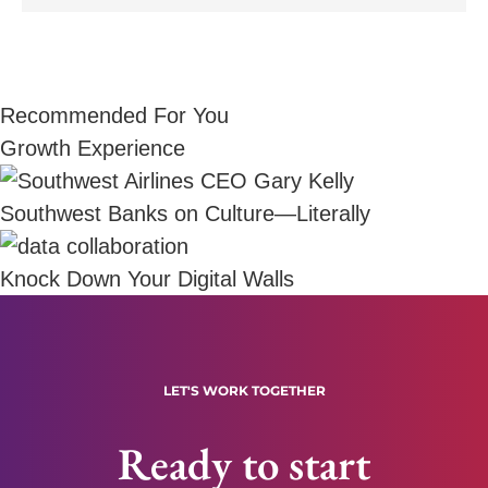
Recommended For You
Growth Experience
Southwest Banks on Culture—Literally
Knock Down Your Digital Walls
LET'S WORK TOGETHER
Ready to start