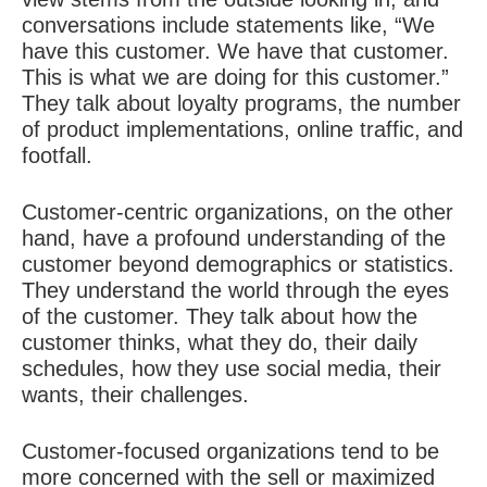
conversations include statements like, “We
have this customer. We have that customer.
This is what we are doing for this customer.”
They talk about loyalty programs, the number
of product implementations, online traffic, and
footfall.
Customer-centric organizations, on the other
hand, have a profound understanding of the
customer beyond demographics or statistics.
They understand the world through the eyes
of the customer. They talk about how the
customer thinks, what they do, their daily
schedules, how they use social media, their
wants, their challenges.
Customer-focused organizations tend to be
more concerned with the sell or maximized