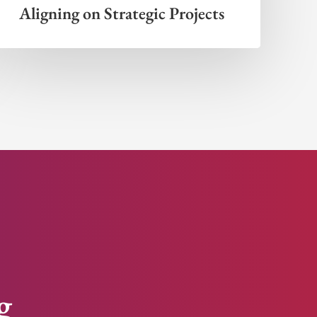
Aligning on Strategic Projects
g