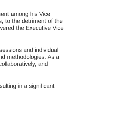
nment among his Vice
, to the detriment of the
wered the Executive Vice
sessions and individual
and methodologies. As a
ollaboratively, and
lting in a significant