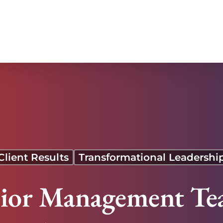
reased Sales and Stronger Overseas Operations
Client Results
Transformational Leadershi
nior Management Tea