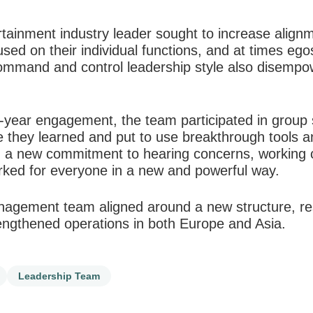
rtainment industry leader sought to increase alig
ed on their individual functions, and at times egos
ommand and control leadership style also disempo
-year engagement, the team participated in group 
 they learned and put to use breakthrough tools 
th a new commitment to hearing concerns, working c
orked for everyone in a new and powerful way.
nagement team aligned around a new structure, resu
rengthened operations in both Europe and Asia.
Leadership Team