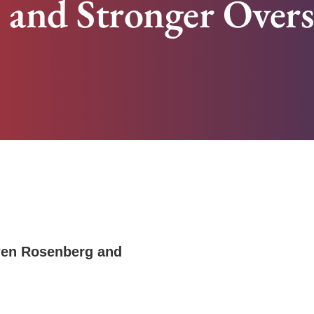
s and Stronger Over
en Rosenberg
and