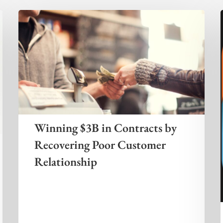
Winning $3B in Contracts by
Recovering Poor Customer
Relationship