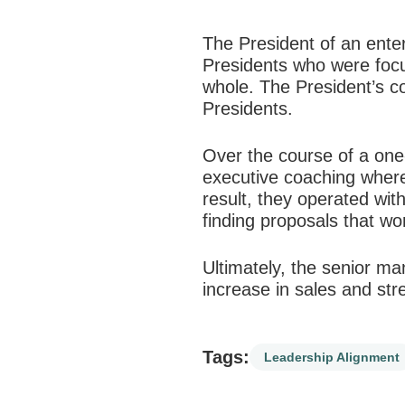
The President of an ente
Presidents who were focus
whole. The President’s c
Presidents.
Over the course of a one
executive coaching where
result, they operated wi
finding proposals that w
Ultimately, the senior ma
increase in sales and st
Tags:
Leadership Alignment