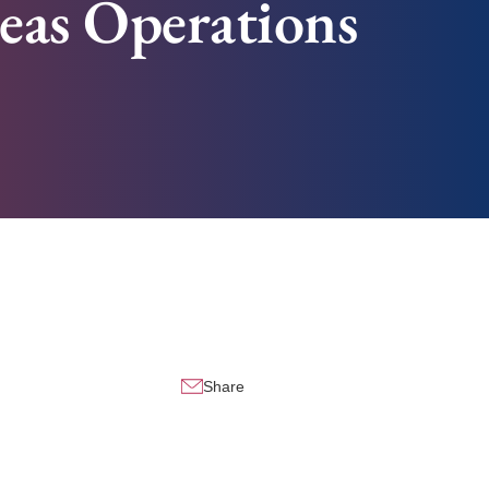
seas Operations
Share