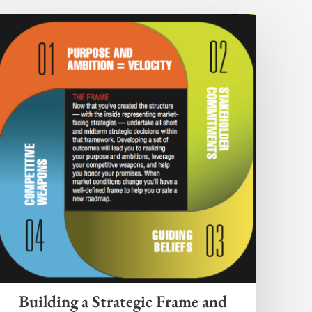
Building a Strategic Frame and