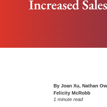
Increased Sale
By
Joan Xu
,
Nathan Ow
Felicity McRobb
1
minute read