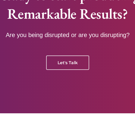
Remarkable Results?
Are you being disrupted or are you disrupting?
Let's Talk