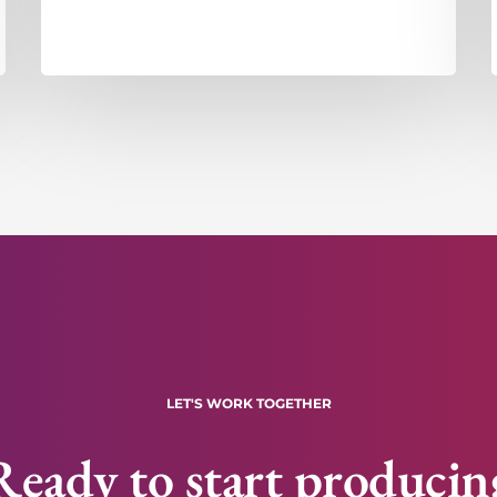
LET'S WORK TOGETHER
Ready to start producin