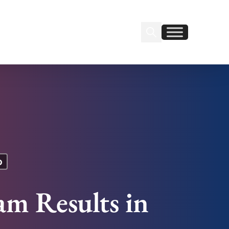
Search Insignia
Find us on Linkedin
Find us on Facebook
p
m Results in