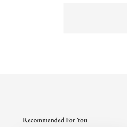
Recommended For You