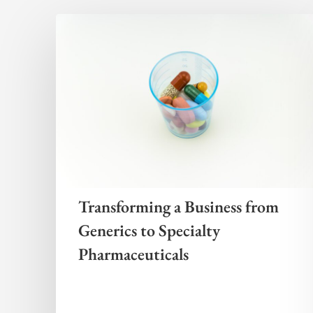
Transforming a Business from
Generics to Specialty
Pharmaceuticals