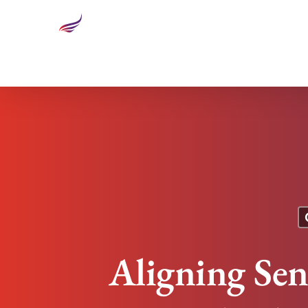
Aligning Senior Management Team Results in Inc
Aligning Se