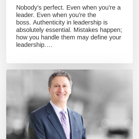
Nobody’s perfect. Even when you’re a
leader. Even when you’re the
boss. Authenticity in leadership is
absolutely essential. Mistakes happen;
how you handle them may define your
leadership.…