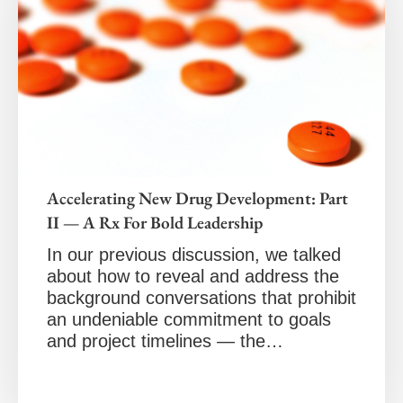
Accelerating New Drug Development: Part
II — A Rx For Bold Leadership
In our previous discussion, we talked
about how to reveal and address the
background conversations that prohibit
an undeniable commitment to goals
and project timelines — the…