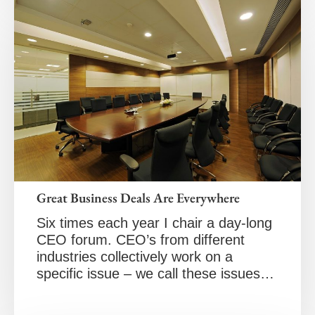
Great Business Deals Are Everywhere
Six times each year I chair a day-long
CEO forum. CEO’s from different
industries collectively work on a
specific issue – we call these issues…