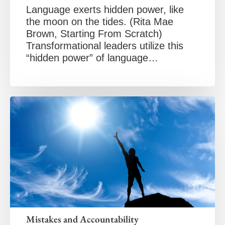
Language exerts hidden power, like
the moon on the tides. (Rita Mae
Brown, Starting From Scratch)
Transformational leaders utilize this
“hidden power” of language…
Mistakes and Accountability