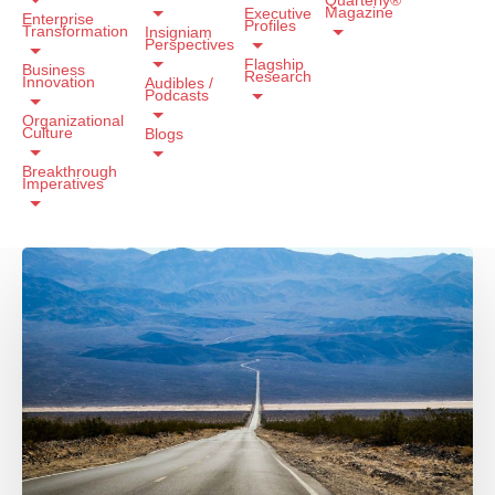
Magazine
Executive
Enterprise
Profiles
Transformation
Insigniam
Perspectives
Flagship
Business
Research
Innovation
Audibles /
Podcasts
Organizational
Culture
Blogs
Breakthrough
Imperatives