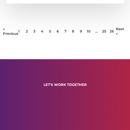
«
Next
1
2
3
4
5
6
7
8
9
10
…
25
26
Previous
»
LET'S WORK TOGETHER