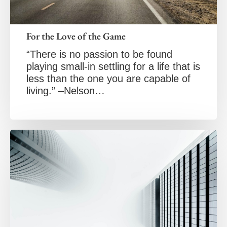
For the Love of the Game
“There is no passion to be found
playing small-in settling for a life that is
less than the one you are capable of
living.” –Nelson…