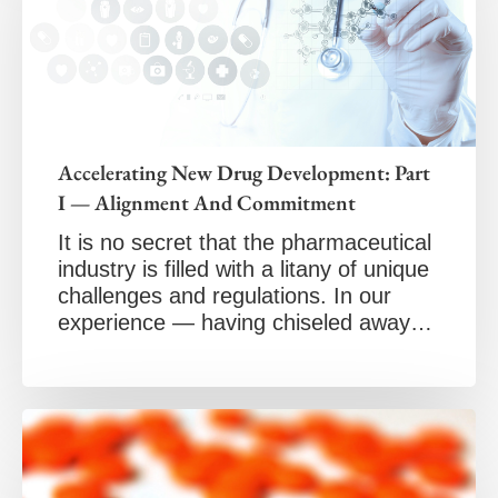
Accelerating New Drug Development: Part
I — Alignment And Commitment
It is no secret that the pharmaceutical
industry is filled with a litany of unique
challenges and regulations. In our
experience — having chiseled away…