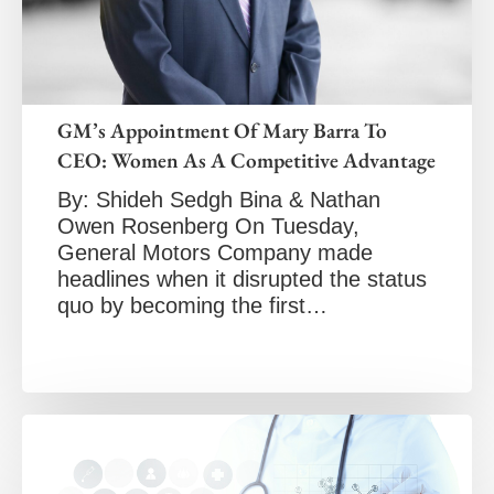
GM’s Appointment Of Mary Barra To
CEO: Women As A Competitive Advantage
By: Shideh Sedgh Bina & Nathan
Owen Rosenberg On Tuesday,
General Motors Company made
headlines when it disrupted the status
quo by becoming the first…