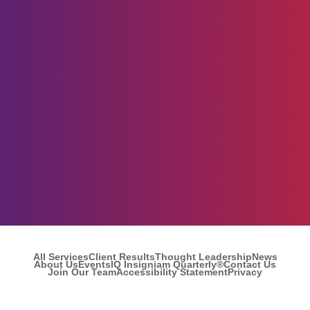
All Services
Client Results
Thought Leadership
News
About Us
Events
IQ Insigniam Quarterly®
Contact Us
Join Our Team
Accessibility Statement
Privacy