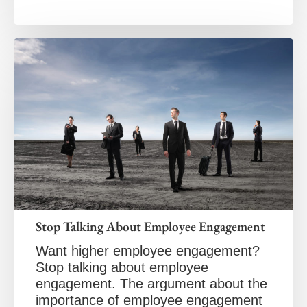
Stop Talking About Employee Engagement
Want higher employee engagement?
Stop talking about employee
engagement. The argument about the
importance of employee engagement