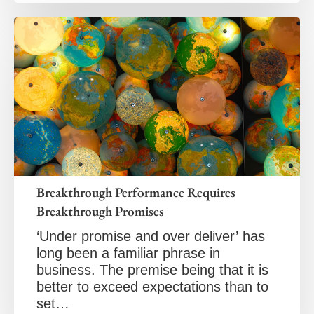
Breakthrough Performance Requires
Breakthrough Promises
‘Under promise and over deliver’ has
long been a familiar phrase in
business. The premise being that it is
better to exceed expectations than to
set…