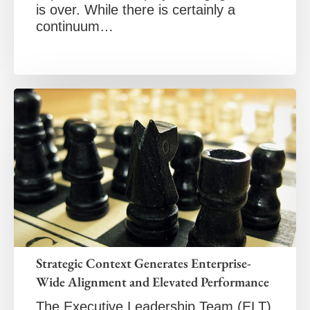
is over. While there is certainly a
continuum…
Strategic Context Generates Enterprise-
Wide Alignment and Elevated Performance
The Executive Leadership Team (ELT)