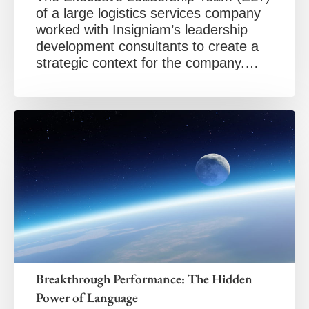
of a large logistics services company
worked with Insigniam’s leadership
development consultants to create a
strategic context for the company.…
Breakthrough Performance: The Hidden
Power of Language