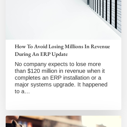
How To Avoid Losing Millions In Revenue
During An ERP Update
No company expects to lose more
than $120 million in revenue when it
completes an ERP installation or a
major systems upgrade. It happened
to a…