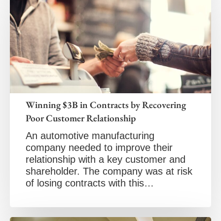
Winning $3B in Contracts by Recovering
Poor Customer Relationship
An automotive manufacturing
company needed to improve their
relationship with a key customer and
shareholder. The company was at risk
of losing contracts with this…