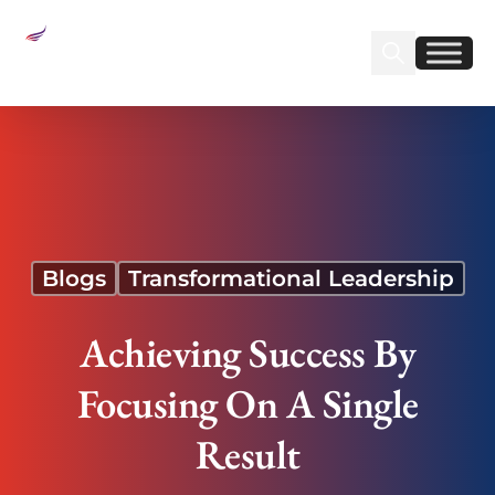
Sear
Find us on Linked
Find us on Fa
Achieving Success By Focusing On A Single
Result
Blogs
Transformational Leadership
Achieving Success By
Focusing On A Single
Result