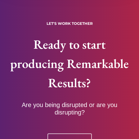
LET'S WORK TOGETHER
Ready to start
producing Remarkable
Results?
Are you being disrupted or are you
disrupting?