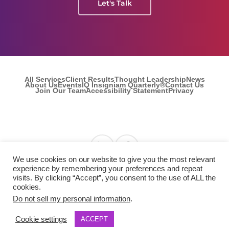
Let's Talk
All Services
Client Results
Thought Leadership
News
About Us
Events
IQ Insigniam Quarterly®
Contact Us
Join Our Team
Accessibility Statement
Privacy
Find us on Linkedin
Find us on Facebook
We use cookies on our website to give you the most relevant
experience by remembering your preferences and repeat
visits. By clicking “Accept”, you consent to the use of ALL the
© 2026 Insigniam. All Rights Reserved.
cookies.
Do not sell my personal information
.
Cookie settings
ACCEPT