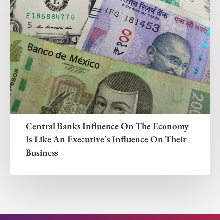
Central Banks Influence On The Economy
Is Like An Executive’s Influence On Their
Business