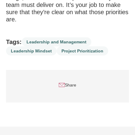
team must deliver on. It’s your job to make
sure that they’re clear on what those priorities
are.
Tags:
Leadership and Management
Leadership Mindset
Project Prioritization
Share