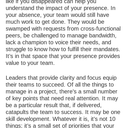
like if you disappeared can help you
understand the impact of your presence. In
your absence, your team would still have
much work to get done. They would be
swamped with requests from cross-functional
peers, be challenged to manage bandwidth,
lack a champion to voice their needs, and
struggle to know how to fulfill their mandates.
It’s in that space that your presence provides
value to your team.
Leaders that provide clarity and focus equip
their teams to succeed. Of all the things to
manage in a project, there’s a small number
of key points that need real attention. It may
be a particular result that, if delivered,
catapults the team to success. It may be one
skill development. Whatever it is, it’s not 10
things; it’s a small set of priorities that your