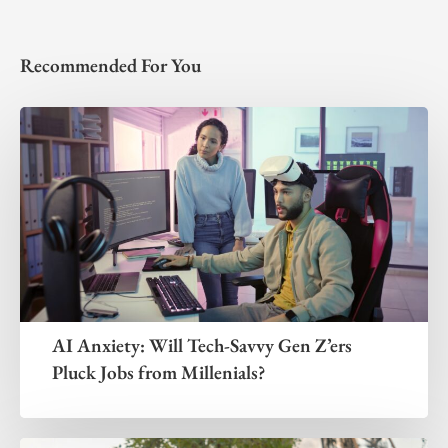
Recommended For You
AI Anxiety: Will Tech-Savvy Gen Z’ers
Pluck Jobs from Millenials?