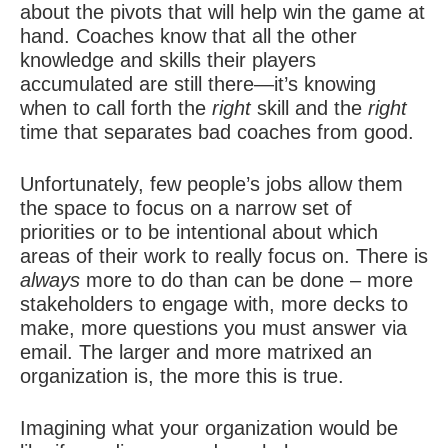
about the pivots that will help win the game at
hand. Coaches know that all the other
knowledge and skills their players
accumulated are still there—it’s knowing
when to call forth the
right
skill and the
right
time that separates bad coaches from good.
Unfortunately, few people’s jobs allow them
the space to focus on a narrow set of
priorities or to be intentional about which
areas of their work to really focus on. There is
always
more to do than can be done – more
stakeholders to engage with, more decks to
make, more questions you must answer via
email. The larger and more matrixed an
organization is, the more this is true.
Imagining what your organization would be