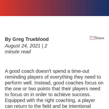
Share
By
Greg Trueblood
August 24, 2021 |
2
minute read
A good coach doesn’t spend a time-out
reminding players of everything they need to
perform well. Instead, good coaches focus on
the one or two points that their players need
to focus on in order to achieve success.
Equipped with the right coaching, a player
can return to the field and be intentional