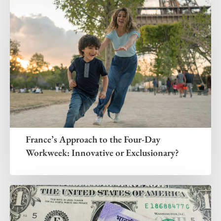
France’s Approach to the Four-Day
Workweek: Innovative or Exclusionary?