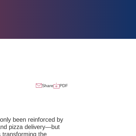
Share
PDF
 only been reinforced by
 and
pizza delivery
—but
is transforming the