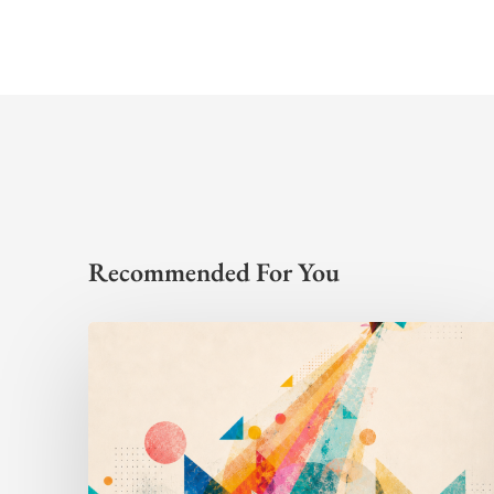
Recommended For You