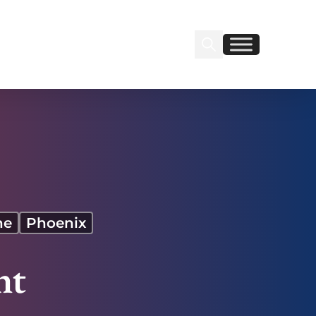
Search Insignia
Find us on Linkedin
Find us on Facebook
ne
Phoenix
ht