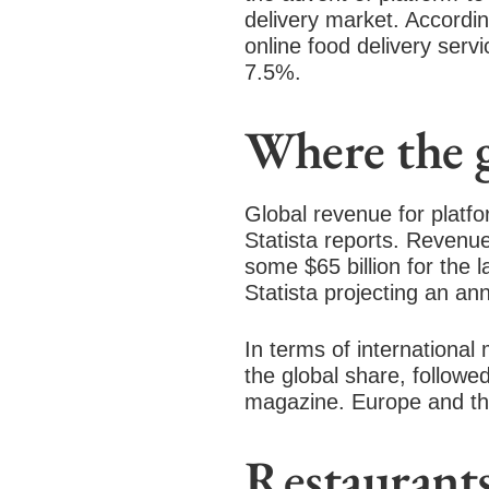
delivery market. Accordi
online food delivery servi
7.5%.
Where the 
Global revenue for platfo
Statista reports. Revenue
some $65 billion for the l
Statista projecting an an
In terms of international
the global share, followe
magazine. Europe and th
Restaurants