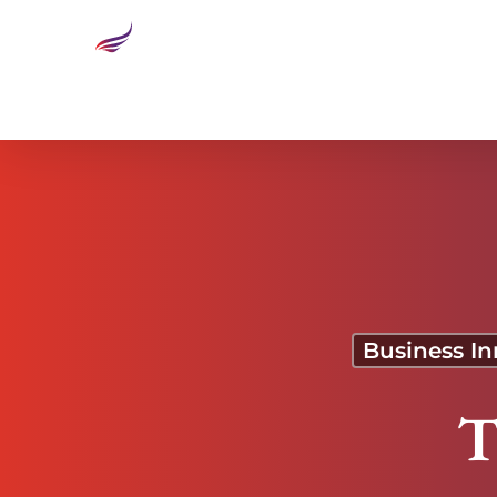
The Ticker: Food Fight
Business In
T