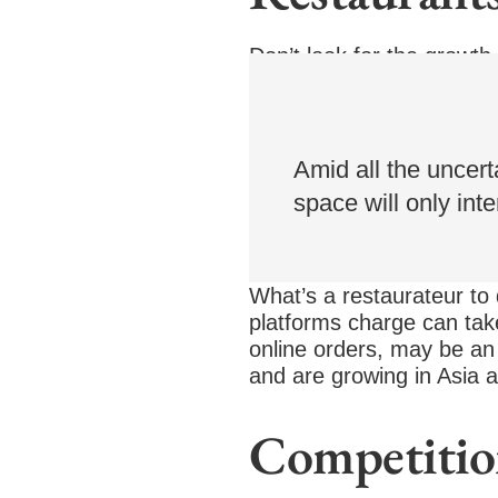
Don’t look for the growth
delivery by 2025. Investo
food delivery.
Amid all the uncerta
space will only inte
What’s a restaurateur to 
platforms charge can tak
online orders, may be an 
and are growing in Asia a
Competitio