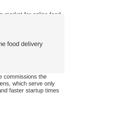
on market for online food
n $9 billion into online
ine food delivery
e
commissions the
ens, which serve only
and faster startup times