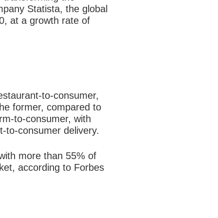
pany Statista, the global
0, at a growth rate of
estaurant-to-
consumer,
the
former, compared to
orm-to-consumer, with
t-to-consumer delivery.
with more than 55% of
rket, according to Forbes