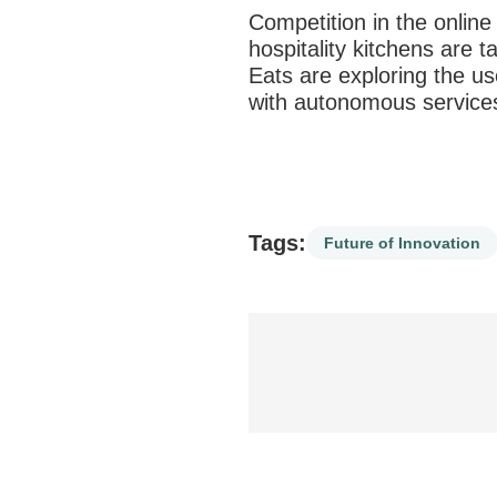
Competition in the online 
hospitality kitchens are 
Eats are exploring the us
with
autonomous services
Tags:
Future of Innovation