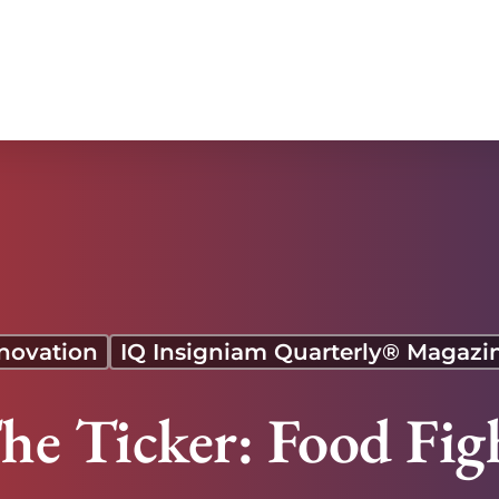
novation
IQ Insigniam Quarterly® Magazi
he Ticker: Food Fig