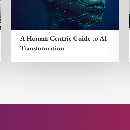
A Human-Centric Guide to AI
Transformation