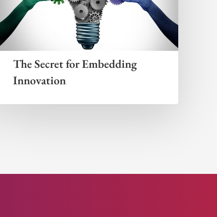
The Secret for Embedding
Innovation