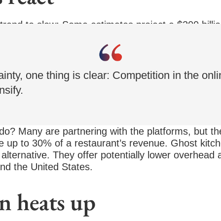
 trend to slow: Some estimates project a $200 billi
rs are helping to fuel this growth, pumping more tha
inty, one thing is clear: Competition in the onl
nsify.
do? Many are partnering with the platforms, but th
e up to 30% of a restaurant’s revenue. Ghost kitch
alternative. They offer potentially lower overhead 
nd the United States.
n heats up