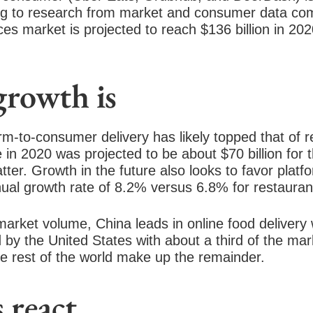
ng to research from market and consumer data com
ces market is projected to reach $136 billion in 202
growth is
rm-to-consumer delivery has likely topped that of r
 in 2020 was projected to be about $70 billion for 
atter. Growth in the future also looks to favor
platf
nual growth rate of 8.2% versus 6.8% for
restauran
 market volume,
China leads in online food delivery
d by the United States with about a third of the ma
e rest of the world make
up the remainder.
 react