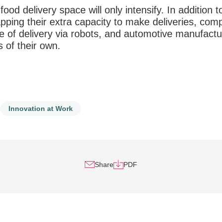
food delivery space will only intensify. In addition t
tapping their extra capacity to make deliveries, com
e of delivery via robots, and automotive manufactu
 of their own.
Innovation at Work
Share
PDF