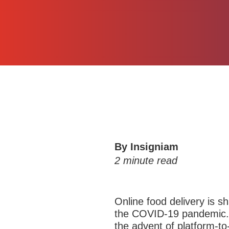
By Insigniam
2
minute read
Online food delivery is s
the COVID-19 pandemic. 
the advent of platform-t