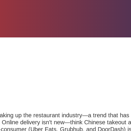
haking up the restaurant industry—a trend that has
Online delivery isn’t new—think Chinese takeout
o-consumer (Uber Eats,
Grubhub,
and
DoorDash
) 