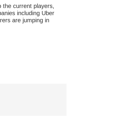
o the current players,
panies including Uber
rers are jumping in