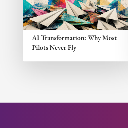
AI Transformation: Why Most
Pilots Never Fly