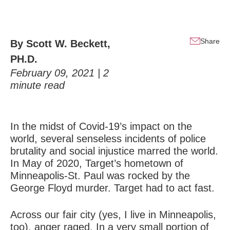
Share
By
Scott W. Beckett,
PH.D.
February 09, 2021 |
2
minute read
In the midst of Covid-19’s impact on the
world, several senseless incidents of police
brutality and social injustice marred the world.
In May of 2020, Target’s hometown of
Minneapolis-St. Paul was rocked by the
George Floyd murder. Target had to act fast.
Across our fair city (yes, I live in Minneapolis,
too), anger raged. In a very small portion of