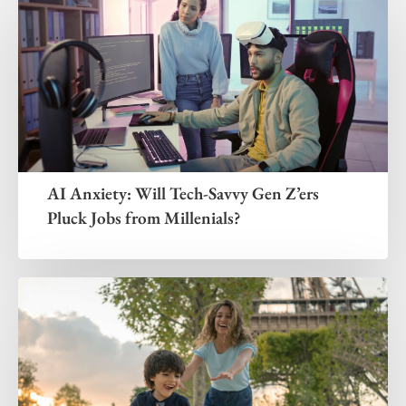
AI Anxiety: Will Tech-Savvy Gen Z’ers
Pluck Jobs from Millenials?