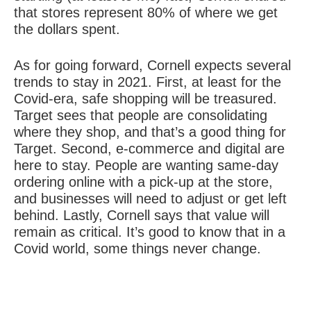
that stores represent 80% of where we get
the dollars spent.
As for going forward, Cornell expects several
trends to stay in 2021. First, at least for the
Covid-era, safe shopping will be treasured.
Target sees that people are consolidating
where they shop, and that’s a good thing for
Target. Second, e-commerce and digital are
here to stay. People are wanting same-day
ordering online with a pick-up at the store,
and businesses will need to adjust or get left
behind. Lastly, Cornell says that value will
remain as critical. It’s good to know that in a
Covid world, some things never change.