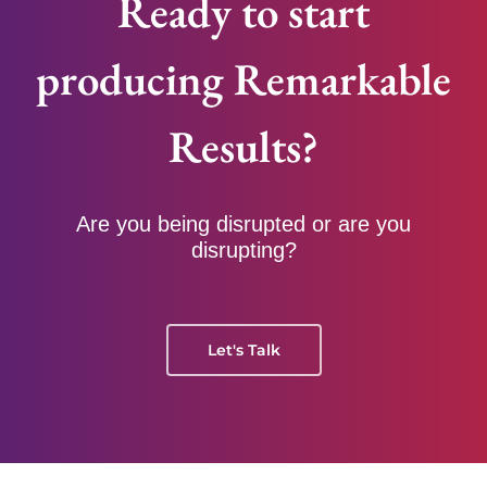
Ready to start
producing Remarkable
Results?
Are you being disrupted or are you
disrupting?
Let's Talk