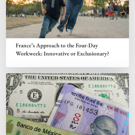
France’s Approach to the Four-Day
Workweek: Innovative or Exclusionary?