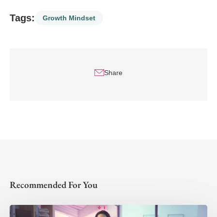
Tags:
Growth Mindset
Share
Recommended For You