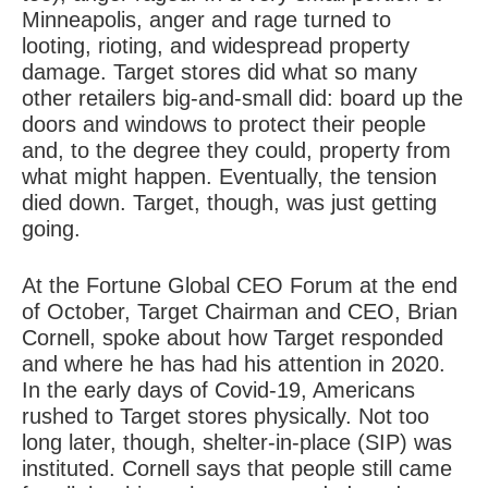
Minneapolis, anger and rage turned to
looting, rioting, and widespread property
damage. Target stores did what so many
other retailers big-and-small did: board up the
doors and windows to protect their people
and, to the degree they could, property from
what might happen. Eventually, the tension
died down. Target, though, was just getting
going.
At the Fortune Global CEO Forum at the end
of October, Target Chairman and CEO, Brian
Cornell, spoke about how Target responded
and where he has had his attention in 2020.
In the early days of Covid-19, Americans
rushed to Target stores physically. Not too
long later, though, shelter-in-place (SIP) was
instituted. Cornell says that people still came