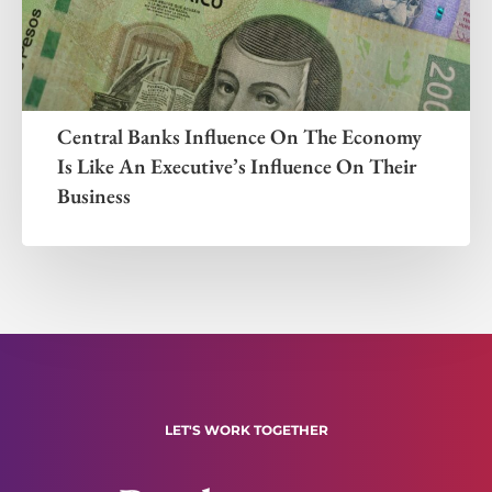
Central Banks Influence On The Economy
Is Like An Executive’s Influence On Their
Business
LET'S WORK TOGETHER