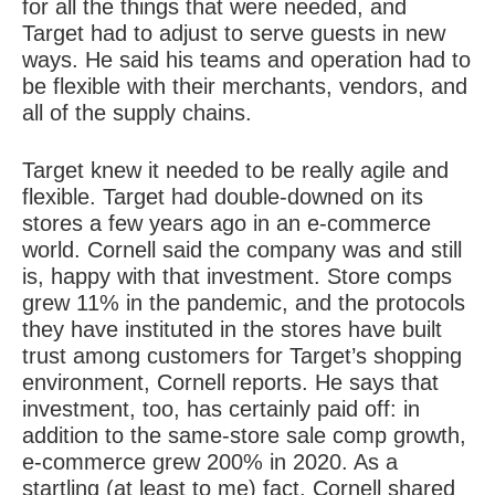
for all the things that were needed, and
Target had to adjust to
serve guests in new
ways
. He said his teams and operation had to
be flexible with their merchants, vendors, and
all of the supply chains.
Target knew it needed to be really
agile and
flexible
. Target had double-downed on its
stores a few years ago in an e-commerce
world. Cornell said the company was and still
is, happy with that investment. Store comps
grew 11% in the pandemic, and the protocols
they have instituted in the stores have built
trust among customers for Target’s shopping
environment, Cornell reports. He says that
investment, too, has certainly paid off: in
addition to the same-store sale comp growth,
e-commerce grew 200% in 2020. As a
startling (at least to me) fact, Cornell shared