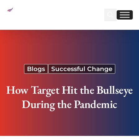
Sear
Find us on Linked
Find us on Fa
How Target Hit the Bullseye During the Pandemic
Blogs
Successful Change
How Target Hit the Bullseye
During the Pandemic