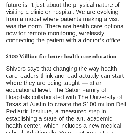
future isn’t just about the physical nature of
visiting a clinic or hospital. We are evolving
from a model where patients making a visit
was the norm. There are health care options
now for remote monitoring, wirelessly
connecting the patient with a doctor’s office.
$100 Million for better health care education
Shivers says that changing the way health
care leaders think and lead actually can start
where they are being taught — at an
educational level. The Seton Family of
Hospitals collaborated with The University of
Texas at Austin to create the $100 million Dell
Pediatric Institute, a measured step in
establishing a state-of-the-art, academic
health center, which includes a new medical
school. Additionally, Seton entered into a