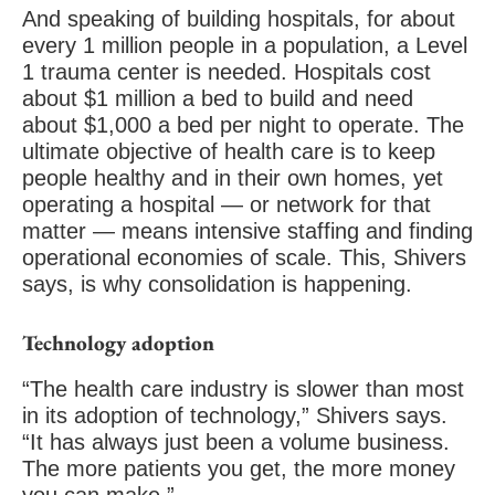
And speaking of building hospitals, for about
every 1 million people in a population, a Level
1 trauma center is needed. Hospitals cost
about $1 million a bed to build and need
about $1,000 a bed per night to operate. The
ultimate objective of health care is to keep
people healthy and in their own homes, yet
operating a hospital — or network for that
matter — means intensive staffing and finding
operational economies of scale. This, Shivers
says, is why consolidation is happening.
Technology adoption
“The health care industry is slower than most
in its adoption of technology,” Shivers says.
“It has always just been a volume business.
The more patients you get, the more money