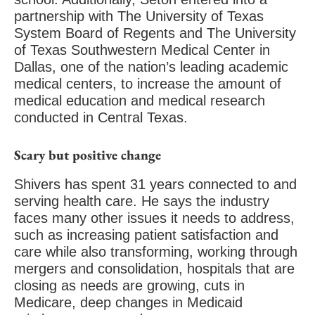
partnership with The University of Texas
System Board of Regents and The University
of Texas Southwestern Medical Center in
Dallas, one of the nation’s leading academic
medical centers, to increase the amount of
medical education and medical research
conducted in Central Texas.
Scary but positive change
Shivers has spent 31 years connected to and
serving health care. He says the industry
faces many other issues it needs to address,
such as increasing patient satisfaction and
care while also transforming, working through
mergers and consolidation, hospitals that are
closing as needs are growing, cuts in
Medicare, deep changes in Medicaid