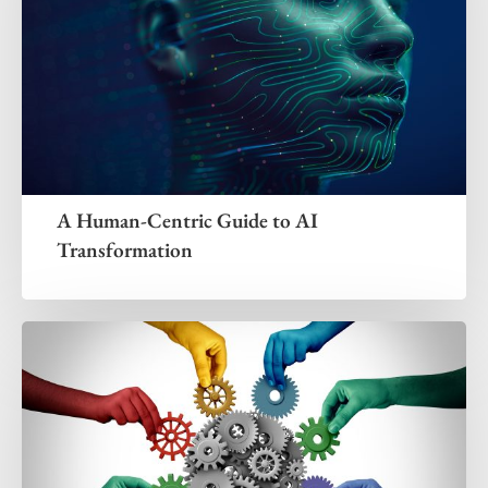
A Human-Centric Guide to AI
Transformation