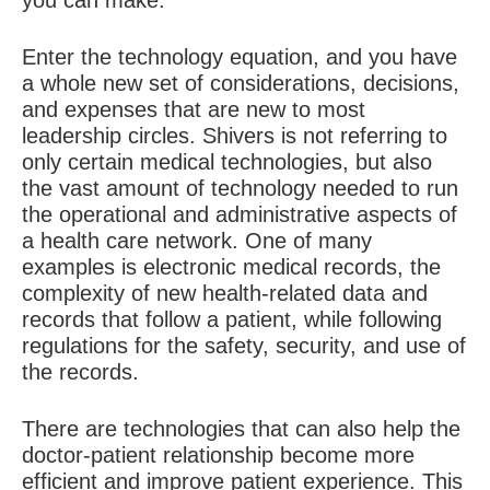
you can make.”
Enter the technology equation, and you have
a whole new set of considerations, decisions,
and expenses that are new to most
leadership circles. Shivers is not referring to
only certain medical technologies, but also
the vast amount of technology needed to run
the operational and administrative aspects of
a health care network. One of many
examples is electronic medical records, the
complexity of new health-related data and
records that follow a patient, while following
regulations for the safety, security, and use of
the records.
There are technologies that can also help the
doctor-patient relationship become more
efficient and improve patient experience. This