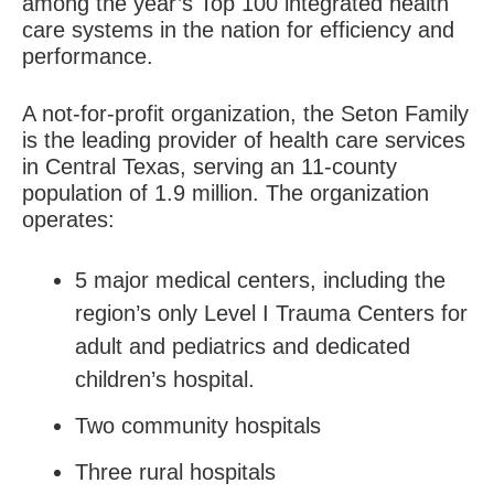
among the year’s Top 100 integrated health
care systems in the nation for efficiency and
performance.
A not-for-profit organization, the Seton Family
is the leading provider of health care services
in Central Texas, serving an 11-county
population of 1.9 million. The organization
operates:
5 major medical centers, including the
region’s only Level I Trauma Centers for
adult and pediatrics and dedicated
children’s hospital.
Two community hospitals
Three rural hospitals