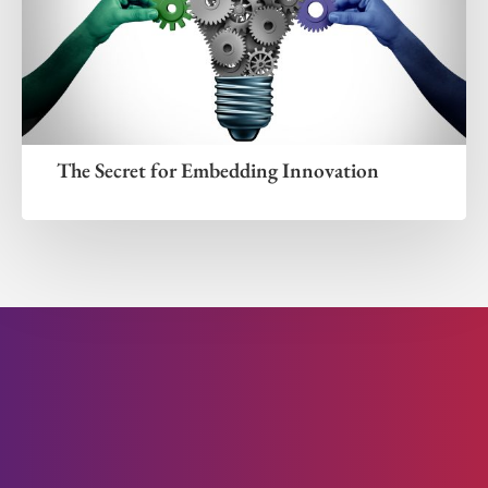
The Secret for Embedding Innovation