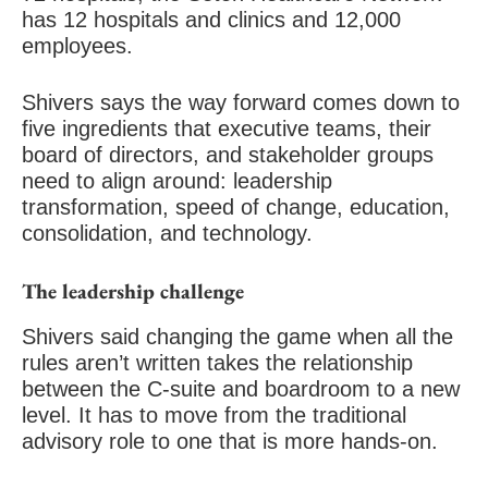
has 12 hospitals and clinics and 12,000
employees.
Shivers says the way forward comes down to
five ingredients that executive teams, their
board of directors, and stakeholder groups
need to align around: leadership
transformation, speed of change, education,
consolidation, and technology.
The leadership challenge
Shivers said changing the game when all the
rules aren’t written takes the relationship
between the C-suite and boardroom to a new
level. It has to move from the traditional
advisory role to one that is more hands-on.