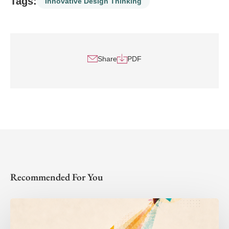
Tags:
Innovative Design Thinking
Share
PDF
Recommended For You