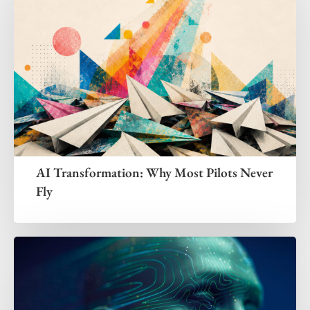
AI Transformation: Why Most Pilots Never
Fly