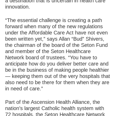
a destination that is uncertain in health care
innovation.
“The essential challenge is creating a path
forward when many of the new regulations
under the Affordable Care Act have not even
been written yet,” says Allan “Bud” Shivers,
the chairman of the board of the Seton Fund
and member of the Seton Healthcare
Network board of trustees. “You have to
anticipate how do you deliver better care and
be in the business of making people healthier
— keeping them out of the very hospitals that
also need to be there for them when they are
in need of care.”
Part of the Ascension Health Alliance, the
nation’s largest Catholic health system with
72 hospitals, the Seton Healthcare Network