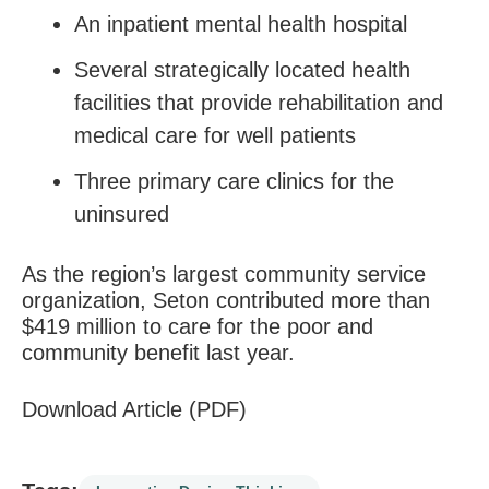
An inpatient mental health hospital
Several strategically located health
facilities that provide rehabilitation and
medical care for well patients
Three primary care clinics for the
uninsured
As the region’s largest community service
organization, Seton contributed more than
$419 million to care for the poor and
community benefit last year.
Download Article (PDF)