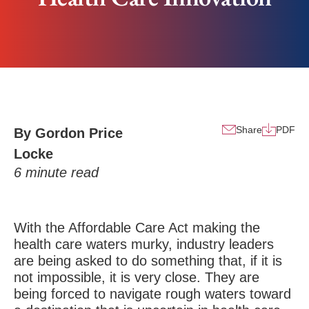
Share
PDF
By Gordon Price
Locke
6
minute read
With the Affordable Care Act making the
health care waters murky, industry leaders
are being asked to do something that, if it is
not impossible, it is very close. They are
being forced to navigate rough waters toward