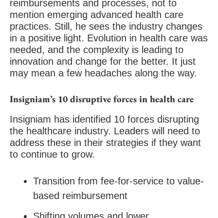
reimbursements and processes, not to
mention emerging advanced health care
practices. Still, he sees the industry changes
in a positive light. Evolution in health care was
needed, and the complexity is leading to
innovation and change for the better. It just
may mean a few headaches along the way.
Insigniam’s 10 disruptive forces in health care
Insigniam has identified 10 forces disrupting
the healthcare industry. Leaders will need to
address these in their strategies if they want
to continue to grow.
Transition from fee-for-service to value-
based reimbursement
Shifting volumes and lower