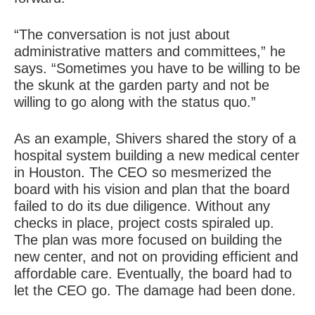
“The conversation is not just about
administrative matters and committees,” he
says. “Sometimes you have to be willing to be
the skunk at the garden party and not be
willing to go along with the status quo.”
As an example, Shivers shared the story of a
hospital system building a new medical center
in Houston. The CEO so mesmerized the
board with his vision and plan that the board
failed to do its due diligence. Without any
checks in place, project costs spiraled up.
The plan was more focused on building the
new center, and not on providing efficient and
affordable care. Eventually, the board had to
let the CEO go. The damage had been done.