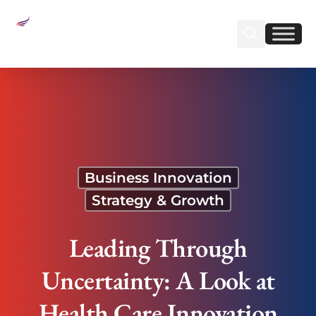
Sear
Find us on Linked
Find us on Fa
Leading Through Uncertainty: A Look at Health
Care Innovation
Business Innovation
Strategy & Growth
Leading Through
Uncertainty: A Look at
Health Care Innovation