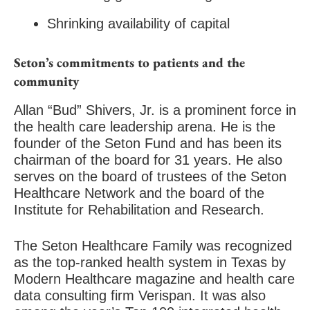
Shrinking availability of capital
Seton’s commitments to patients and the
community
Allan “Bud” Shivers, Jr. is a prominent force in
the health care leadership arena. He is the
founder of the Seton Fund and has been its
chairman of the board for 31 years. He also
serves on the board of trustees of the Seton
Healthcare Network and the board of the
Institute for Rehabilitation and Research.
The Seton Healthcare Family was recognized
as the top-ranked health system in Texas by
Modern Healthcare magazine and health care
data consulting firm Verispan. It was also