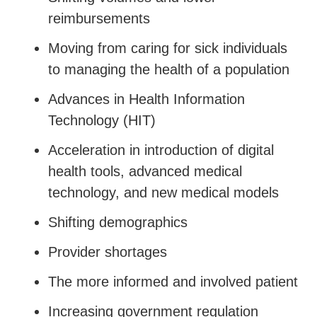
reimbursements
Moving from caring for sick individuals
to managing the health of a population
Advances in Health Information
Technology (HIT)
Acceleration in introduction of digital
health tools, advanced medical
technology, and new medical models
Shifting demographics
Provider shortages
The more informed and involved patient
Increasing government regulation