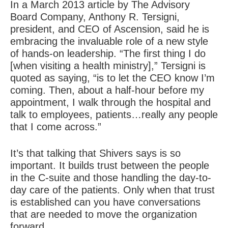
In a March 2013 article by The Advisory
Board Company, Anthony R. Tersigni,
president, and CEO of Ascension, said he is
embracing the invaluable role of a new style
of hands-on leadership. “The first thing I do
[when visiting a health ministry],” Tersigni is
quoted as saying, “is to let the CEO know I’m
coming. Then, about a half-hour before my
appointment, I walk through the hospital and
talk to employees, patients…really any people
that I come across.”
It’s that talking that Shivers says is so
important. It builds trust between the people
in the C-suite and those handling the day-to-
day care of the patients. Only when that trust
is established can you have conversations
that are needed to move the organization
forward.