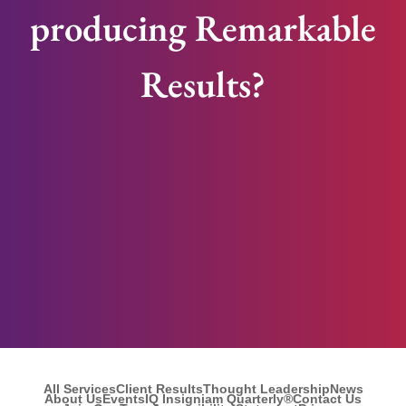
producing Remarkable
Results?
All Services
Client Results
Thought Leadership
News
About Us
Events
IQ Insigniam Quarterly®
Contact Us