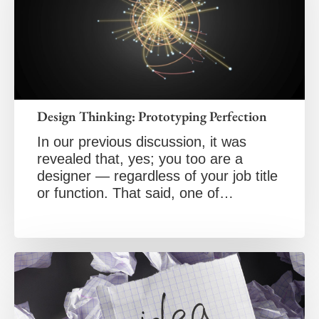
Design Thinking: Prototyping Perfection
In our previous discussion, it was
revealed that, yes; you too are a
designer — regardless of your job title
or function. That said, one of…