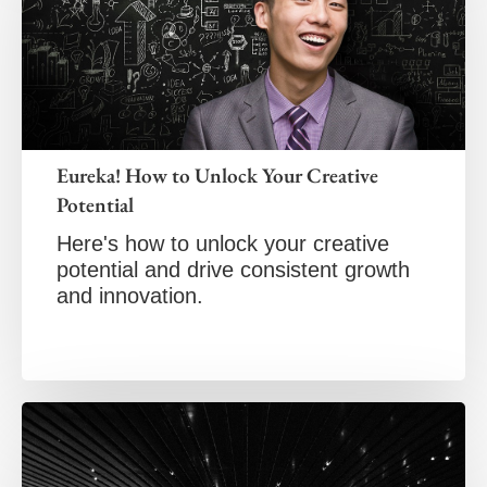
Eureka! How to Unlock Your Creative
Potential
Here's how to unlock your creative
potential and drive consistent growth
and innovation.