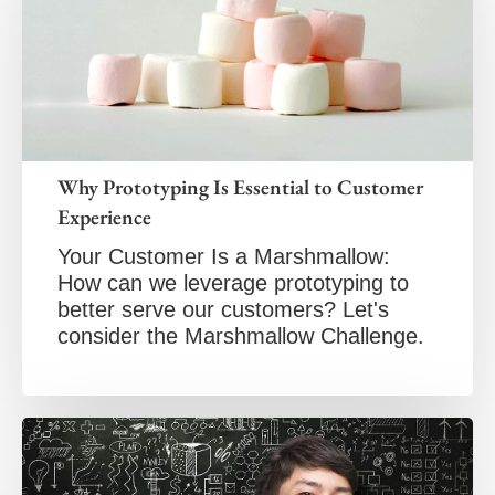
Why Prototyping Is Essential to Customer
Experience
Your Customer Is a Marshmallow:
How can we leverage prototyping to
better serve our customers? Let's
consider the Marshmallow Challenge.