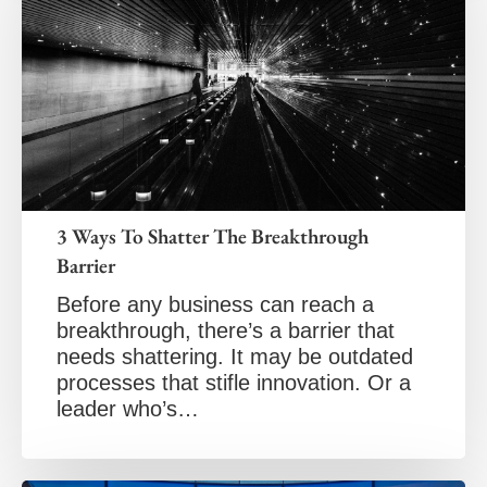
3 Ways To Shatter The Breakthrough
Barrier
Before any business can reach a
breakthrough, there’s a barrier that
needs shattering. It may be outdated
processes that stifle innovation. Or a
leader who’s…