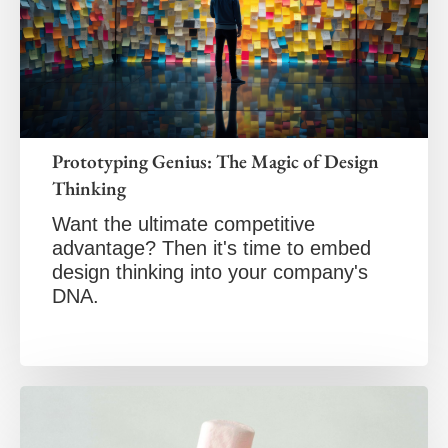
Prototyping Genius: The Magic of Design
Thinking
Want the ultimate competitive
advantage? Then it's time to embed
design thinking into your company's
DNA.