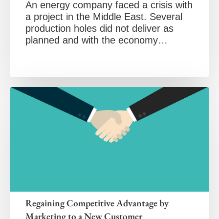
An energy company faced a crisis with
a project in the Middle East. Several
production holes did not deliver as
planned and with the economy…
Regaining Competitive Advantage by
Marketing to a New Customer