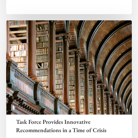
Task Force Provides Innovative
Recommendations in a Time of Crisis