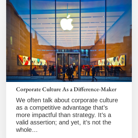
Corporate Culture As a Difference-Maker
We often talk about corporate culture
as a competitive advantage that’s
more impactful than strategy. It’s a
valid assertion; and yet, it’s not the
whole…