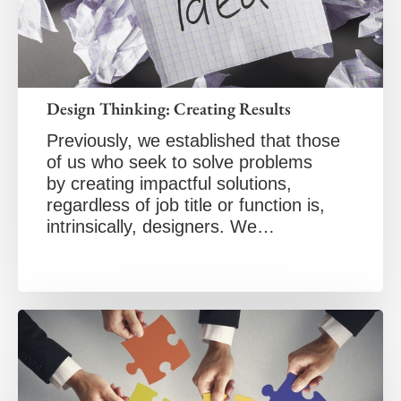
Design Thinking: Creating Results
Previously, we established that those
of us who seek to solve problems
by creating impactful solutions,
regardless of job title or function is,
intrinsically, designers. We…