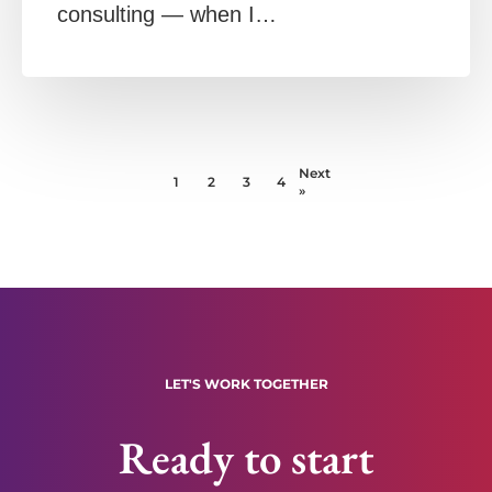
consulting — when I…
Next
1
2
3
4
»
LET'S WORK TOGETHER
Ready to start