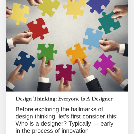
Design Thinking: Everyone Is A Designer
Before exploring the hallmarks of
design thinking, let’s first consider this:
Who is a designer? Typically — early
in the process of innovation