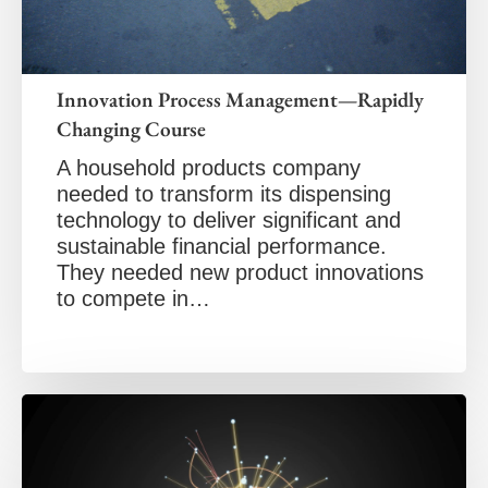
Innovation Process Management—Rapidly
Changing Course
A household products company
needed to transform its dispensing
technology to deliver significant and
sustainable financial performance.
They needed new product innovations
to compete in…