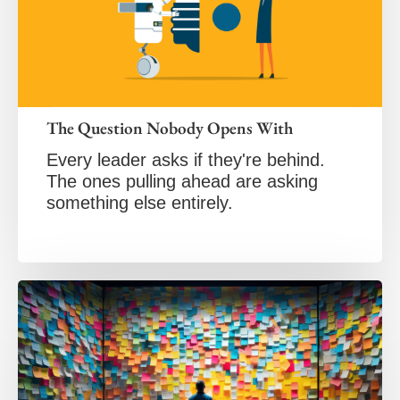
The Question Nobody Opens With
Every leader asks if they're behind.
The ones pulling ahead are asking
something else entirely.