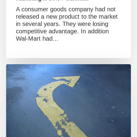
A consumer goods company had not
released a new product to the market
in several years. They were losing
competitive advantage. In addition
Wal-Mart had…