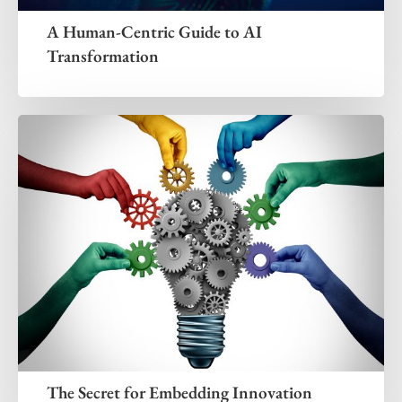
A Human-Centric Guide to AI
Transformation
The Secret for Embedding Innovation