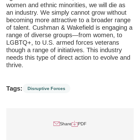
women and ethnic minorities, we will die as
an industry. We simply cannot grow without
becoming more attractive to a broader range
of talent. Cushman & Wakefield is engaging a
range of diverse groups—from women, to
LGBTQ+, to U.S. armed forces veterans
though a range of initiatives. This industry
needs this type of direct action to evolve and
thrive.
Tags:
Disruptive Forces
Share
PDF