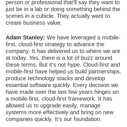
person or professional that’ll say they want to
just be in a lab or doing something behind the
scenes in a cubicle. They actually want to
create business value.
Adam Stanley:
We have leveraged a mobile-
first, cloud-first strategy to advance the
company. It has delivered us to where we are
at today. Yes, there is a lot of buzz around
these terms. But it’s not hype. Cloud-first and
mobile-first have helped us build partnerships,
produce technology stacks and develop
essential software quickly. Every decision we
have made over the last few years hinges on
a mobile-first, cloud-first framework. It has
allowed us to upgrade easily, manage
systems more effectively and bring on new
companies quickly. It’s our foundation.