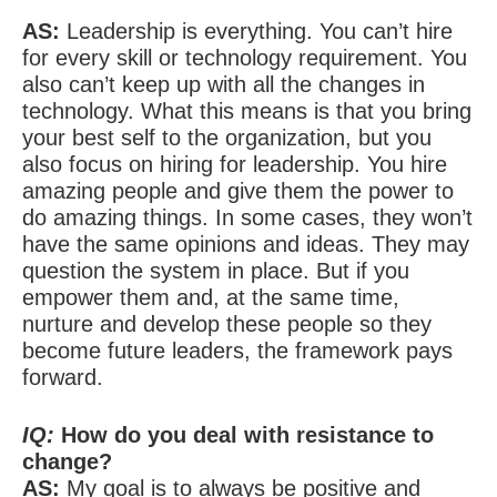
AS:
Leadership is everything. You can’t hire
for every skill or technology requirement. You
also can’t keep up with all the changes in
technology. What this means is that you bring
your best self to the organization, but you
also focus on hiring for leadership. You hire
amazing people and give them the power to
do amazing things. In some cases, they won’t
have the same opinions and ideas. They may
question the system in place. But if you
empower them and, at the same time,
nurture and develop these people so they
become future leaders, the framework pays
forward.
IQ:
How do you deal with resistance to
change?
AS:
My goal is to always be positive and