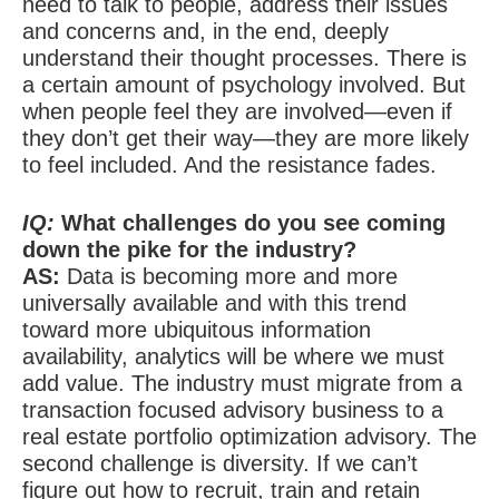
need to talk to people, address their issues
and concerns and, in the end, deeply
understand their thought processes. There is
a certain amount of psychology involved. But
when people feel they are involved—even if
they don’t get their way—they are more likely
to feel included. And the resistance fades.
IQ:
What challenges do you see coming
down the pike for the industry?
AS:
Data is becoming more and more
universally available and with this trend
toward more ubiquitous information
availability, analytics will be where we must
add value. The industry must migrate from a
transaction focused advisory business to a
real estate portfolio optimization advisory. The
second challenge is diversity. If we can’t
figure out how to recruit, train and retain