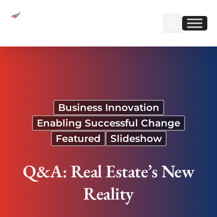
Sear
Find us on Linked
Find us on Fa
Q&A: Real Estate’s New Reality
Business Innovation
Enabling Successful Change
Featured
Slideshow
Q&A: Real Estate’s New
Reality