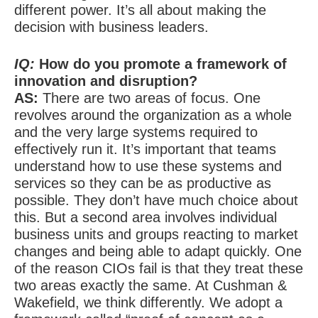
different power. It’s all about making the
decision with business leaders.
IQ:
How do you promote a framework of
innovation and disruption?
AS:
There are two areas of focus. One
revolves around the organization as a whole
and the very large systems required to
effectively run it. It’s important that teams
understand how to use these systems and
services so they can be as productive as
possible. They don’t have much choice about
this. But a second area involves individual
business units and groups reacting to market
changes and being able to adapt quickly. One
of the reason CIOs fail is that they treat these
two areas exactly the same. At Cushman &
Wakefield, we think differently. We adopt a