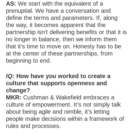
AS:
We start with the equivalent of a
prenuptial. We have a conversation and
define the terms and parameters. If, along
the way, it becomes apparent that the
partnership isn’t delivering benefits or that it is
no longer in balance, then we inform them
that it’s time to move on. Honesty has to be
at the center of these partnerships, from
beginning to end.
IQ:
How have you worked to create a
culture that supports openness and
change?
MKR:
Cushman & Wakefield embraces a
culture of empowerment. It’s not simply talk
about being agile and nimble, it’s letting
people make decisions within a framework of
rules and processes.