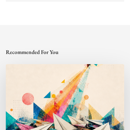
Recommended For You