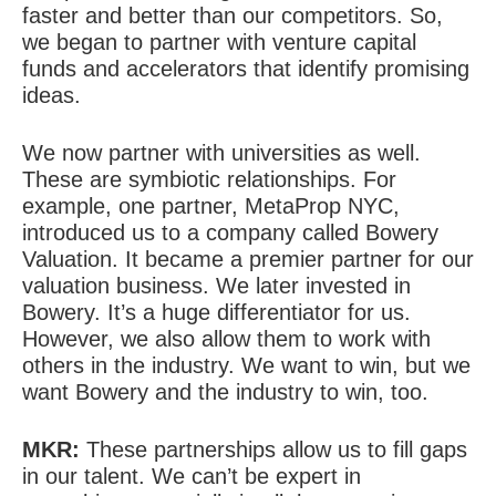
faster and better than our competitors. So,
we began to partner with venture capital
funds and accelerators that identify promising
ideas.
We now partner with universities as well.
These are symbiotic relationships. For
example, one partner, MetaProp NYC,
introduced us to a company called Bowery
Valuation. It became a premier partner for our
valuation business. We later invested in
Bowery. It’s a huge differentiator for us.
However, we also allow them to work with
others in the industry. We want to win, but we
want Bowery and the industry to win, too.
MKR:
These partnerships allow us to fill gaps
in our talent. We can’t be expert in