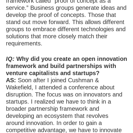
framework called “proof of concept as a
service.” Business groups generate ideas and
develop the proof of concepts. Those that
stand out move forward. This allows different
groups to embrace different technologies and
solutions that more closely match their
requirements.
IQ:
Why did you create an open innovation
framework and build partnerships with
venture capitalists and startups?
AS:
Soon after I joined Cushman &
Wakefield, I attended a conference about
disruption. The focus was on innovators and
startups. I realized we have to think in a
broader partnership framework and
developing an ecosystem that revolves
around innovation. In order to gain a
competitive advantage, we have to innovate