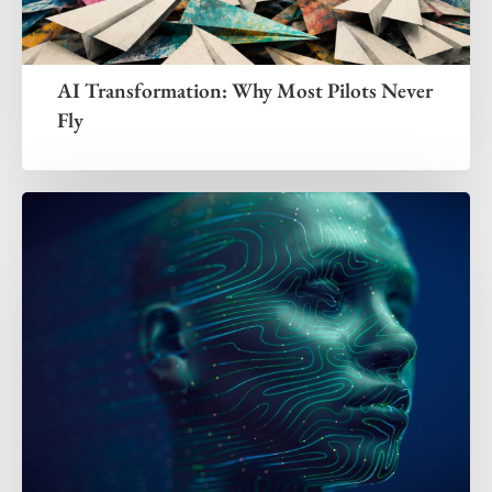
AI Transformation: Why Most Pilots Never
Fly