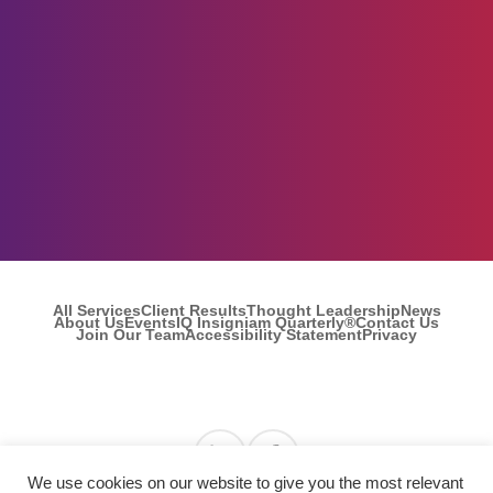
All Services
Client Results
Thought Leadership
News
About Us
Events
IQ Insigniam Quarterly®
Contact Us
Join Our Team
Accessibility Statement
Privacy
Find us on Linkedin
Find us on Facebook
We use cookies on our website to give you the most relevant