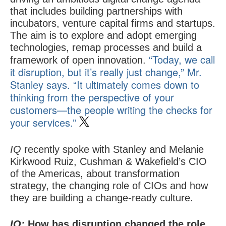
that includes building partnerships with
incubators, venture capital firms and startups.
The aim is to explore and adopt emerging
technologies, remap processes and build a
“Today, we call
framework of open innovation.
it disruption, but it’s really just change,” Mr.
Stanley says. “It ultimately comes down to
thinking from the perspective of your
customers—the people writing the checks for
your services.”
IQ
recently spoke with Stanley and Melanie
Kirkwood Ruiz, Cushman & Wakefield’s CIO
of the Americas, about transformation
strategy, the changing role of CIOs and how
they are building a change-ready culture.
IQ:
How has disruption changed the role