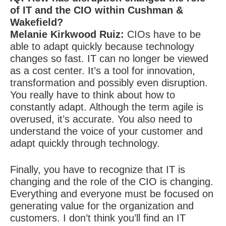
of IT and the CIO within Cushman &
Wakefield?
Melanie Kirkwood Ruiz:
CIOs have to be
able to adapt quickly because technology
changes so fast. IT can no longer be viewed
as a cost center. It’s a tool for innovation,
transformation and possibly even disruption.
You really have to think about how to
constantly adapt. Although the term agile is
overused, it’s accurate. You also need to
understand the voice of your customer and
adapt quickly through technology.
Finally, you have to recognize that IT is
changing and the role of the CIO is changing.
Everything and everyone must be focused on
generating value for the organization and
customers. I don’t think you’ll find an IT