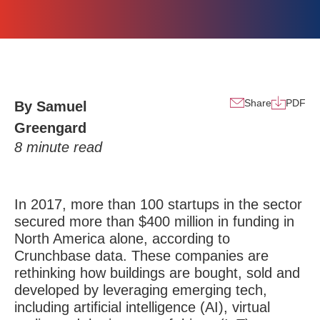
Share
PDF
By Samuel
Greengard
8
minute read
In 2017, more than 100 startups in the sector
secured more than $400 million in funding in
North America alone, according to
Crunchbase data. These companies are
rethinking how buildings are bought, sold and
developed by leveraging emerging tech,
including artificial intelligence (AI), virtual