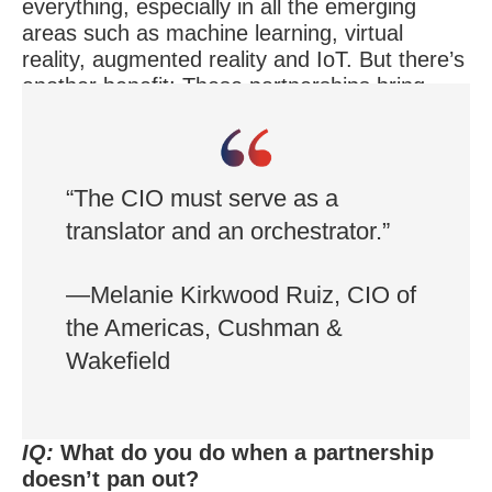
everything, especially in all the emerging
areas such as machine learning, virtual
reality, augmented reality and IoT. But there’s
another benefit: These partnerships bring
new ideas, innovation and enthusiasm to the
company.
“The CIO must serve as a
translator and an orchestrator.”
—Melanie Kirkwood Ruiz, CIO of
the Americas, Cushman &
Wakefield
IQ:
What do you do when a partnership
doesn’t pan out?