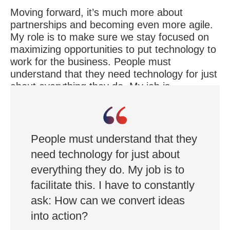
Moving forward, it’s much more about
partnerships and becoming even more agile.
My role is to make sure we stay focused on
maximizing opportunities to put technology to
work for the business. People must
understand that they need technology for just
about everything they do. My job is
to facilitate this. I have to constantly ask: How
can we convert ideas into action?
People must understand that they
need technology for just about
everything they do. My job is to
facilitate this. I have to constantly
ask: How can we convert ideas
into action?