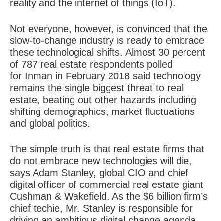
reality and the internet of things (IoT).
Not everyone, however, is convinced that the
slow-to-change industry is ready to embrace
these technological shifts. Almost 30 percent
of 787 real estate respondents polled
for Inman in February 2018 said technology
remains the single biggest threat to real
estate, beating out other hazards including
shifting demographics, market fluctuations
and global politics.
The simple truth is that real estate firms that
do not embrace new technologies will die,
says Adam Stanley, global CIO and chief
digital officer of commercial real estate giant
Cushman & Wakefield. As the $6 billion firm’s
chief techie, Mr. Stanley is responsible for
driving an ambitious digital change agenda