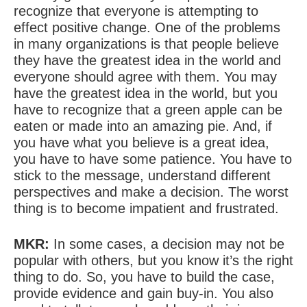
recognize that everyone is attempting to
effect positive change. One of the problems
in many organizations is that people believe
they have the greatest idea in the world and
everyone should agree with them. You may
have the greatest idea in the world, but you
have to recognize that a green apple can be
eaten or made into an amazing pie. And, if
you have what you believe is a great idea,
you have to have some patience. You have to
stick to the message, understand different
perspectives and make a decision. The worst
thing is to become impatient and frustrated.
MKR:
In some cases, a decision may not be
popular with others, but you know it’s the right
thing to do. So, you have to build the case,
provide evidence and gain buy-in. You also