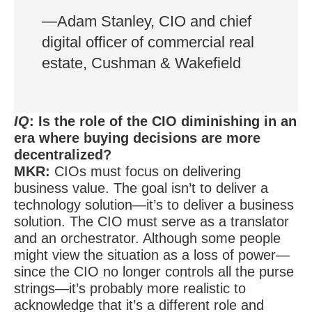
—Adam Stanley, CIO and chief
digital officer of commercial real
estate, Cushman & Wakefield
IQ
: Is the role of the CIO diminishing in an
era where buying decisions are more
decentralized?
MKR:
CIOs must focus on delivering
business value. The goal isn’t to deliver a
technology solution—it’s to deliver a business
solution. The CIO must serve as a translator
and an orchestrator. Although some people
might view the situation as a loss of power—
since the CIO no longer controls all the purse
strings—it’s probably more realistic to
acknowledge that it’s a different role and