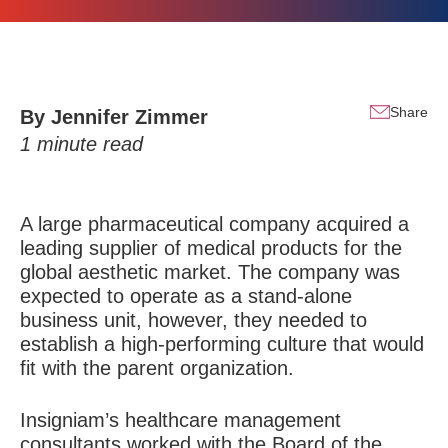
Share
By
Jennifer Zimmer
1
minute read
A large pharmaceutical company acquired a
leading supplier of medical products for the
global aesthetic market. The company was
expected to operate as a stand-alone
business unit, however, they needed to
establish a high-performing culture that would
fit with the parent organization.
Insigniam’s healthcare management
consultants worked with the Board of the