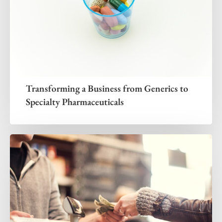
Transforming a Business from Generics to
Specialty Pharmaceuticals