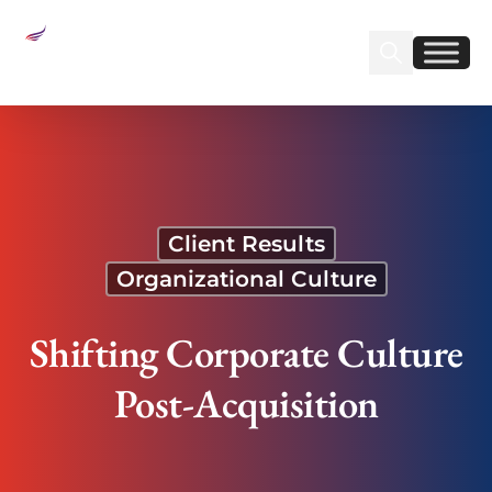
Sear
Find us on Linked
Find us on Fa
Shifting Corporate Culture Post-Acquisition
Client Results
Organizational Culture
Shifting Corporate Culture
Post-Acquisition