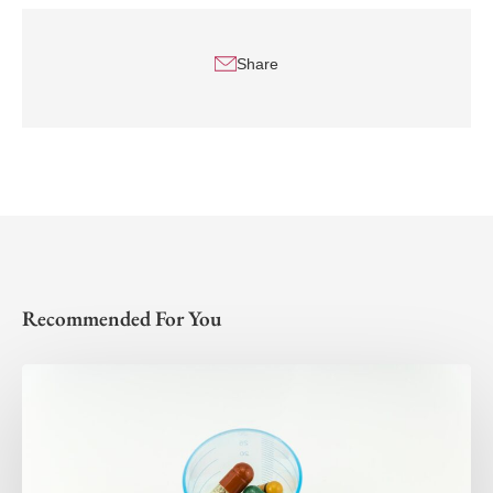
Share
Recommended For You