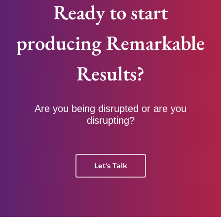
Ready to start
producing Remarkable
Results?
Are you being disrupted or are you
disrupting?
Let's Talk