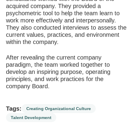
acquired company. They provided a
psychometric tool to help the team learn to
work more effectively and interpersonally.
They also conducted interviews to assess the
current values, practices, and environment
within the company.
After revealing the current company
paradigm, the team worked together to
develop an inspiring purpose, operating
principles, and work practices for the
company Board.
Tags:
Creating Organizational Culture
Talent Development