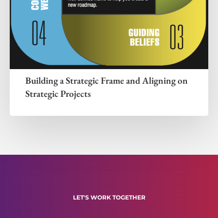
Building a Strategic Frame and Aligning on
Strategic Projects
LET'S WORK TOGETHER