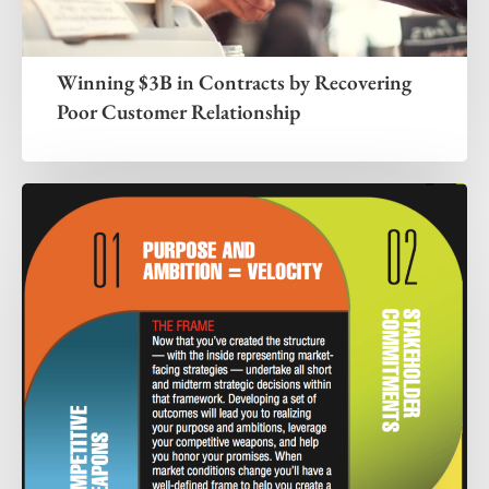
Winning $3B in Contracts by Recovering
Poor Customer Relationship