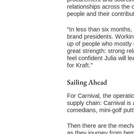
relationships across the
people and their contrib
“In less than six months,
brand presidents. Workin
up of people who mostly d
great strength: strong re
feel confident Julia will 
for Kraft.”
Sailing Ahead
For Carnival, the operat
supply chain: Carnival is
comedians, mini-golf putte
Then there are the mecha
as they journey from hemi