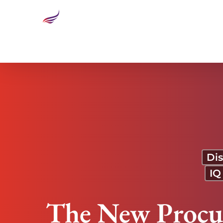
The New Procurement: A Strategic Transformation 
Dis
IQ
The New Procur