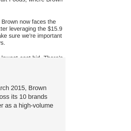
, Brown now faces the
tter leveraging the $15.9
ake sure we’re important
ys.
 lowest-cost bid. There’s
ents that create an
March 2015, Brown
oss its 10 brands
er as a high-volume