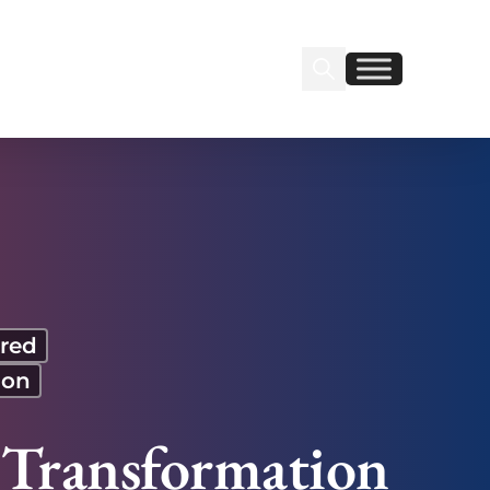
Search Insignia
Find us on Linkedin
Find us on Facebook
red
ion
 Transformation