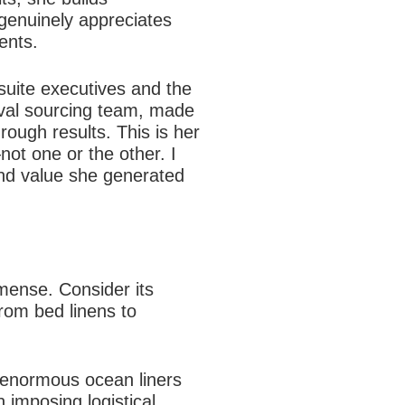
genuinely appreciates
ents.
-suite executives and the
ival sourcing team, made
ough results. This is her
ot one or the other. I
 and value she generated
mense. Consider its
from bed linens to
 enormous ocean liners
 imposing logistical