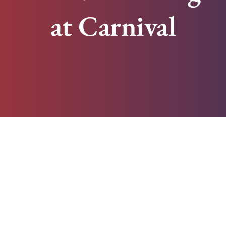
at Carnival