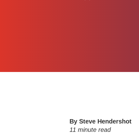
By Steve Hendershot
11
minute read