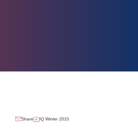
Share
IQ Winter 2015