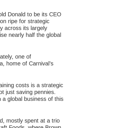
old Donald to be its CEO
on ripe for
strategic
y across its largely
se nearly half the global
ately, one of
da, home of Carnival’s
ining costs is a strategic
ot just saving pennies.
in a global business of this
d, mostly spent at a trio
raft Foods, where Brown