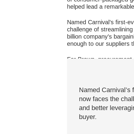
helped lead a remarkable
Named Carnival’s first-e
challenge of streamlining
billion company’s bargai
enough to our suppliers t
For Brown, procurement is
a balance to “bringing va
advantage for our compan
Named Carnival’s f
now faces the chall
and better leverag
buyer.