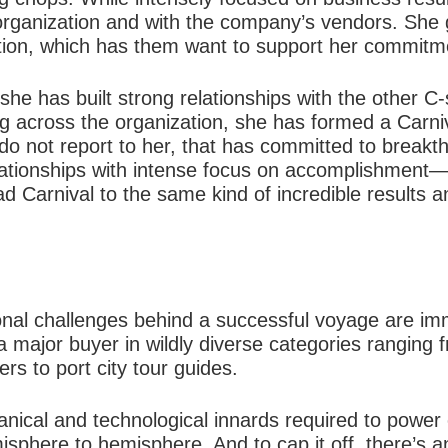
 organization and with the company’s vendors. She 
ution, which has them want to support her commitm
 she has built strong relationships with the other C
g across the organization, she has formed a Carn
o not report to her, that has committed to breakthr
lationships with intense focus on accomplishment—n
lead Carnival to the same kind of incredible results
ional challenges behind a successful voyage are im
 a major buyer in wildly diverse categories ranging 
rs to port city tour guides.
nical and technological innards required to power
sphere to hemisphere. And to cap it off, there’s an