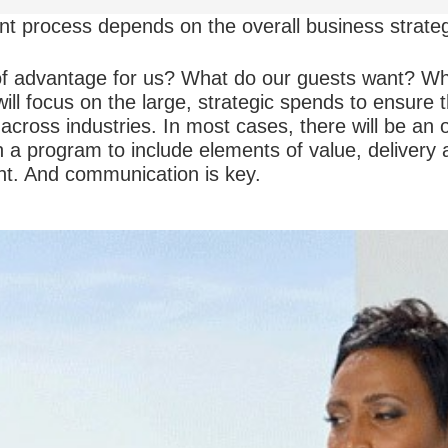
t process depends on the overall business strate
f advantage for us? What do our guests want? Wha
will focus on the large, strategic spends to ensure 
 across industries. In most cases, there will be an
n a program to include elements of value, delivery
. And communication is key.