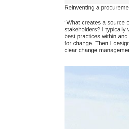
Reinventing a procuremen
“What creates a source o
stakeholders? I typically 
best practices within and
for change. Then I desig
clear change management