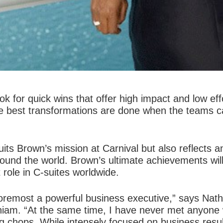
k for quick wins that offer high impact and low effo
e best transformations are done when the teams ca
its Brown’s mission at Carnival but also reflects an
ound the world. Brown’s ultimate achievements will
role in C-suites worldwide.
d foremost a powerful business executive,” says N
gniam. “At the same time, I have never met anyone 
 chops. While intensely focused on business resul