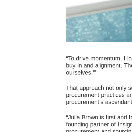
“To drive momentum, I loo
buy-in and alignment. Th
ourselves.’”
That approach not only su
procurement practices ar
procurement’s ascendant 
“Julia Brown is first an
founding partner of Insi
procurement and sourcing