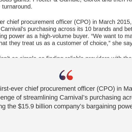
 turnaround.
ver chief procurement officer (CPO) in March 2015
 Carnival’s purchasing across its 10 brands and be
ning power as a high-volume buyer. “We want to m
hat they treat us as a customer of choice,” she sa
n’t as simple as finding reliable providers with the
lue by making the right kind of deals and arrangem
y and also delight our guests,” she says.
irst-ever chief procurement officer (CPO) in 
enge of streamlining Carnival’s purchasing acr
ing the $15.9 billion company’s bargaining pow