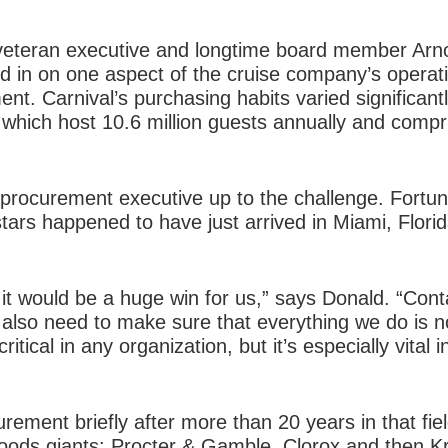
 veteran executive and longtime board member Arn
d in on one aspect of the cruise company’s operati
nt. Carnival’s purchasing habits varied significantl
 which host 10.6 million guests annually and compri
procurement executive up to the challenge. Fortun
tars happened to have just arrived in Miami, Flori
, it would be a huge win for us,” says Donald. “Conta
 also need to make sure that everything we do is n
itical in any organization, but it’s especially vital 
rement briefly after more than 20 years in that fiel
ods giants: Procter & Gamble, Clorox and then K