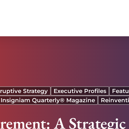
at Carnival
ruptive Strategy
Executive Profiles
Featu
 Insigniam Quarterly® Magazine
Reinvent
ement: A Strategic