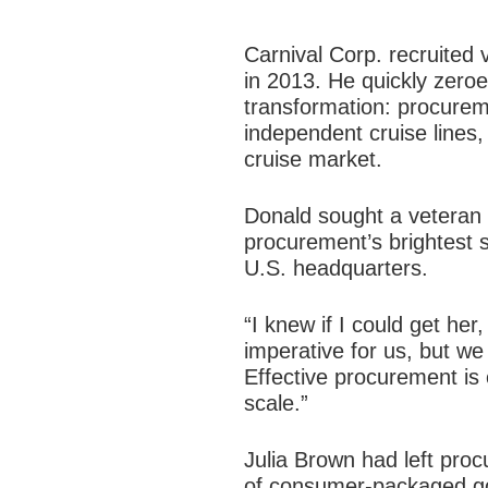
Carnival Corp. recruited
in 2013. He quickly zeroe
transformation
: procureme
independent cruise lines,
cruise market.
Donald sought a veteran 
procurement’s brightest s
U.S. headquarters.
“I knew if I could get her
imperative for us, but we
Effective procurement is cr
scale.”
Julia Brown had left procu
of consumer-packaged go