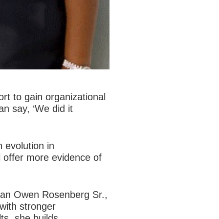
rt to gain organizational
n say, ‘We did it
 evolution in
 offer more evidence of
athan Owen Rosenberg Sr.,
with stronger
ts, she builds