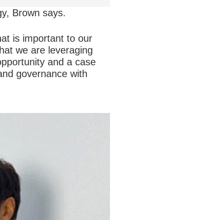
gy, Brown says.
t is important to our
that we are leveraging
 opportunity and a case
 and governance with