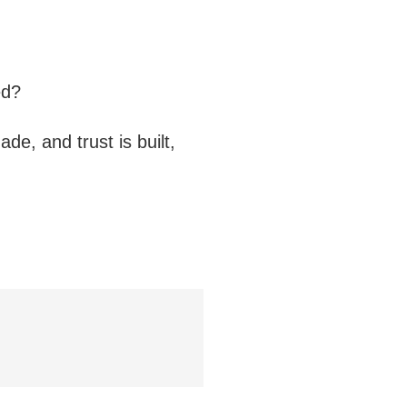
ed?
de, and trust is built,