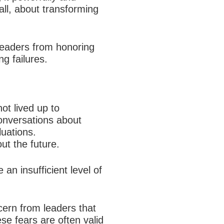
 all, about transforming
 leaders from honoring
g failures.
ot lived up to
onversations about
uations.
ut the future.
an insufficient level of
cern from leaders that
ese fears are often valid