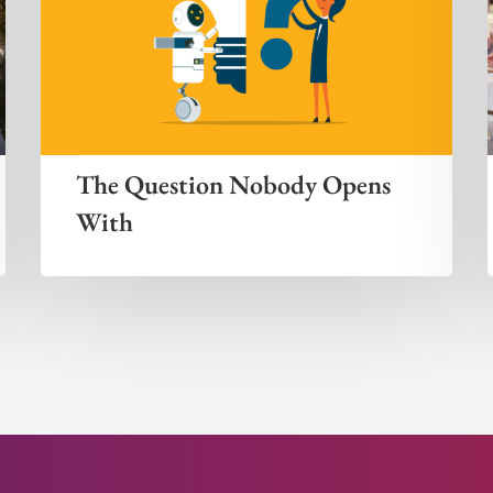
The Question Nobody Opens
With