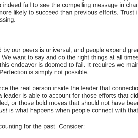
indeed fail to see the compelling message in chang
ore likely to succeed than previous efforts. Trust in
ssing.
 by our peers is universal, and people expend grea
 We want to say and do the right things at all times
this endeavor is doomed to fail. It requires we mai
Perfection is simply not possible.
nce the real person inside the leader that connecti
eader is able to account for those efforts that did
ded, or those bold moves that should not have be
ust
is what happens when people connect with that
ccounting for the past. Consider: