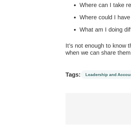
Where can I take
re
Where could I have 
What am I doing dif
It’s not enough to know t
when we can share them
Tags:
Leadership and Accoun