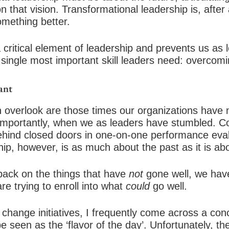
n that vision. Transformational leadership is, after
omething better.
a critical element of leadership and prevents us as
 single most important skill leaders need: overcomin
ant
 overlook are those times our organizations have n
importantly, when we as leaders have stumbled. C
behind closed doors in one-on-one performance eval
ip, however, is as much about the past as it is abo
back on the things that have
not
gone well, we have 
re trying to enroll into what
could
go well.
 change initiatives, I frequently come across a con
 be seen as the ‘flavor of the day’. Unfortunately, th