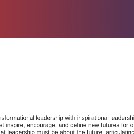
sformational leadership with inspirational leadersh
t inspire, encourage, and define new futures for o
at leadership must be about the future, articulating