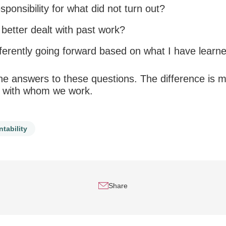
sponsibility
for what did not turn out?
better dealt with past work?
ferently going forward based on what I have learn
he answers to these questions. The difference is ma
 with whom we work.
tability
Share