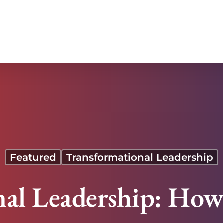
Featured
Transformational Leadership
al Leadership: How