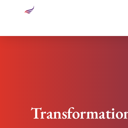
Transformational Leadership: How To Build Trust
Transformation