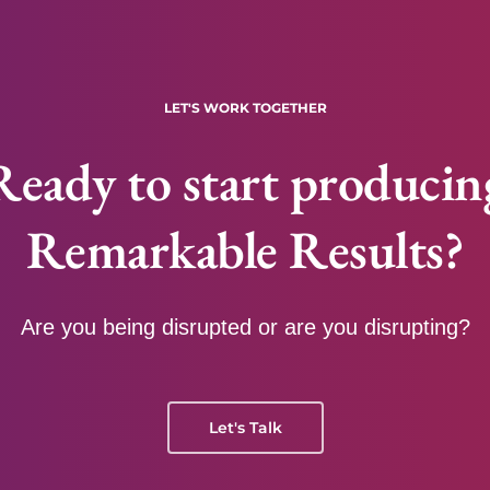
LET'S WORK TOGETHER
Ready to start producin
Remarkable Results?
Are you being disrupted or are you disrupting?
Let's Talk