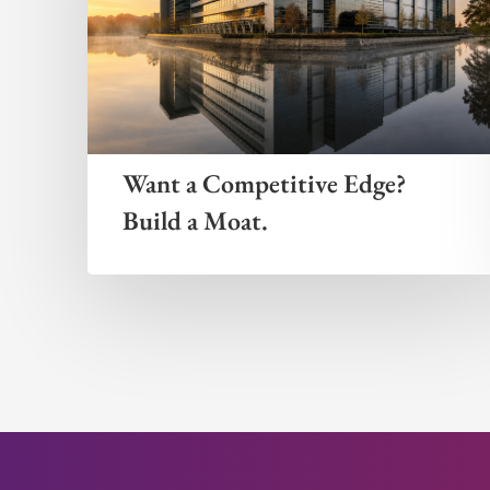
Want a Competitive Edge?
Build a Moat.