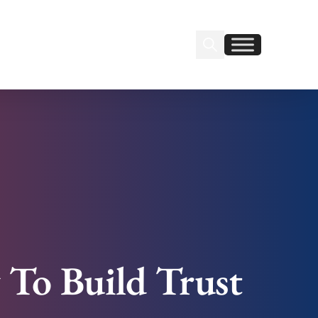
Search Insignia
Find us on Linkedin
Find us on Facebook
 To Build Trust