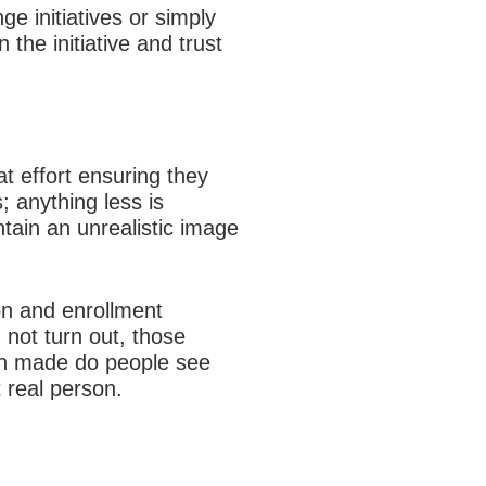
e initiatives or simply
 the initiative and trust
t effort ensuring they
; anything less is
ntain an unrealistic image
on and enrollment
 not turn out, those
en made do people see
 real person.