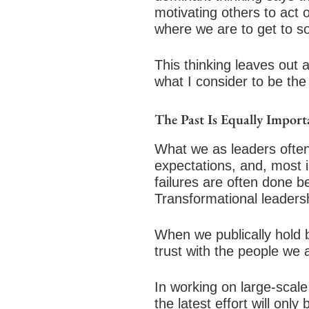
motivating others to act o
where we are to get to s
This thinking leaves out 
what I consider to be the
The Past Is Equally Import
What we as leaders often
expectations, and, most 
failures are often done 
Transformational leadersh
When we publically hold 
trust with the people we a
In working on large-scale
the latest effort will only