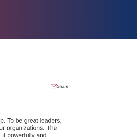
Share
ip. To be great leaders,
ur organizations. The
 it powerfully and