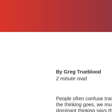
By
Greg Trueblood
2
minute read
People often confuse tran
the thinking goes, we mus
dominant thinking says th