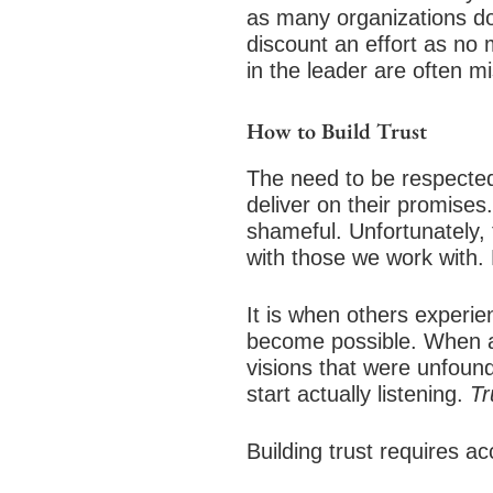
as many organizations do 
discount an effort as no m
in the leader are often mi
How to Build Trust
The need to be respected
deliver on their promises.
shameful. Unfortunately, 
with those we work with. 
It is when others experie
become possible. When a l
visions that were unfoun
start actually listening.
Tr
Building trust requires a