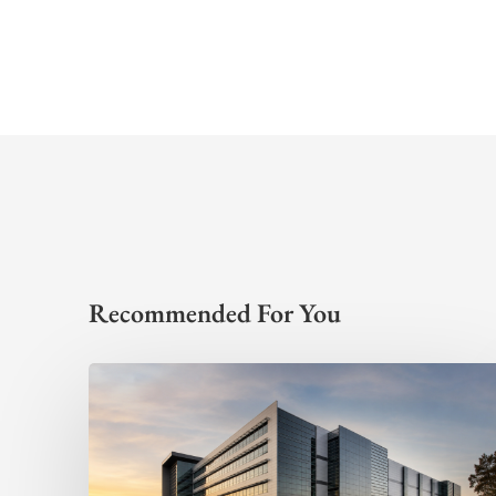
Recommended For You