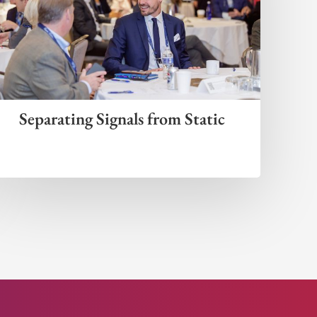
Separating Signals from Static