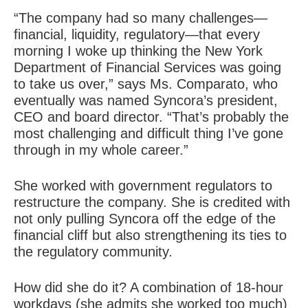
“The company had so many challenges—
financial, liquidity, regulatory—that every
morning I woke up thinking the New York
Department of Financial Services was going
to take us over,” says Ms. Comparato, who
eventually was named Syncora’s president,
CEO and board director. “That’s probably the
most challenging and difficult thing I’ve gone
through in my whole career.”
She worked with government regulators to
restructure the company. She is credited with
not only pulling Syncora off the edge of the
financial cliff but also strengthening its ties to
the regulatory community.
How did she do it? A combination of 18-hour
workdays (she admits she worked too much)