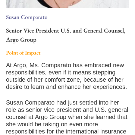
Susan Comparato
Senior Vice President U.S. and General Counsel,
Argo Group
Point of Impact
At Argo, Ms. Comparato has embraced new
responsibilities, even if it means stepping
outside of her comfort zone, because of her
desire to learn and enhance her experiences.
Susan Comparato had just settled into her
role as senior vice president and U.S. general
counsel at Argo Group when she learned that
she would be taking on even more
responsibilities for the international insurance