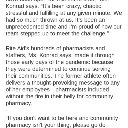
Konrad says. “It’s been crazy, chaotic,
stressful and fulfilling at any given minute. We
had so much thrown at us. It’s been an
unprecedented time and I’m proud of how our
team stepped up to meet the challenge.”
Rite Aid’s hundreds of pharmacists and
staffers, Ms. Konrad says, made it through
those early days of the pandemic because
they were determined to continue serving
their communities. The former athlete often
delivers a thought-provoking message to any
of her employees—pharmacists included—
without the fire in their belly for community
pharmacy.
“If you don’t want to be here and community
pharmacy isn’t your thing, please go do