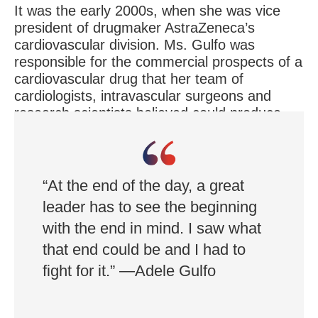
It was the early 2000s, when she was vice
president of drugmaker AstraZeneca’s
cardiovascular division. Ms. Gulfo was
responsible for the commercial prospects of a
cardiovascular drug that her team of
cardiologists, intravascular surgeons and
research scientists believed could produce
dramatic results for patients with high
cholesterol levels.
“At the end of the day, a great
leader has to see the beginning
with the end in mind. I saw what
that end could be and I had to
fight for it.” —Adele Gulfo