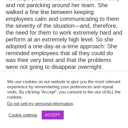
and not panicking around her team. She
walked a fine line between keeping
employees calm and communicating to them
the severity of the situation—and, therefore,
the need for them to work extremely hard and
perform at an extremely high level. So she
adopted a one-day-at-a-time approach: She
reminded employees that all they could do
was their very best and that the problems
were not going to disappear overnight.
That, and celebrating every little bit of good
We use cookies on our website to give you the most relevant
experience by remembering your preferences and repeat
news that came through the door. “You could
visits. By clicking “Accept”, you consent to the use of ALL the
focus on the negative events, but we’d focus
cookies.
the team on those wins,” she says. “You have
Do not sell my personal information
.
to remember that as a leader, everyone’s
Cookie settings
ACCEPT
watching you. You set an example.”