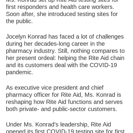
first responders and health care workers.
Soon after, she introduced testing sites for
the public.
Jocelyn Konrad has faced a lot of challenges
during her decades-long career in the
pharmacy industry. Still, nothing compares to
her present ordeal: helping the Rite Aid chain
and its customers deal with the COVID-19
pandemic.
As executive vice president and chief
pharmacy officer for Rite Aid, Ms. Konrad is
reshaping how Rite Aid functions and serves
both private- and public-sector customers.
Under Ms. Konrad’s leadership, Rite Aid
opened its first COVID-19 testing site for first