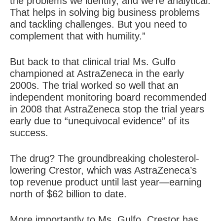
the problems we identify, and we’re analytical.
That helps in solving big business problems
and tackling challenges. But you need to
complement that with humility.”
But back to that clinical trial Ms. Gulfo
championed at AstraZeneca in the early
2000s. The trial worked so well that an
independent monitoring board recommended
in 2008 that AstraZeneca stop the trial years
early due to “unequivocal evidence” of its
success.
The drug? The groundbreaking cholesterol-
lowering Crestor, which was AstraZeneca’s
top revenue product until last year—earning
north of $62 billion to date.
More importantly to Ms. Gulfo, Crestor has