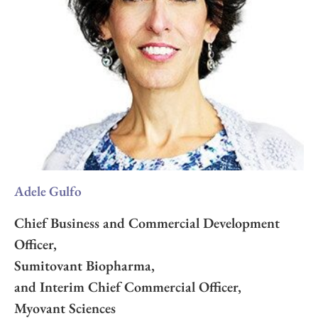
Adele Gulfo
Chief Business and Commercial Development
Officer,
Sumitovant Biopharma,
and Interim Chief Commercial Officer,
Myovant Sciences