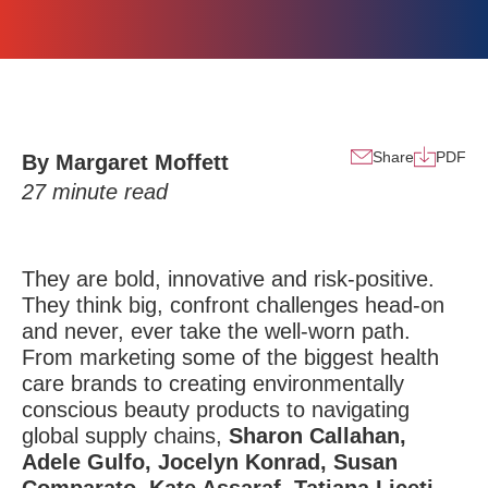
Share
PDF
By Margaret Moffett
27
minute read
They are bold, innovative and risk-positive.
They think big, confront challenges head-on
and never, ever take the well-worn path.
From marketing some of the biggest health
care brands to creating environmentally
conscious beauty products to navigating
global supply chains,
Sharon Callahan,
Adele Gulfo, Jocelyn Konrad,
Susan