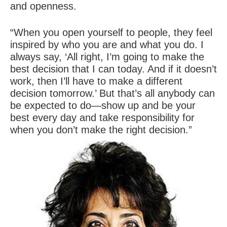
and openness.
“When you open yourself to people, they feel
inspired by who you are and what you do. I
always say, ‘All right, I’m going to make the
best decision that I can today. And if it doesn’t
work, then I’ll have to make a different
decision tomorrow.’ But that’s all anybody can
be expected to do—show up and be your
best every day and take responsibility for
when you don’t make the right decision.”