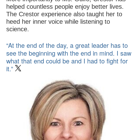
helped countless people enjoy better lives.
The Crestor experience also taught her to
heed her inner voice while listening to
science.
“At the end of the day, a great leader has to
see the beginning with the end in mind. I saw
what that end could be and I had to fight for
it.”