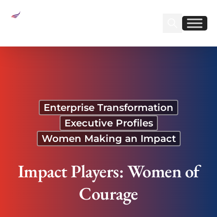
Sear
Find us on Linked
Find us on Fa
Impact Players: Women of Courage
Enterprise Transformation
Executive Profiles
Women Making an Impact
Impact Players: Women of
Courage