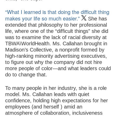
“What I learned is that doing the difficult thing
makes your life so much easier.”
She has
extended that philosophy to her professional
life, where one of the “difficult things” she did
was to examine the lack of racial diversity at
TBWA\WorldHealth. Ms. Callahan brought in
Madison’s Collective, a nonprofit formed by
high-ranking minority advertising executives,
to figure out why the company did not hire
more people of color—and what leaders could
do to change that.
To many people in her industry, she is a role
model. Ms. Callahan leads with quiet
confidence, holding high expectations for her
employees (and herself ) amid an
atmosphere of collaboration, inclusiveness