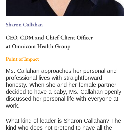
Sharon Callahan
CEO, CDM and Chief Client Officer
at Omnicom Health Group
Point of Impact
Ms. Callahan approaches her personal and
professional lives with straightforward
honesty. When she and her female partner
decided to have a baby, Ms. Callahan openly
discussed her personal life with everyone at
work.
What kind of leader is Sharon Callahan? The
kind who does not pretend to have all the