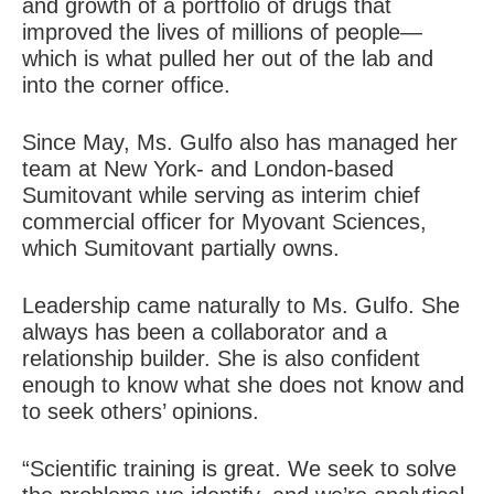
and growth of a portfolio of drugs that
improved the lives of millions of people—
which is what pulled her out of the lab and
into the corner office.
Since May, Ms. Gulfo also has managed her
team at New York- and London-based
Sumitovant while serving as interim chief
commercial officer for Myovant Sciences,
which Sumitovant partially owns.
Leadership came naturally to Ms. Gulfo. She
always has been a collaborator and a
relationship builder. She is also confident
enough to
know what she does not know and
to seek others’ opinions
.
“Scientific training is great. We seek to solve