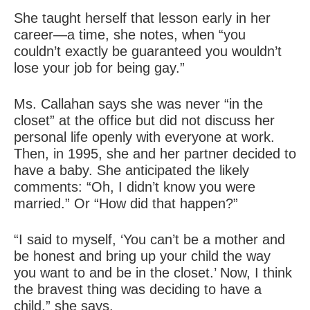
She taught herself that lesson early in her
career—a time, she notes, when “you
couldn’t exactly be guaranteed you wouldn’t
lose your job for being gay.”
Ms. Callahan says she was never “in the
closet” at the office but did not discuss her
personal life openly with everyone at work.
Then, in 1995, she and her partner decided to
have a baby. She anticipated the likely
comments: “Oh, I didn’t know you were
married.” Or “How did that happen?”
“I said to myself, ‘You can’t be a mother and
be honest and bring up your child the way
you want to and be in the closet.’ Now, I think
the bravest thing was deciding to have a
child,” she says.