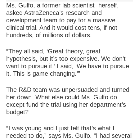
Ms. Gulfo, a former lab scientist herself,
asked AstraZeneca’s research and
development team to pay for a massive
clinical trial. And it would cost tens, if not
hundreds, of millions of dollars.
“They all said, ‘Great theory, great
hypothesis, but it’s too expensive. We don’t
want to pursue it.’ I said, ‘We have to pursue
it. This is game changing.’”
The R&D team was unpersuaded and turned
her down. What else could Ms. Gulfo do
except fund the trial using her department’s
budget?
“I was young and I just felt that’s what I
needed to do,” says Ms. Gulfo. “I had several