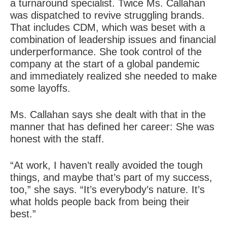
a turnaround specialist. Twice Ms. Callahan
was dispatched to revive struggling brands.
That includes CDM, which was beset with a
combination of leadership issues and financial
underperformance. She took control of the
company at the start of a global pandemic
and immediately realized she needed to make
some layoffs.
Ms. Callahan says she dealt with that in the
manner that has defined her career: She was
honest with the staff.
“At work, I haven’t really avoided the tough
things, and maybe that’s part of my success,
too,” she says. “It’s everybody’s nature. It’s
what holds people back from being their
best.”