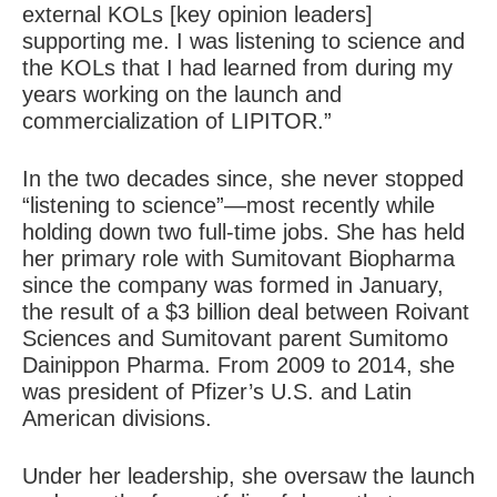
external KOLs [key opinion leaders]
supporting me. I was listening to science and
the KOLs that I had learned from during my
years working on the launch and
commercialization of LIPITOR.”
In the two decades since, she never stopped
“listening to science”—most recently while
holding down two full-time jobs. She has held
her primary role with Sumitovant Biopharma
since the company was formed in January,
the result of a $3 billion deal between Roivant
Sciences and Sumitovant parent Sumitomo
Dainippon Pharma. From 2009 to 2014, she
was president of Pfizer’s U.S. and Latin
American divisions.
Under her leadership, she oversaw the launch