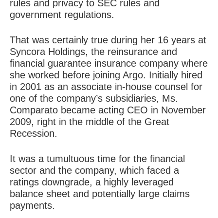
rules and privacy to SEC rules and
government regulations.
That was certainly true during her 16 years at
Syncora Holdings, the reinsurance and
financial guarantee insurance company where
she worked before joining Argo. Initially hired
in 2001 as an associate in-house counsel for
one of the company’s subsidiaries, Ms.
Comparato became acting CEO in November
2009, right in the middle of the Great
Recession.
It was a tumultuous time for the financial
sector and the company, which faced a
ratings downgrade, a highly leveraged
balance sheet and potentially large claims
payments.