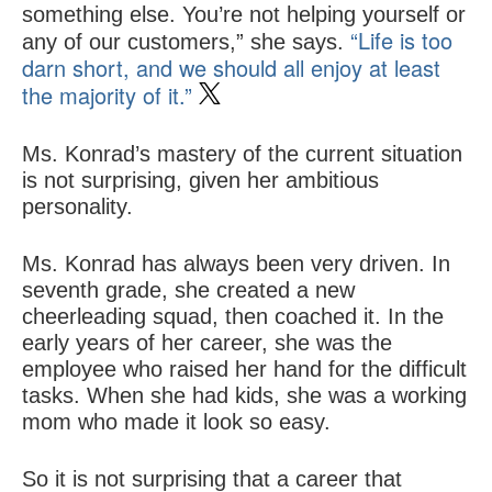
something else. You’re not helping yourself or
“Life is too
any of our customers,” she says.
darn short, and we should all enjoy at least
the majority of it.”
Ms. Konrad’s mastery of the current situation
is not surprising, given her ambitious
personality.
Ms. Konrad has always been very driven. In
seventh grade, she created a new
cheerleading squad, then coached it. In the
early years of her career, she was the
employee who raised her hand for the difficult
tasks. When she had kids, she was a working
mom who made it look so easy.
So it is not surprising that a career that