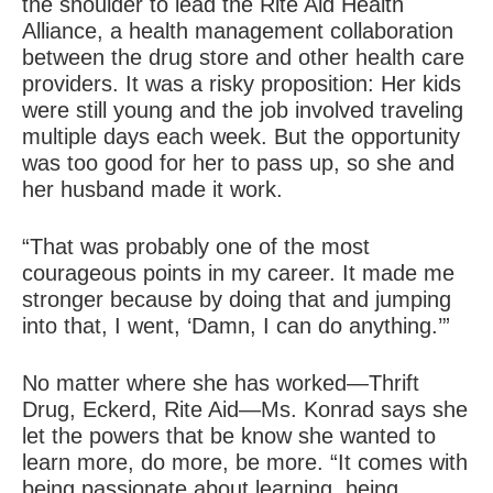
the shoulder to lead the Rite Aid Health
Alliance, a health management collaboration
between the drug store and other health care
providers. It was a risky proposition: Her kids
were still young and the job involved traveling
multiple days each week. But the opportunity
was too good for her to pass up, so she and
her husband made it work.
“That was probably one of the most
courageous points in my career. It made me
stronger because by doing that and jumping
into that, I went, ‘Damn, I can do anything.’”
No matter where she has worked—Thrift
Drug, Eckerd, Rite Aid—Ms. Konrad says she
let the powers that be know she wanted to
learn more, do more, be more. “It comes with
being passionate about learning, being