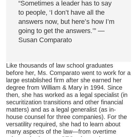
“Sometimes a leader has to say
to people, ‘I don’t have all the
answers now, but here’s how I’m
going to get the answers.’” —
Susan Comparato
Like thousands of law school graduates
before her, Ms. Comparato went to work for a
large established firm after she earned her
degree from William & Mary in 1994. Since
then, she has worked as a legal specialist (in
securitization transitions and other financial
matters) and as a legal generalist (as in-
house counsel for three companies). For the
versatility required, she had to learn about
many aspects of the law—from overtime