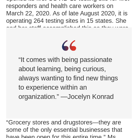
responders and health care workers on
March 22, 2020. As of late August 2020, it is
operating 264 testing sites in 15 states. She
and her staff accomplished this as they were
also figuring out how to keep Rite Aid
pharmacies staffed and its employees safe.
“It comes with being passionate
about learning, being curious,
always wanting to find new things
to experience within an
organization.” —Jocelyn Konrad
“Grocery stores and drugstores—they are
some of the only essential businesses that
have been open for this entire time,” Ms.