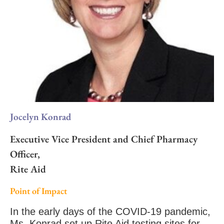
Jocelyn Konrad
Executive Vice President and Chief Pharmacy
Officer,
Rite Aid
Point of Impact
In the early days of the COVID-19 pandemic,
Ms. Konrad set up Rite Aid testing sites for