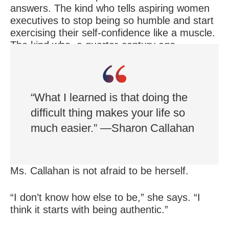
answers. The kind who tells aspiring women
executives to stop being so humble and start
exercising their self-confidence like a muscle.
The kind who, a quarter-century ago,
announced to her business associates that
she is gay.
“What I learned is that doing the
difficult thing makes your life so
much easier.” —Sharon Callahan
Ms. Callahan is not afraid to be herself.
“I don’t know how else to be,” she says. “I
think it starts with being authentic.”