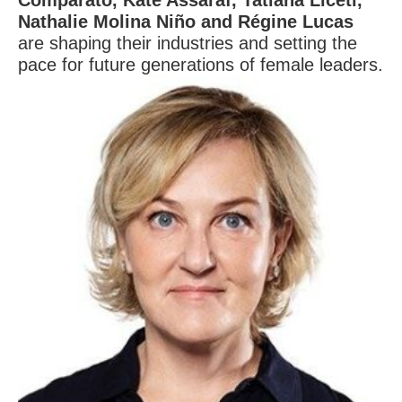
Comparato, Kate Assaraf, Tatiana Liceti,
Nathalie Molina Niño and Régine Lucas
are shaping their industries and setting the
pace for future generations of female leaders.