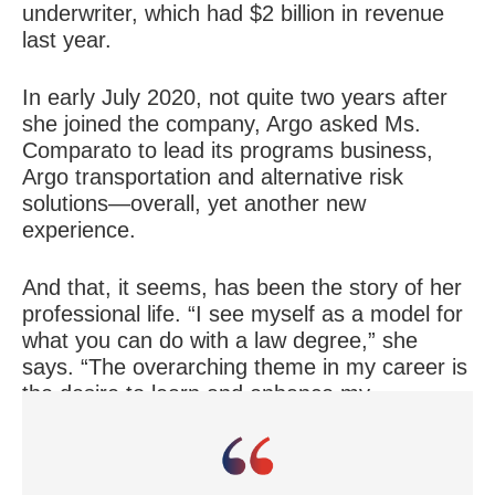
underwriter, which had $2 billion in revenue
last year.
In early July 2020, not quite two years after
she joined the company, Argo asked Ms.
Comparato to lead its programs business,
Argo transportation and alternative risk
solutions—overall, yet another new
experience.
And that, it seems, has been the story of her
professional life. “I see myself as a model for
what you can do with a law degree,” she
says. “The overarching theme in my career is
the desire to learn and enhance my
experience and being at places that have
allowed me to do that.”