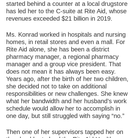
started behind a counter at a local drugstore
has led her to the C-suite at Rite Aid, whose
revenues exceeded $21 billion in 2019.
Ms. Konrad worked in hospitals and nursing
homes, in retail stores and even a mall. For
Rite Aid alone, she has been a district
pharmacy manager, a regional pharmacy
manager and a group vice president. That
does not mean it has always been easy.
Years ago, after the birth of her two children,
she decided not to take on additional
responsibilities or new challenges. She knew
what her bandwidth and her husband’s work
schedule would allow her to accomplish in
one day, but still struggled with saying “no.”
Then one of her supervisors tapped her on