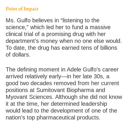
Point of Impact
Ms. Gulfo believes in “listening to the
science,” which led her to fund a massive
clinical trial of a promising drug with her
department’s money when no one else would.
To date, the drug has earned tens of billions
of dollars.
The defining moment in Adele Gulfo’s career
arrived relatively early—in her late 30s, a
good two decades removed from her current
positions at Sumitovant Biopharma and
Myovant Sciences. Although she did not know
it at the time, her determined leadership
would lead to the development of one of the
nation’s top pharmaceutical products.