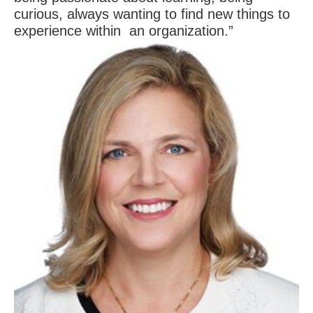
curious, always wanting to find new things to
experience within an organization.”