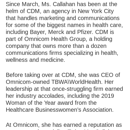
Since March, Ms. Callahan has been at the
helm of CDM, an agency in New York City
that handles marketing and communications
for some of the biggest names in health care,
including Bayer, Merck and Pfizer. CDM is
part of Omnicom Health Group, a holding
company that owns more than a dozen
communications firms specializing in health,
wellness and medicine.
Before taking over at CDM, she was CEO of
Omnicom-owned TBWA\WorldHealth. Her
leadership at that once-struggling firm earned
her industry accolades, including the 2019
Woman of the Year award from the
Healthcare Businesswomen’s Association.
At Omnicom, she has earned a reputation as