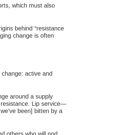
rts, which must also
igins behind “resistance
aging change is often
o change: active and
nge around a supply
e resistance. Lip service—
 we’ve been] bitten by a
d others who will nod