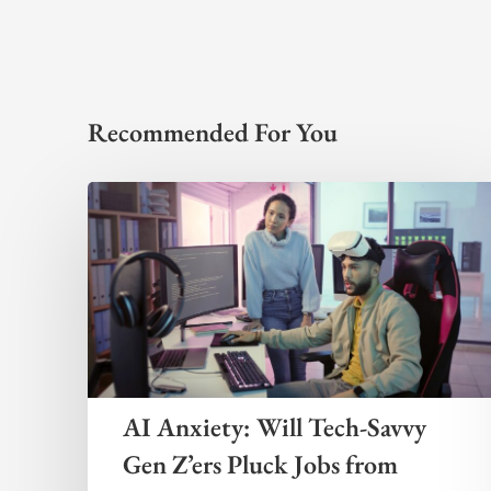
Recommended For You
AI Anxiety: Will Tech-Savvy
Gen Z’ers Pluck Jobs from