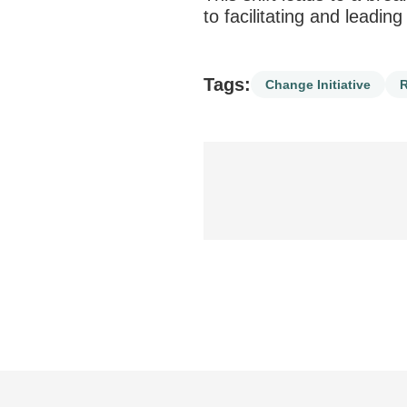
to facilitating and leadin
Tags:
Change Initiative
R