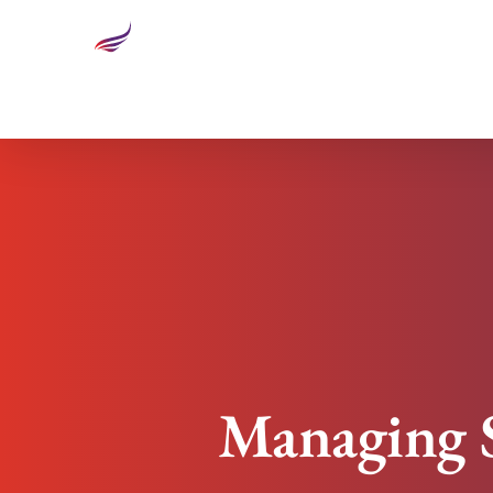
Managing Successful Change: Overcoming Resis
Managing S