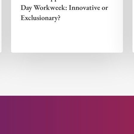
Day Workweek: Innovative or
Exclusionary?