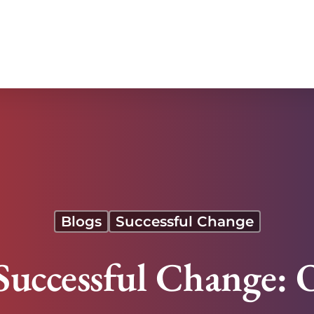
tance
Blogs
Successful Change
uccessful Change: