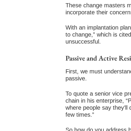
These change masters mus
incorporate their concern
With an implantation pla
to change,” which is cite
unsuccessful.
Passive and Active Res
First, we must understand
passive.
To quote a senior vice p
chain in his enterprise, 
where people say they’ll 
few times.”
So how do you address bo