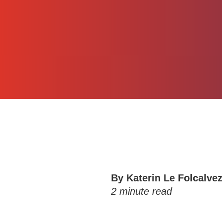
By
Katerin Le Folcalve
2
minute read