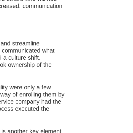
increased: communication
 and streamline
ly communicated what
a culture shift.
ook ownership of the
lity were only a few
 way of enrolling them by
service company had the
rocess executed the
 is another key element