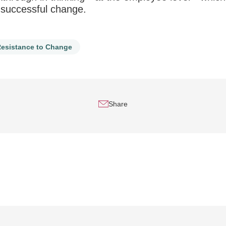
g successful change.
esistance to Change
Share