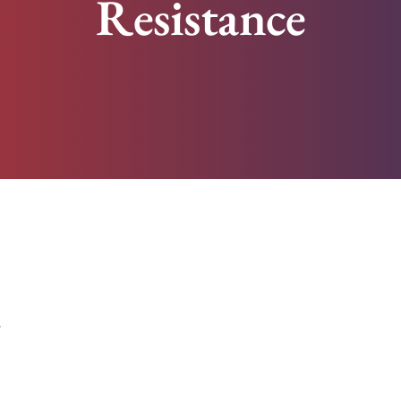
Resistance
z