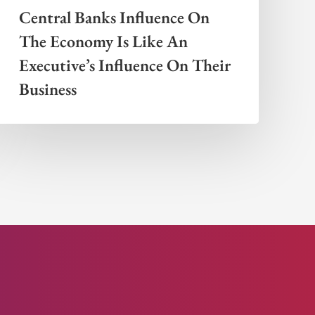
Central Banks Influence On
The Economy Is Like An
Executive’s Influence On Their
Business