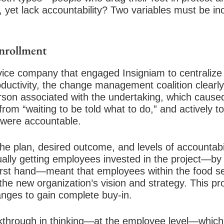
, yet lack accountability? Two variables must be 
nrollment
rvice company that engaged Insigniam to centralize
ductivity, the change management coalition clear
son associated with the undertaking, which caused 
m “waiting to be told what to do,” and actively t
y were accountable.
the plan, desired outcome, and levels of accountabi
ually getting employees invested in the project—by
e first hand—meant that employees within the food 
the new organization’s vision and strategy. This p
nges to gain complete buy-in.
eakthrough in thinking—at the employee level—which