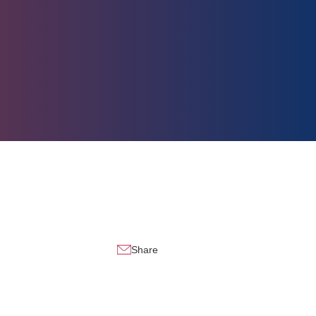
Share