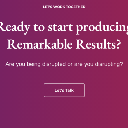
LET'S WORK TOGETHER
Ready to start producin
Remarkable Results?
Are you being disrupted or are you disrupting?
Let's Talk