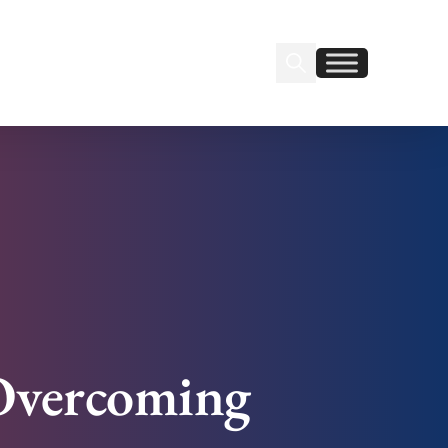
Search Insignia
Find us on Linkedin
Find us on Facebook
 Overcoming