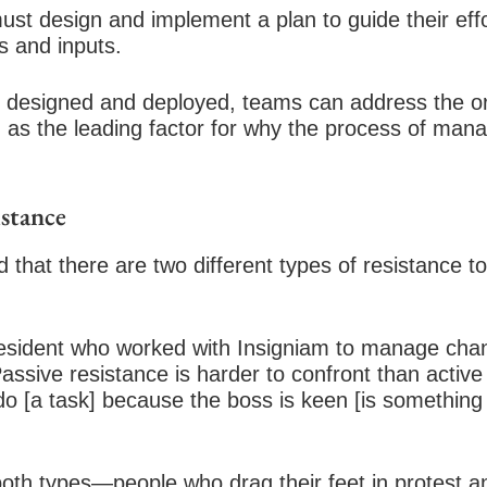
t design and implement a plan to guide their effo
s and inputs.
n designed and deployed, teams can address the or
d as the leading factor for why the process of man
istance
 that there are two different types of resistance t
resident who worked with Insigniam to manage cha
“Passive resistance is harder to confront than activ
do [a task] because the boss is keen [is something
th types—people who drag their feet in protest an