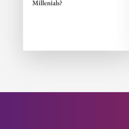
Millenials?