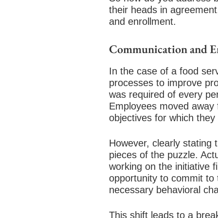
their heads in agreement
and enrollment.
Communication and E
In the case of a food se
processes to improve pro
was required of every per
Employees moved away fro
objectives for which the
However, clearly stating 
pieces of the puzzle. Act
working on the initiativ
opportunity to commit to 
necessary behavioral cha
This shift leads to a br