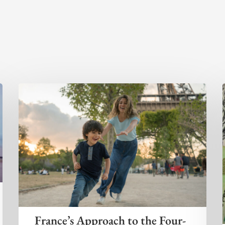
France’s Approach to the Four-