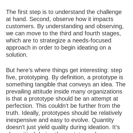
The first step is to understand the challenge
at hand. Second, observe how it impacts
customers. By understanding and observing,
we can move to the third and fourth stages,
which are to strategize a needs-focused
approach in order to begin ideating on a
solution.
But here’s where things get interesting: step
five, prototyping. By definition, a prototype is
something tangible that conveys an idea. The
prevailing attitude inside many organizations
is that a prototype should be an attempt at
perfection. This couldn’t be further from the
truth. Ideally, prototypes should be relatively
inexpensive and easy to evolve. Quantity
doesn’t just yield quality during ideation. It’s