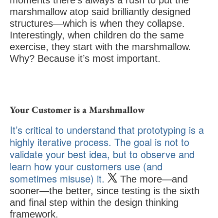
moments there’s always a rush to put the
marshmallow atop said brilliantly designed
structures—which is when they collapse.
Interestingly, when children do the same
exercise, they start with the marshmallow.
Why? Because it’s most important.
Your Customer is a Marshmallow
It’s critical to understand that prototyping is a
highly iterative process. The goal is not to
validate your best idea, but to observe and
learn how your customers use (and
sometimes misuse) it.
The more—and
sooner—the better, since testing is the sixth
and final step within the design thinking
framework.