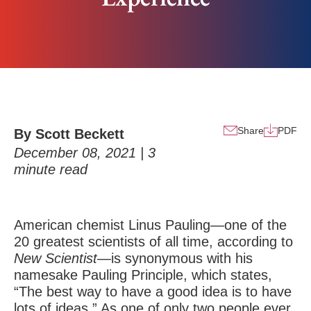
Share
PDF
By Scott Beckett
December 08, 2021 |
3
minute read
American chemist Linus Pauling—one of the
20 greatest scientists of all time, according to
New Scientist
—is synonymous with his
namesake Pauling Principle, which states,
“The best way to have a good idea is to have
lots of ideas.” As one of only two people ever