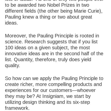
to be awarded two Nobel Prizes in two
different fields (the other being Marie Curie),
Pauling knew a thing or two about great
ideas.
Moreover, the Pauling Principle is rooted in
science. Research suggests that if you list
100 ideas on a given subject, the most
innovative ideas are in the second half of the
list. Quantity, therefore, truly does yield
quality.
So how can we apply the Pauling Principle to
create richer, more compelling products and
experiences for our customers—whoever
they may be? At Insigniam, we start by
utilizing design thinking and its six-step
framework.