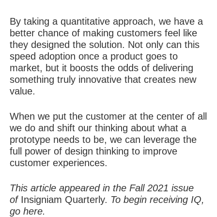
By taking a quantitative approach, we have a
better chance of making customers feel like
they designed the solution. Not only can this
speed adoption once a product goes to
market, but it boosts the odds of delivering
something truly innovative that creates new
value.
When we put the customer at the center of all
we do and shift our thinking about what a
prototype needs to be, we can
leverage the
full power of design thinking to improve
customer experiences
.
This article appeared in the Fall 2021 issue
of
Insigniam Quarterly.
To begin receiving IQ,
go
here
.