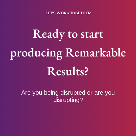
LET'S WORK TOGETHER
Ready to start
producing Remarkable
Results?
Are you being disrupted or are you
disrupting?