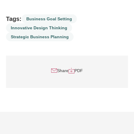
Tags:
Business Goal Setting
Innovative Design Thinking
Strategic Business Planning
Share
PDF