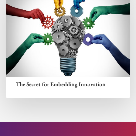
The Secret for Embedding Innovation