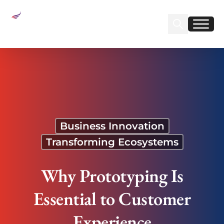
Sear
Find us on Linked
Find us on Fa
Why Prototyping Is Essential to Customer
Experience
Business Innovation
Transforming Ecosystems
Why Prototyping Is
Essential to Customer
Experience