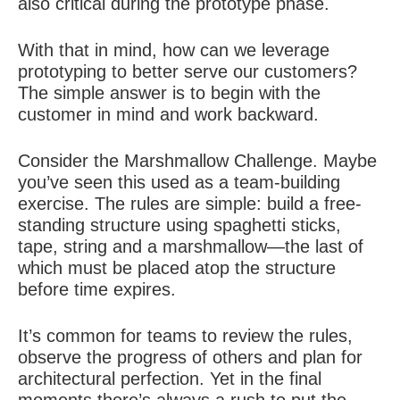
also critical during the prototype phase.
With that in mind, how can we leverage
prototyping to better serve our customers?
The simple answer is to begin with the
customer in mind and work backward.
Consider the Marshmallow Challenge. Maybe
you’ve seen this used as a team-building
exercise. The rules are simple: build a free-
standing structure using spaghetti sticks,
tape, string and a marshmallow—the last of
which must be placed atop the structure
before time expires.
It’s common for teams to review the rules,
observe the progress of others and plan for
architectural perfection. Yet in the final