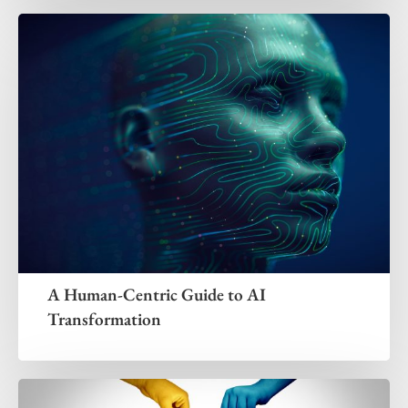
A Human-Centric Guide to AI
Transformation