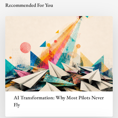
Recommended For You
AI Transformation: Why Most Pilots Never
Fly