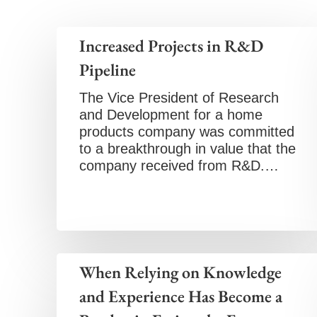
Increased Projects in R&D
Pipeline
The Vice President of Research
and Development for a home
products company was committed
to a breakthrough in value that the
company received from R&D.…
When Relying on Knowledge
and Experience Has Become a