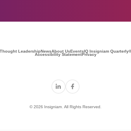
Thought Leadership
News
About Us
Events
IQ Insigniam Quarterly
Accessibility Statement
Privacy
Find us on Linkedin
Find us on Facebook
© 2026 Insigniam. All Rights Reserved.