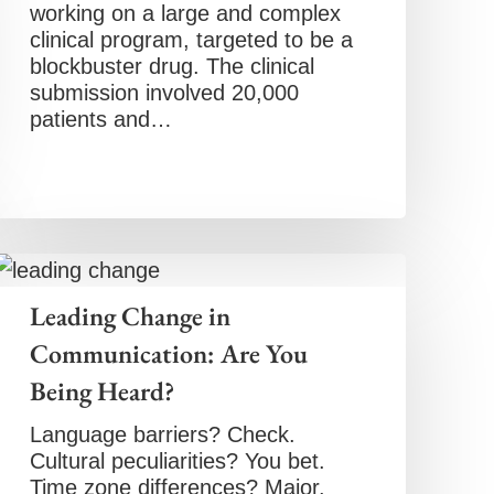
working on a large and complex
clinical program, targeted to be a
blockbuster drug. The clinical
submission involved 20,000
patients and…
Leading Change in
Communication: Are You
Being Heard?
Language barriers? Check.
Cultural peculiarities? You bet.
Time zone differences? Major.