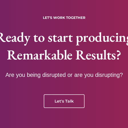
LET'S WORK TOGETHER
Ready to start producin
Remarkable Results?
Are you being disrupted or are you disrupting?
Let's Talk