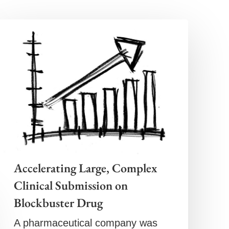
Accelerating Large, Complex
Clinical Submission on
Blockbuster Drug
A pharmaceutical company was