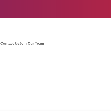
®
Contact Us
Join Our Team