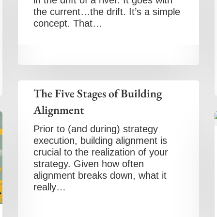
in the drift of a river. It goes with
the current…the drift. It’s a simple
concept. That…
The Five Stages of Building
Alignment
Prior to (and during) strategy
execution, building alignment is
crucial to the realization of your
strategy. Given how often
alignment breaks down, what it
really…