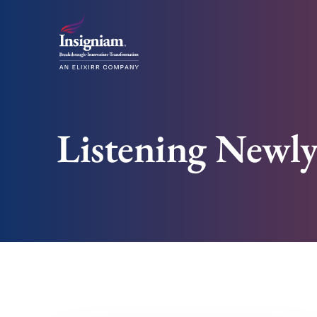
Listening Newl