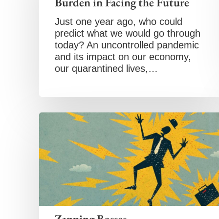
Burden in Facing the Future
Just one year ago, who could
predict what we would go through
today? An uncontrolled pandemic
and its impact on our economy,
our quarantined lives,…
Zapping Bosses