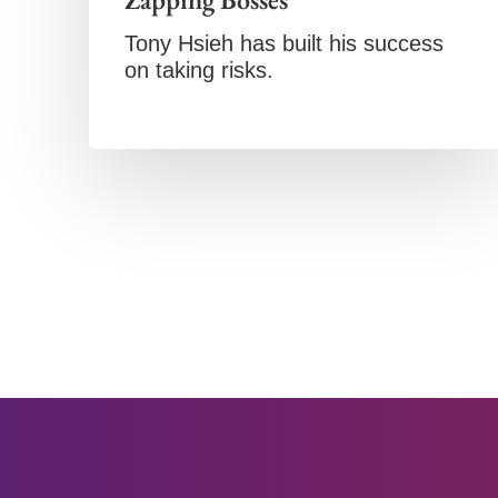
Tony Hsieh has built his success
on taking risks.