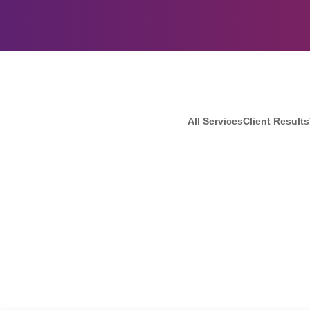
All Services
Client Results