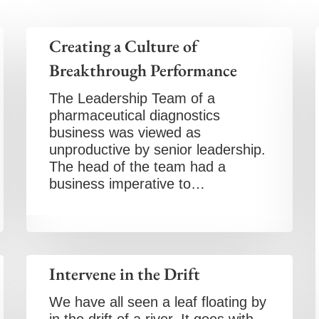
Creating a Culture of
Breakthrough Performance
The Leadership Team of a
pharmaceutical diagnostics
business was viewed as
unproductive by senior leadership.
The head of the team had a
business imperative to…
Intervene in the Drift
We have all seen a leaf floating by