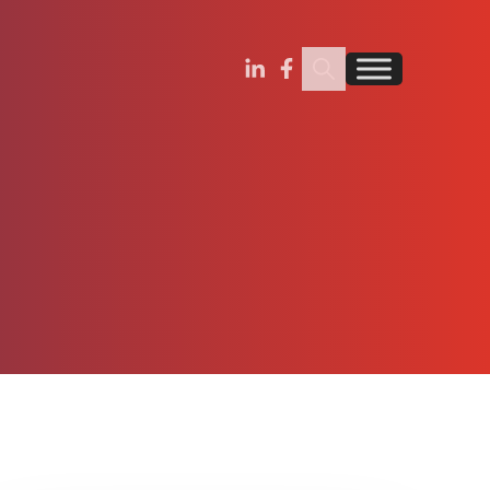
Search Insignia
Find us on Linkedin
Find us on Facebook