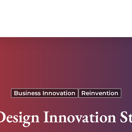
art Shoes
Business Innovation
Reinvention
Design Innovation S