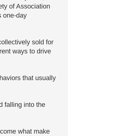
ty of Association
s one-day
llectively sold for
rent ways to drive
aviors that usually
falling into the
become what make