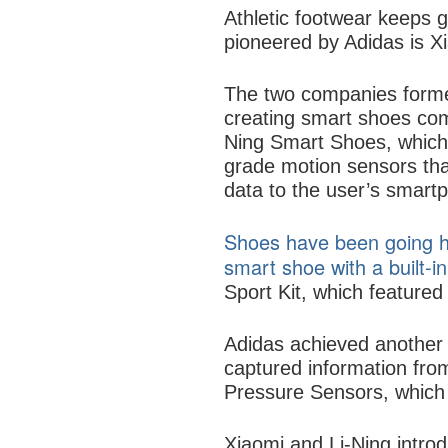
Athletic footwear keeps g
pioneered by Adidas is Xi
The two companies formed
creating smart shoes com
Ning Smart Shoes, which h
grade motion sensors that
data to the user’s smart
Shoes have been going hi
smart shoe with a built-i
Sport Kit, which featured t
Adidas achieved another
captured information fr
Pressure Sensors, which 
Xiaomi and Li-Ning introd