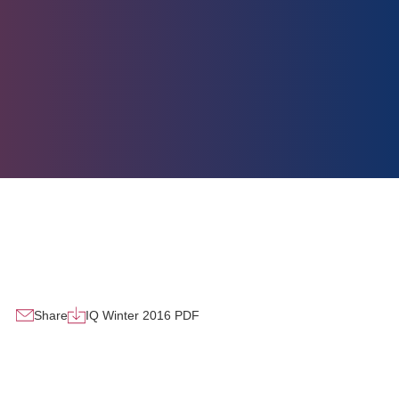
Share
IQ Winter 2016 PDF