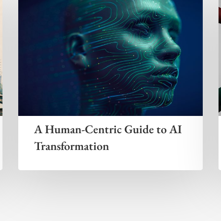
A Human-Centric Guide to AI
Transformation