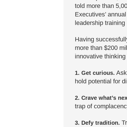
told more than 5,0
Executives’ annual
leadership training
Having successfully
more than $200 mill
innovative thinking
Ask 
1. Get curious.
hold potential for d
2. Crave what’s nex
trap of complacency
T
3. Defy tradition.