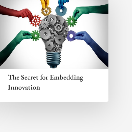
The Secret for Embedding
Innovation