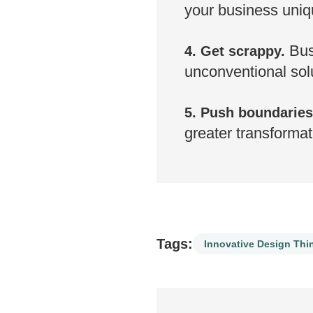
your business uniq
Busi
4. Get scrappy.
unconventional solu
5. Push boundaries
greater transformat
Tags:
Innovative Design Thi