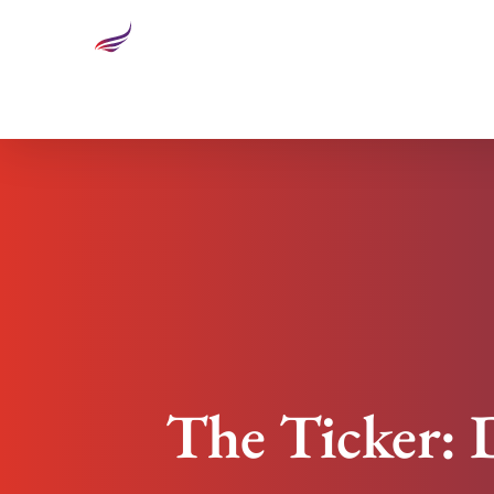
The Ticker: Design Innovation Steps Out with Sm
The Ticker: 