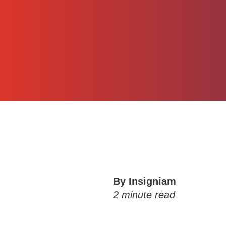
By Insigniam
2
minute read