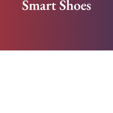
Smart Shoes