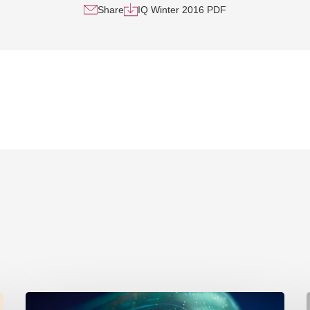
Share
IQ Winter 2016 PDF