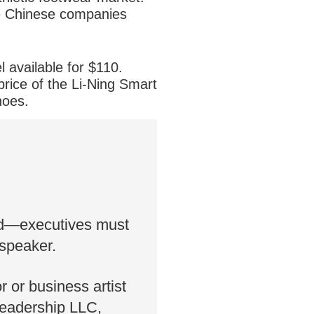
The Chinese companies
 available for $110.
price of the Li-Ning Smart
hoes.
 not said whether it will
ted—executives must
 speaker.
or or business artist
Leadership LLC,