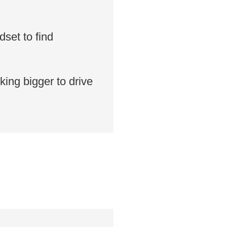
set to find
king bigger to drive