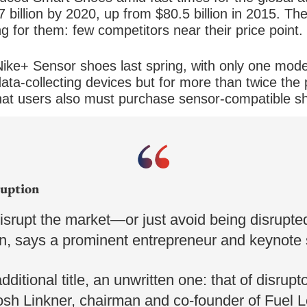
87 billion by 2020, up from $80.5 billion in 2015. 
 for them: few competitors near their price point.
ike+ Sensor shoes last spring, with only one model
data-collecting devices but for more than twice the 
at users also must purchase sensor-compatible s
 for cheaper options will have to wait. Li-Ning has
utside of China.
ruption
disrupt the market—or just avoid being disrup
on, says a prominent entrepreneur and keynote
dditional title, an unwritten one: that of disrupt
Josh Linkner, chairman and co-founder of Fuel 