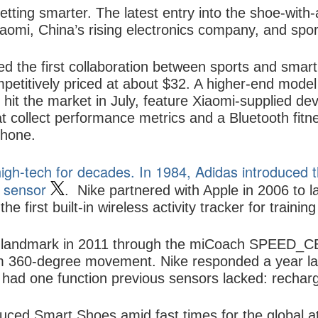
etting smarter. The latest entry into the shoe-with
aomi, China’s rising electronics company, and spor
 the first collaboration between sports and smar
petitively priced at about $32. A higher-end model
it the market in July, feature Xiaomi-supplied devic
 collect performance metrics and a Bluetooth fitne
phone.
gh-tech for decades. In 1984, Adidas introduced th
n sensor
.
Nike
partnered with
Apple
in 2006 to l
he first built-in wireless activity tracker for trainin
 landmark in 2011 through the miCoach SPEED_CELL
om 360-degree movement. Nike responded a year la
had one function previous sensors lacked: recharge
uced Smart Shoes amid fast times for the global at