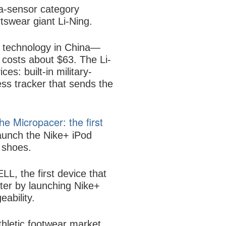
-a-sensor category
tswear giant Li-Ning.
t technology in China—
 costs about $63. The Li-
es: built-in military-
ss tracker that sends the
e Micropacer: the first
aunch the Nike+ iPod
g shoes.
, the first device that
ter by launching Nike+
ability.
hletic footwear market.