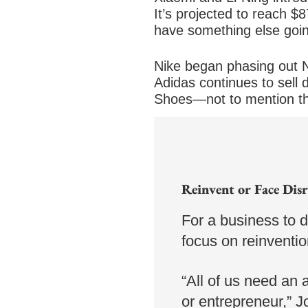
It’s projected to reach $
have something else going
Nike began phasing out N
Adidas continues to sell 
Shoes—not to mention th
Western consumers looking
market its smart shoes o
Reinvent or Face Dis
For a business to 
focus on reinventi
“All of us need an a
or entrepreneur,” 