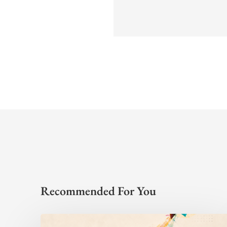
Recommended For You