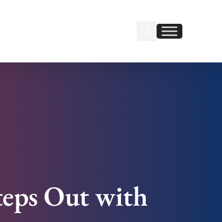
Search Insignia
Find us on Linkedin
Find us on Facebook
teps Out with