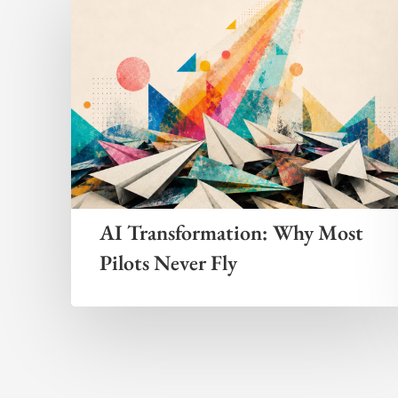
AI Transformation: Why Most
Pilots Never Fly