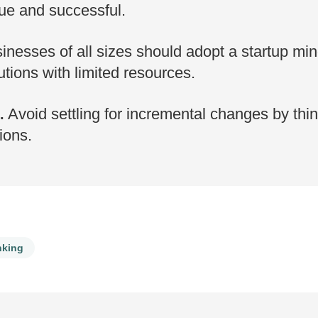
ue and successful.
nesses of all sizes should adopt a startup mind
tions with limited resources.
Avoid settling for incremental changes by thin
.
ions.
nking