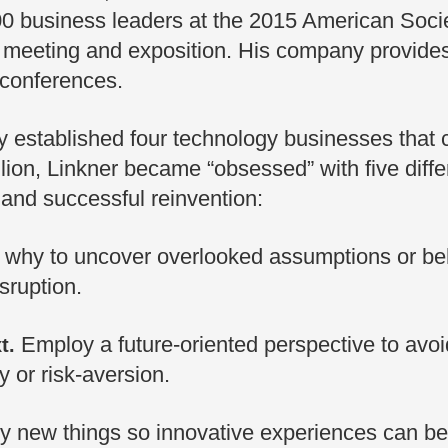
00 business leaders at the 2015 American Socie
 meeting and exposition. His company provide
 conferences.
 established four technology businesses that co
ion, Linkner became “obsessed” with five diffe
 and successful reinvention:
why to uncover overlooked assumptions or beh
isruption.
Employ a future-oriented perspective to avoid 
t.
 or risk-aversion.
ry new things so innovative experiences can 