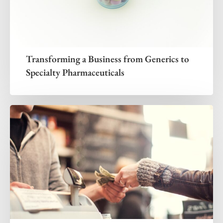
Transforming a Business from Generics to
Specialty Pharmaceuticals