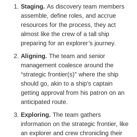
Staging.
As discovery team members
assemble, define roles, and accrue
resources for the process, they act
almost like the crew of a tall ship
preparing for an explorer’s journey.
Aligning.
The team and senior
management coalesce around the
“strategic frontier(s)” where the ship
should go, akin to a ship’s captain
getting approval from his patron on an
anticipated route.
Exploring.
The team gathers
information on the strategic frontier, like
an explorer and crew chronicling their