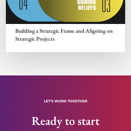
Building a Strategic Frame and Aligning on
Strategic Projects
LET'S WORK TOGETHER
Ready to start