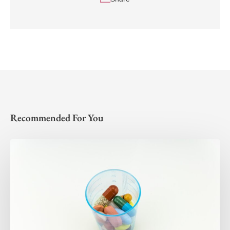
Recommended For You