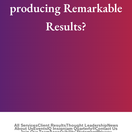
producing Remarkable
Results?
All Services
Client Results
Thought Leadership
News
About Us
Events
IQ Insigniam Quarterly®
Contact Us
Join Our Team
Accessibility Statement
Privacy