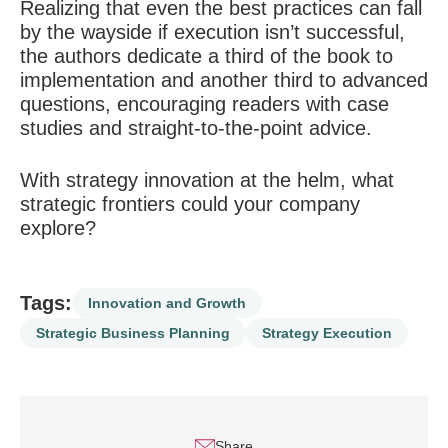
Realizing that even the best practices can fall
by the wayside if execution isn’t successful,
the authors dedicate a third of the book to
implementation and another third to advanced
questions, encouraging readers with case
studies and straight-to-the-point advice.
With strategy innovation at the helm, what
strategic frontiers could your company
explore?
Tags:
Innovation and Growth
Strategic Business Planning
Strategy Execution
Share