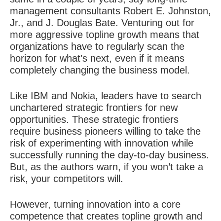
management consultants Robert E. Johnston,
Jr., and J. Douglas Bate. Venturing out for
more aggressive topline growth means that
organizations have to regularly scan the
horizon for what’s next, even if it means
completely changing the business model.
Like IBM and Nokia, leaders have to search
unchartered strategic frontiers for new
opportunities. These strategic frontiers
require business pioneers willing to take the
risk of experimenting with innovation while
successfully running the day-to-day business.
But, as the authors warn, if you won’t take a
risk, your competitors will.
However, turning innovation into a core
competence that creates topline growth and