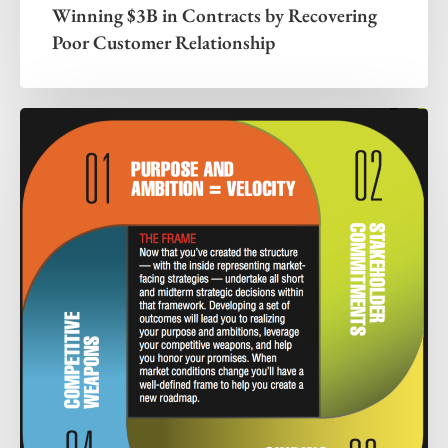
Winning $3B in Contracts by Recovering
Poor Customer Relationship