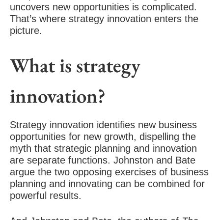
uncovers new opportunities is complicated.
That’s where strategy innovation enters the
picture.
What is strategy
innovation?
Strategy innovation identifies new business
opportunities for new growth, dispelling the
myth that strategic planning and innovation
are separate functions. Johnston and Bate
argue the two opposing exercises of business
planning and innovating can be combined for
powerful results.