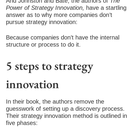
And Johnston and Bate, the authors of
The
Power of Strategy Innovation,
have a startling
answer as to why more companies don’t
pursue strategy innovation:
Because companies don’t have the internal
structure or process to do it.
5 steps to strategy
innovation
In their book, the authors remove the
guesswork of setting up a discovery process.
Their strategy innovation method is outlined in
five phases: