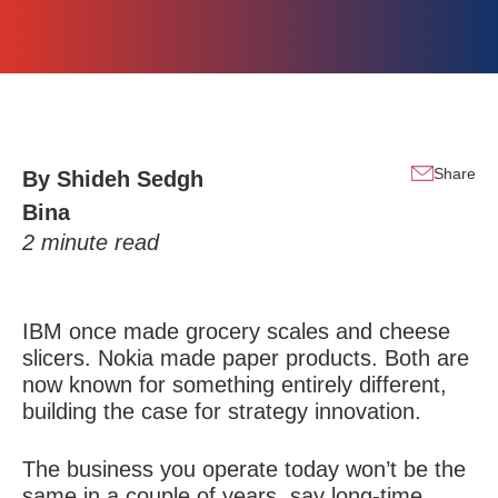
Share
By
Shideh Sedgh
Bina
2
minute read
IBM once made grocery scales and cheese
slicers. Nokia made paper products. Both are
now known for something entirely different,
building the case for strategy innovation.
The business you operate today won’t be the
same in a couple of years, say long-time