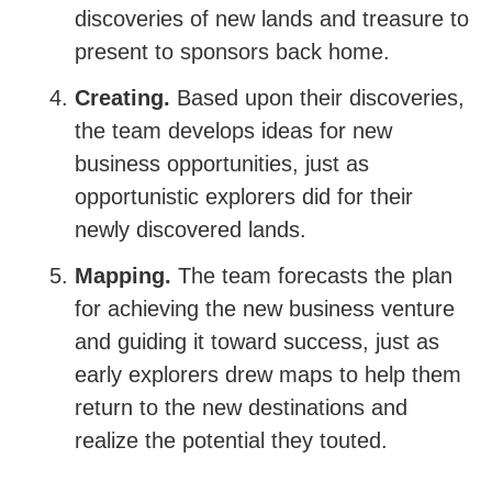
discoveries of new lands and treasure to
present to sponsors back home.
Creating.
Based upon their discoveries,
the team develops ideas for new
business opportunities, just as
opportunistic explorers did for their
newly discovered lands.
Mapping.
The team forecasts the plan
for achieving the new business venture
and guiding it toward success, just as
early explorers drew maps to help them
return to the new destinations and
realize the potential they touted.