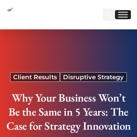
Sear
Find us on Linked
Find us on Fa
Why Your Business Won’t Be the Same in 5
Years: The Case for Strategy Innovation
Client Results
Disruptive Strategy
Why Your Business Won’t
Be the Same in 5 Years: The
Case for Strategy Innovation