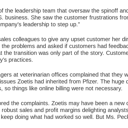
f the leadership team that oversaw the spinoff an
.S. business. She saw the customer frustrations f
ompany’s leadership to step up.”
ales colleagues to give any upset customer her dir
r the problems and asked if customers had feedb
t the transition was only part of the story. Custo
’s practices.
gers at veterinarian offices complained that they 
issues Zoetis had inherited from Pfizer. The hug
, so things like online billing were not necessary.
red the complaints. Zoetis may have been a new c
 robust sales and profit margins delighting analysts
keep doing what had worked so well. But Ms. Peck 