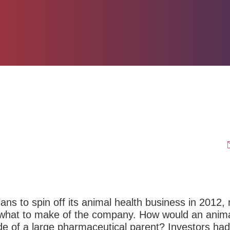
ans to spin off its animal health business in 2012,
w what to make of the company. How would an anim
de of a large pharmaceutical parent? Investors ha