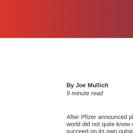
By Joe Mullich
9
minute read
After Pfizer announced pl
world did not quite kno
succeed on its own outsi