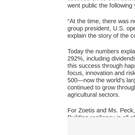
went public the following 
“At the time, there was n
group president, U.S. op
explain the story of the c
Today the numbers explai
292%, including dividend
this success through happ
focus, innovation and ri
500—now the world’s larg
continued to grow through
agricultural sectors.
For Zoetis and Ms. Peck, 
Building resiliency is all
company to quickly seize
operational flexibility to