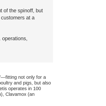
 of the spinoff, but
o customers at a
 operations,
fitting not only for a
ultry and pigs, but also
oetis operates in 100
on), Clavamox (an