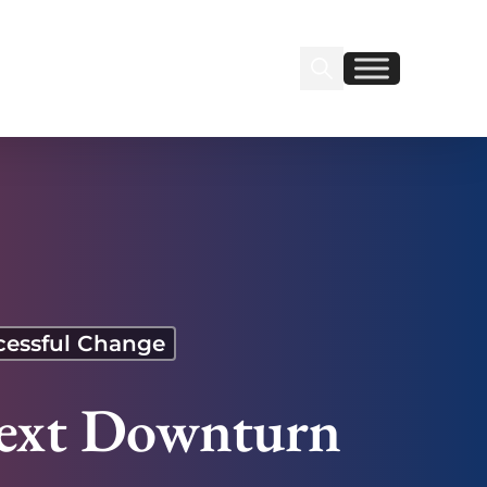
Search Insignia
Find us on Linkedin
Find us on Facebook
cessful Change
 Next Downturn