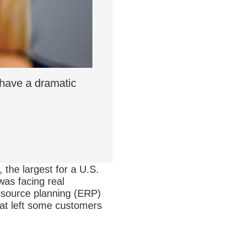
 have a dramatic
 the largest for a U.S.
was facing real
resource planning (ERP)
hat left some customers