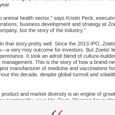
year.
o animal health sector,” says Kristin Peck, executi
erations, business development and strategy at Zoe
ompany, but the story of the industry.”
n that story pretty well. Since the 2013 IPO, Zoet
s—a very rosy outcome for investors. But Zoetis’ l
enstance. It took an adroit blend of culture-build
sk management. This is the story of how a brand-ne
est manufacturer of medicine and vaccinations fo
out this decade, despite global turmoil and volatili
product and market diversity is an engine of growt
 about optionality, says Ms. Peck: Planning for multi
 opportunities and avoid roadblocks, and develop t
 weather any downturn.