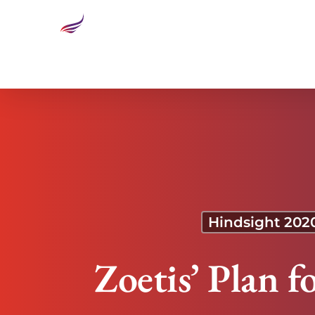
Zoetis’ Plan for Weathering the Next Downturn
Hindsight 202
Zoetis’ Plan 