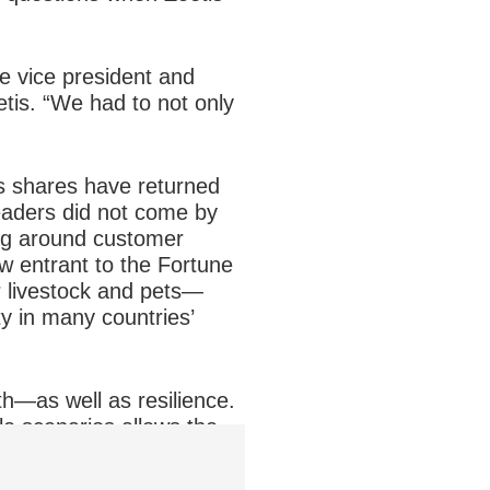
ve vice president and
tis. “We had to not only
is shares have returned
eaders did not come by
ing around customer
w entrant to the Fortune
r livestock and pets—
ty in many countries’
h—as well as resilience.
ple scenarios allows the
he financial and