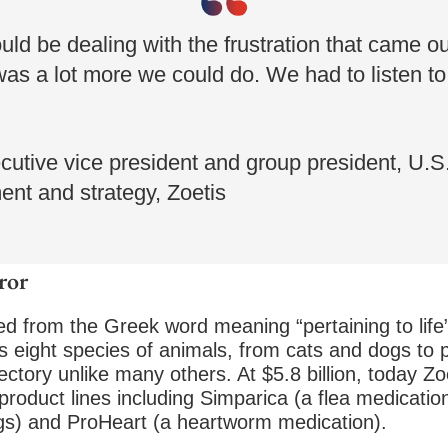
d be dealing with the frustration that came out
 was a lot more we could do. We had to listen t
cutive vice president and group president, U.S.
nt and strategy, Zoetis
ror
d from the Greek word meaning “pertaining to life”—
eight species of animals, from cats and dogs to po
jectory unlike many others. At $5.8 billion, today Z
product lines including Simparica (a flea medicati
dogs) and ProHeart (a heartworm medication).