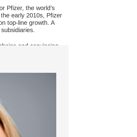
or Pfizer, the world’s
the early 2010s, Pfizer
on top-line growth. A
subsidiaries.
chains and convincing
Pfizer meant security,”
t at Pfizer.