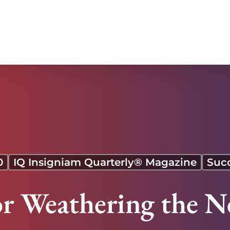
0
IQ Insigniam Quarterly® Magazine
Suc
for Weathering the