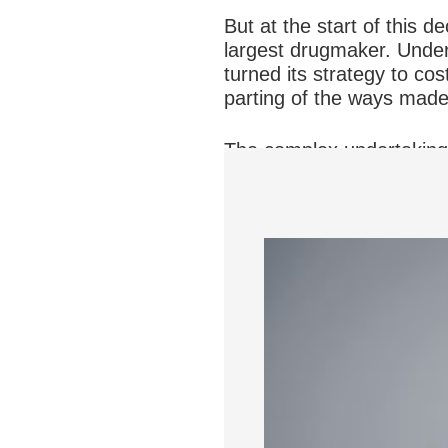
But at the start of this d
largest drugmaker. Under 
turned its strategy to cos
parting of the ways made 
The complex undertaking 
10,000 employees to take 
says Ms. Peck, who at the