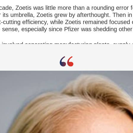
ecade, Zoetis was little more than a rounding error f
its umbrella, Zoetis grew by afterthought. Then in 
t-cutting efficiency, while Zoetis remained focused 
sense, especially since Pfizer was shedding other 
involved separating manufacturing plants, supply 
the risk of joining a new company. “Being part of 
 time of the spinoff was an executive vice presiden