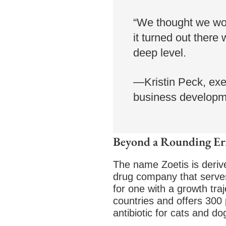
“We thought we woul
it turned out there
deep level.
—Kristin Peck, exe
business developme
Beyond a Rounding Er
The name Zoetis is derive
drug company that serves 
for one with a growth tra
countries and offers 300 
antibiotic for cats and 