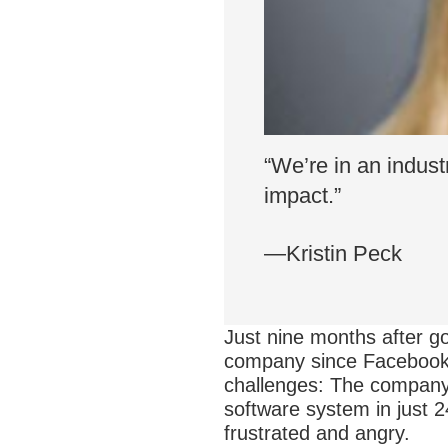
“We’re in an indus
impact.”
—Kristin Peck
Just nine months after go
company since Facebook’s
challenges: The company r
software system in just 2
frustrated and angry.