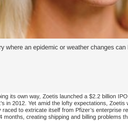
try where an epidemic or weather changes can
ing its own way, Zoetis launched a $2.2 billion IPO,
 in 2012. Yet amid the lofty expectations, Zoetis 
aced to extricate itself from Pfizer’s enterprise 
4 months, creating shipping and billing problems t