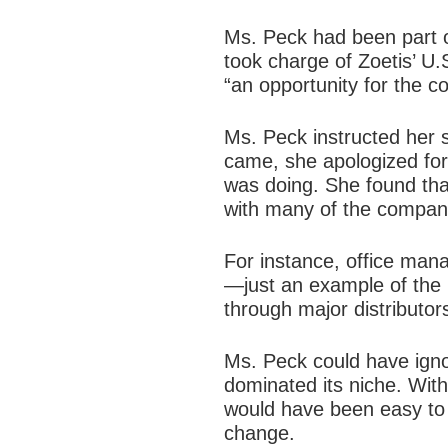
Ms. Peck had been part o
took charge of Zoetis’ U
“an opportunity for the c
Ms. Peck instructed her s
came, she apologized fo
was doing. She found tha
with many of the company
For instance, office mana
—just an example of the 
through major distributors
Ms. Peck could have igno
dominated its niche. With
would have been easy to 
change.