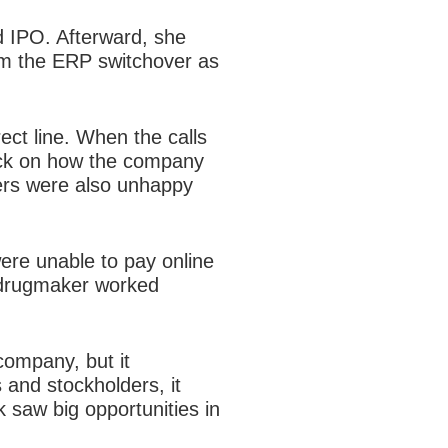
d IPO. Afterward, she
rom the ERP switchover as
ect line. When the calls
ack on how the company
mers were also unhappy
were unable to pay online
e drugmaker worked
ompany, but it
 and stockholders, it
saw big opportunities in