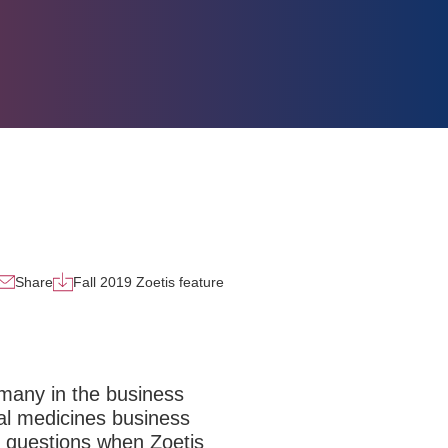
Share
Fall 2019 Zoetis feature
 many in the business
al medicines business
d questions when Zoetis