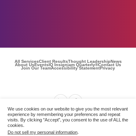
All Services
Client Results
Thought Leadership
News
About Us
Events
IQ Insigniam Quarterly®
Contact Us
Join Our Team
Accessibility Statement
Privacy
Find us on Linkedin
Find us on Facebook
We use cookies on our website to give you the most relevant
experience by remembering your preferences and repeat
visits. By clicking “Accept”, you consent to the use of ALL the
© 2026 Insigniam. All Rights Reserved.
cookies.
Do not sell my personal information
.