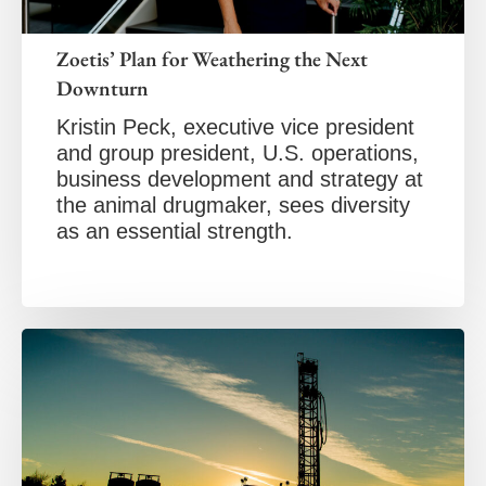
Zoetis’ Plan for Weathering the Next
Downturn
Kristin Peck, executive vice president
and group president, U.S. operations,
business development and strategy at
the animal drugmaker, sees diversity
as an essential strength.