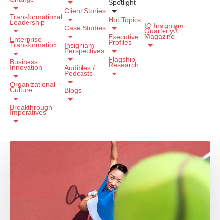
Spotlight
Client Stories
Transformational
Hot Topics
Leadership
IQ Insigniam
Case Studies
Quarterly®
Magazine
Executive
Enterprise
Profiles
Transformation
Insigniam
Perspectives
Flagship
Business
Research
Innovation
Audibles /
Podcasts
Organizational
Culture
Blogs
Breakthrough
Imperatives