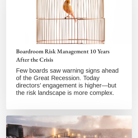
Boardroom Risk Management 10 Years
After the Crisis
Few boards saw warning signs ahead
of the Great Recession. Today
directors’ engagement is higher—but
the risk landscape is more complex.