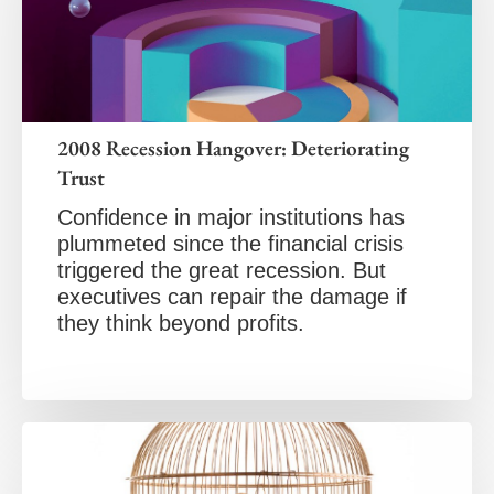
2008 Recession Hangover: Deteriorating
Trust
Confidence in major institutions has
plummeted since the financial crisis
triggered the great recession. But
executives can repair the damage if
they think beyond profits.