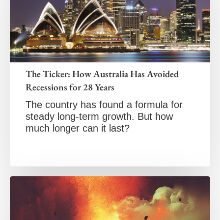
The Ticker: How Australia Has Avoided
Recessions for 28 Years
The country has found a formula for
steady long-term growth. But how
much longer can it last?