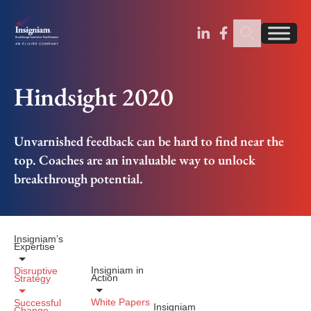
Sear
Find us on Linked
Find us on Fa
Hindsight 2020
Unvarnished feedback can be hard to find near the
top. Coaches are an invaluable way to unlock
breakthrough potential.
Insigniam’s
Expertise
Insigniam in
Disruptive
Action
Strategy
White Papers
Successful
Insigniam
Change