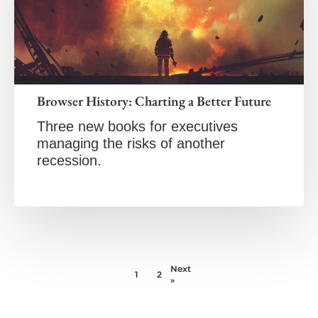
Browser History: Charting a Better Future
Three new books for executives
managing the risks of another
recession.
Next
1
2
»