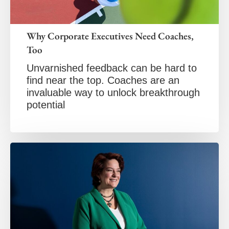
Why Corporate Executives Need Coaches,
Too
Unvarnished feedback can be hard to
find near the top. Coaches are an
invaluable way to unlock breakthrough
potential