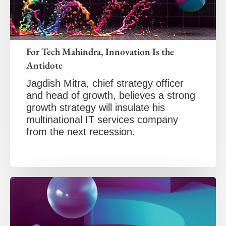
For Tech Mahindra, Innovation Is the
Antidote
Jagdish Mitra, chief strategy officer
and head of growth, believes a strong
growth strategy will insulate his
multinational IT services company
from the next recession.