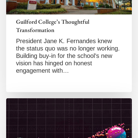
Guilford College’s Thoughtful
Transformation
President Jane K. Fernandes knew
the status quo was no longer working.
Building buy-in for the school’s new
vision has hinged on honest
engagement with…