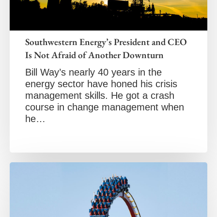
Southwestern Energy’s President and CEO
Is Not Afraid of Another Downturn
Bill Way’s nearly 40 years in the
energy sector have honed his crisis
management skills. He got a crash
course in change management when
he…