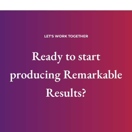
LET'S WORK TOGETHER
Ready to start
producing Remarkable
Results?