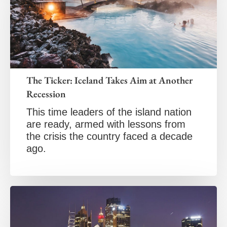
The Ticker: Iceland Takes Aim at Another
Recession
This time leaders of the island nation
are ready, armed with lessons from
the crisis the country faced a decade
ago.