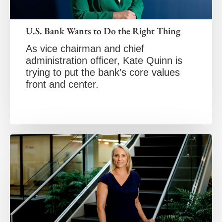
U.S. Bank Wants to Do the Right Thing
As vice chairman and chief
administration officer, Kate Quinn is
trying to put the bank’s core values
front and center.