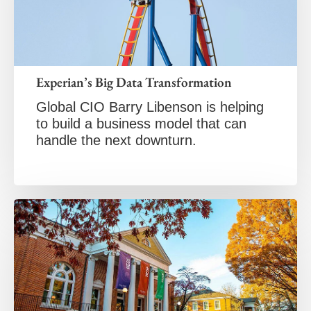
Experian’s Big Data Transformation
Global CIO Barry Libenson is helping
to build a business model that can
handle the next downturn.