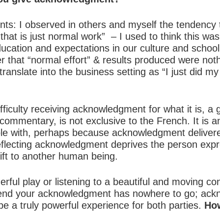
s: I observed in others and myself the tendency t
at is just normal work” – I used to think this was
education and expectations in our culture and scho
r that “normal effort” & results produced were noth
ranslate into the business setting as “I just did my 
fficulty receiving acknowledgment for what it is, a g
, commentary, is not exclusive to the French. It is 
le with, perhaps because acknowledgment deliver
eflecting acknowledgment deprives the person expre
ift to another human being.
ul play or listening to a beautiful and moving conce
e end your acknowledgment has nowhere to go; ack
be a truly powerful experience for both parties.
How