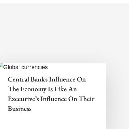
Central Banks Influence On
The Economy Is Like An
Executive’s Influence On Their
Business