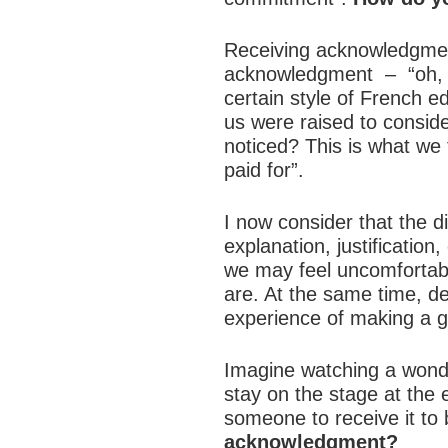
Receiving acknowledgment
acknowledgment – “oh, th
certain style of French 
us were raised to conside
noticed? This is what we t
paid for”.
I now consider that the di
explanation, justification
we may feel uncomfortab
are. At the same time, d
experience of making a g
Imagine watching a wonderf
stay on the stage at th
someone to receive it to 
acknowledgment?