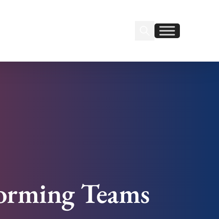
Search Insignia
Find us on Linkedin
Find us on Facebook
orming Teams