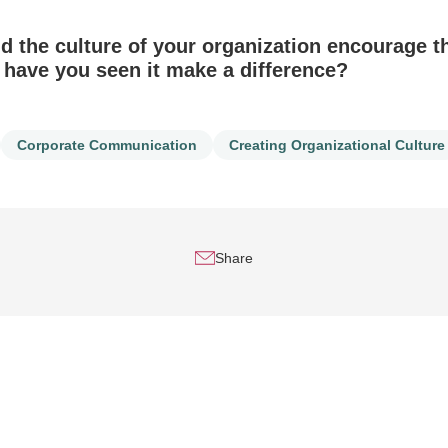
 the culture of your organization encourage th
ave you seen it make a difference?
Corporate Communication
Creating Organizational Culture
Share