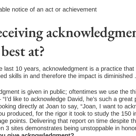
rable notice of an act or achievement
receiving acknowledgme
best at?
 last 10 years, acknowledgment is a practice that 
ed skills in and therefore the impact is diminished 
ment is given in public; oftentimes we use the th
“I’d like to acknowledge David, he’s such a great 
ooking directly at Joan to say, “Joan, I want to ac
 produced, for the rigor it took to study the 150 i
ge points. Delivering that report on time despite the
n 3 sites demonstrates being unstoppable in hono
ou give acknowledgment?