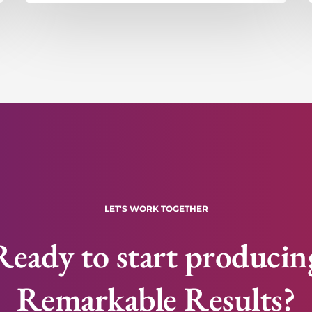
LET'S WORK TOGETHER
Ready to start producin
Remarkable Results?