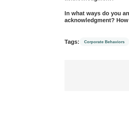
In what ways do you and
acknowledgment? How h
Tags:
Corporate Behaviors