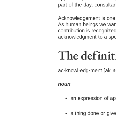
part of the day, consultan
Acknowledgement is one o
As human beings we want
contribution is recogniz
acknowledgment to a speci
The defini
ac·knowl·edg·ment [ak-
n
noun
an expression of ap
a thing done or give