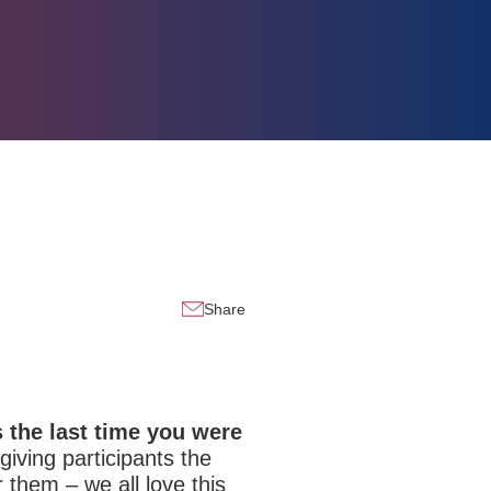
Share
the last time you were
iving participants the
them – we all love this