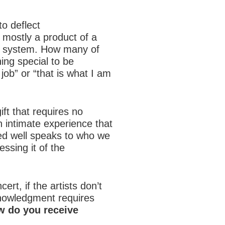
o deflect
 mostly a product of a
ol system. How many of
ing special to be
job” or “that is what I am
ift that requires no
an intimate experience that
ed well speaks to who we
ssing it of the
rt, if the artists don’t
nowledgment requires
 do you receive