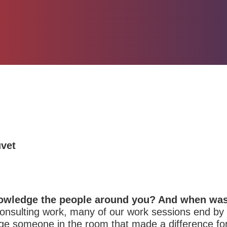
uvet
owledge the people around you? And when was 
consulting work, many of our work sessions end by g
ge someone in the room that made a difference for 