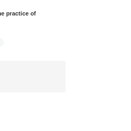
e practice of