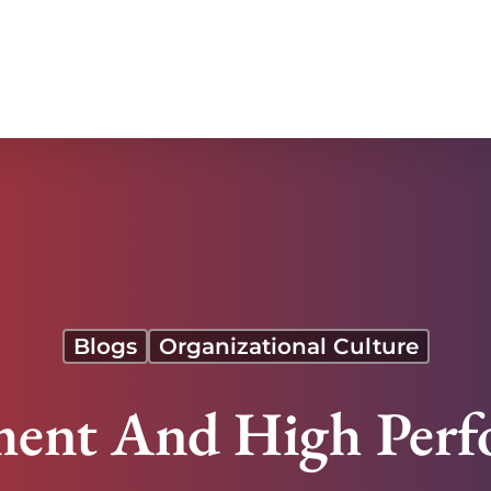
Blogs
Organizational Culture
ent And High Perf