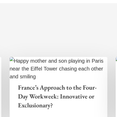
France’s Approach to the Four-
Day Workweek: Innovative or
Exclusionary?