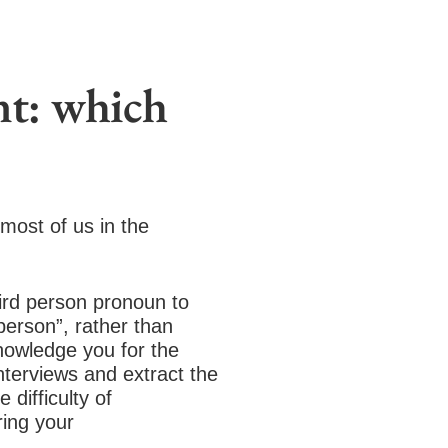
nt: which
most of us in the
.
ird person pronoun to
person”, rather than
knowledge you for the
nterviews and extract the
 difficulty of
ring your