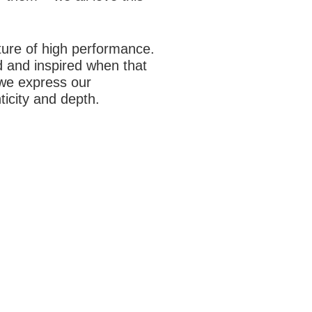
ture of high performance.
 and inspired when that
 we express our
ticity and depth.