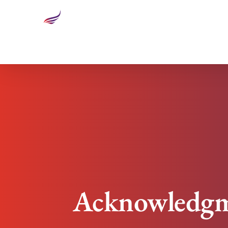
Acknowledgment And High Performing Teams
Acknowledgm