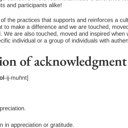
ts and participants alike!
f the practices that supports and reinforces a cul
 to make a difference and we are touched, moved
ed. We are also touched, moved and inspired when
fic individual or a group of individuals with authen
tion of acknowledgment
ol
-ij-m
uh
nt]
preciation.
n in appreciation or gratitude.