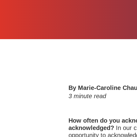
By
Marie-Caroline Cha
3
minute read
How often do you ackn
acknowledged?
In our 
opportunity to acknowled