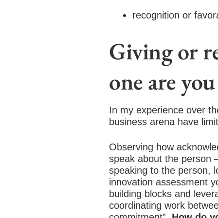
recognition or favo
Giving or 
one are you 
In my experience over the
business arena have limit
Observing how acknowledg
speak about the person – 
speaking to the person, l
innovation assessment you
building blocks and levera
coordinating work betwee
commitment”.
How do y