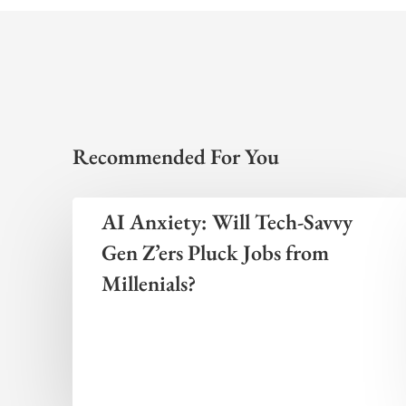
Recommended For You
AI Anxiety: Will Tech-Savvy
Gen Z’ers Pluck Jobs from
Millenials?